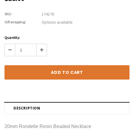
174170
SKU:
Options available
Gift wrapping:
Current
Quantity:
Stock:
Decrease
Increase
Quantity:
Quantity:
DESCRIPTION
20mm Rondelle Resin Beaded Necklace