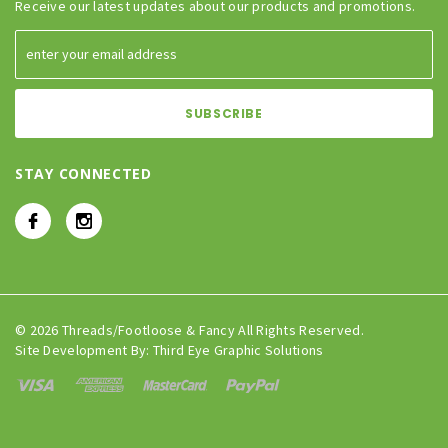
Receive our latest updates about our products and promotions.
STAY CONNECTED
© 2026 Threads/Footloose & Fancy All Rights Reserved.
Site Development By:
Third Eye Graphic Solutions