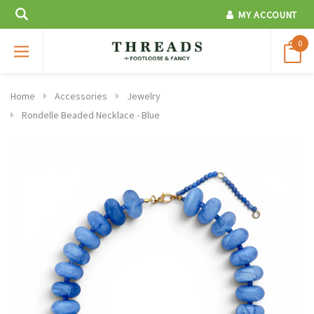
MY ACCOUNT
0
Home
Accessories
Jewelry
Rondelle Beaded Necklace - Blue