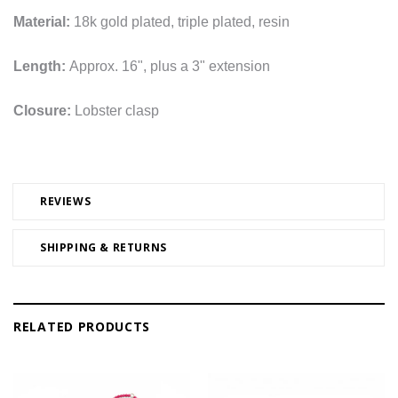
Material:
18k gold plated, triple plated, resin
Length:
Approx. 16", plus a 3" extension
Closure:
Lobster clasp
REVIEWS
SHIPPING & RETURNS
RELATED PRODUCTS