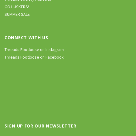
GO HUSKERS!
SUMMER SALE
CONNECT WITH US
Threads Footloose on Instagram
Threads Footloose on Facebook
SIGN UP FOR OUR NEWSLETTER