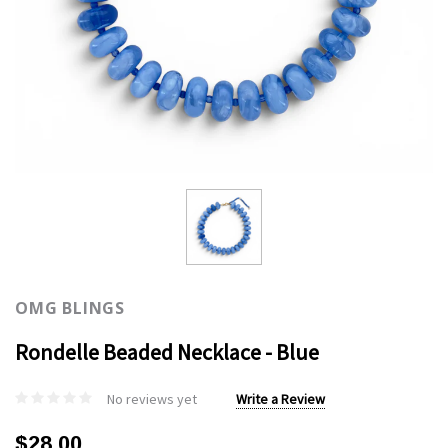
OMG BLINGS
Rondelle Beaded Necklace - Blue
No reviews yet
Write a Review
$28.00