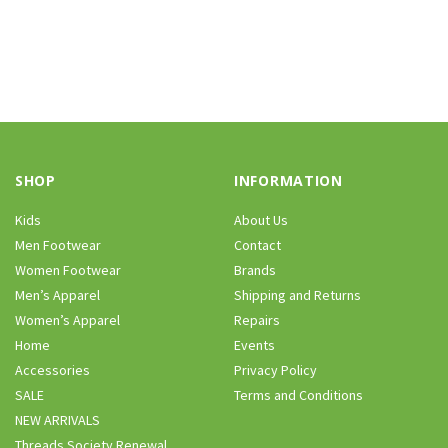
SHOP
INFORMATION
Kids
About Us
Men Footwear
Contact
Women Footwear
Brands
Men’s Apparel
Shipping and Returns
Women’s Apparel
Repairs
Home
Events
Accessories
Privacy Policy
SALE
Terms and Conditions
NEW ARRIVALS
Threads Society Renewal