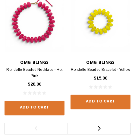
OMG BLINGS
OMG BLINGS
Rondelle Beaded Necklace - Hot
Rondelle Beaded Bracelet - Yellow
Pink
$15.00
$28.00
ADD TO CART
ADD TO CART