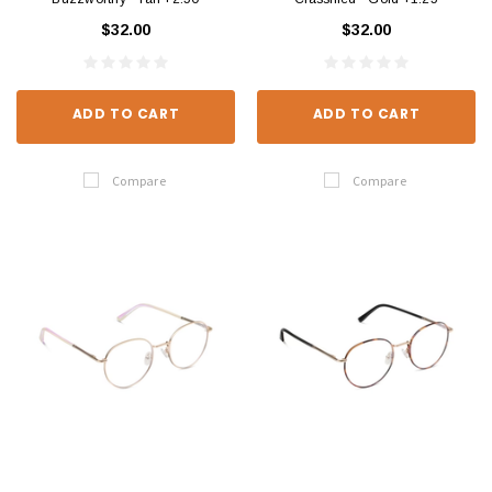
$32.00
$32.00
ADD TO CART
ADD TO CART
Compare
Compare