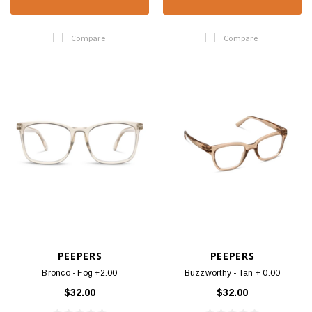
Compare
Compare
PEEPERS
PEEPERS
Bronco - Fog +2.00
Buzzworthy - Tan + 0.00
$32.00
$32.00