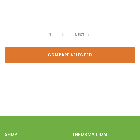
1
2
NEXT
COMPARE SELECTED
SHOP
INFORMATION