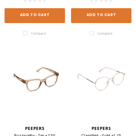
ADD TO CART
ADD TO CART
Compare
Compare
PEEPERS
PEEPERS
Buzzworthy - Tan +2.50
Classified - Gold +1.25