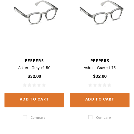
PEEPERS
PEEPERS
Asher - Gray +1.50
Asher - Gray +1.75
$32.00
$32.00
ADD TO CART
ADD TO CART
Compare
Compare