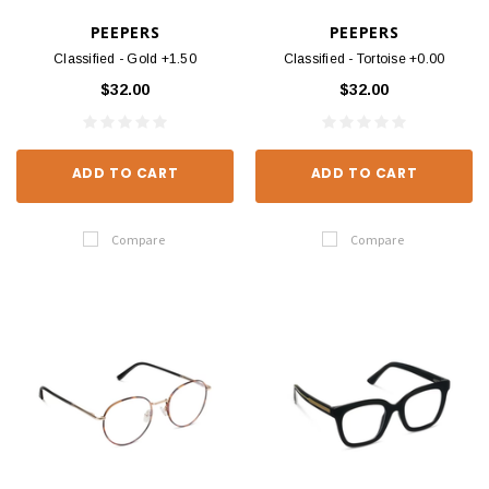
PEEPERS
PEEPERS
Classified - Gold +1.50
Classified - Tortoise +0.00
$32.00
$32.00
ADD TO CART
ADD TO CART
Compare
Compare