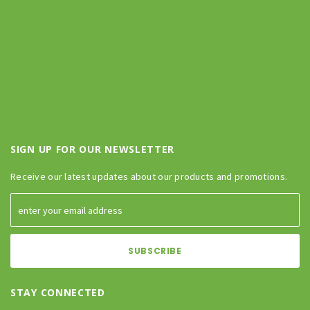
SIGN UP FOR OUR NEWSLETTER
Receive our latest updates about our products and promotions.
STAY CONNECTED