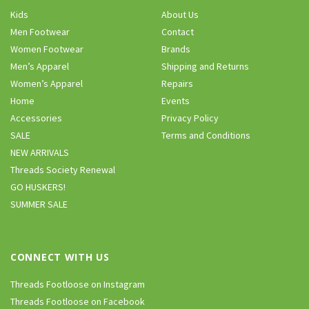
Kids
About Us
Men Footwear
Contact
Women Footwear
Brands
Men’s Apparel
Shipping and Returns
Women’s Apparel
Repairs
Home
Events
Accessories
Privacy Policy
SALE
Terms and Conditions
NEW ARRIVALS
Threads Society Renewal
GO HUSKERS!
SUMMER SALE
CONNECT WITH US
Threads Footloose on Instagram
Threads Footloose on Facebook