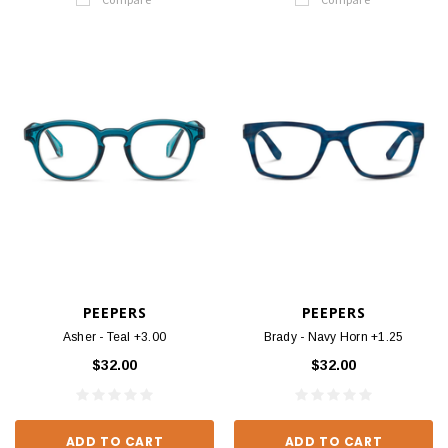
PEEPERS
PEEPERS
Asher - Teal +3.00
Brady - Navy Horn +1.25
$32.00
$32.00
ADD TO CART
ADD TO CART