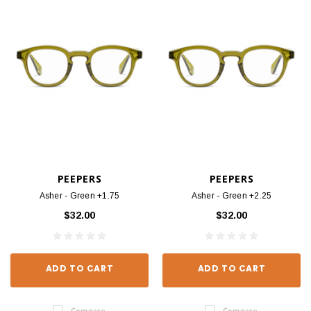
PEEPERS
PEEPERS
Asher - Green +1.75
Asher - Green +2.25
$32.00
$32.00
ADD TO CART
ADD TO CART
Compare
Compare