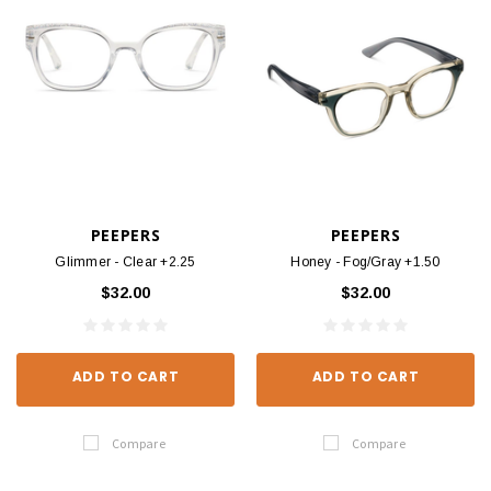
PEEPERS
PEEPERS
Glimmer - Clear +2.25
Honey - Fog/Gray +1.50
$32.00
$32.00
ADD TO CART
ADD TO CART
Compare
Compare