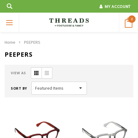
MY ACCOUNT
0
Home
PEEPERS
PEEPERS
VIEW AS
SORT BY