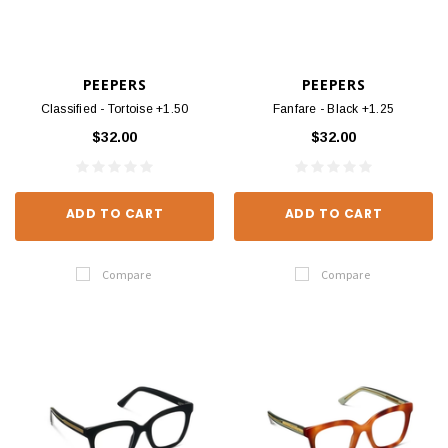
PEEPERS
PEEPERS
Classified - Tortoise +1.50
Fanfare - Black +1.25
$32.00
$32.00
ADD TO CART
ADD TO CART
Compare
Compare