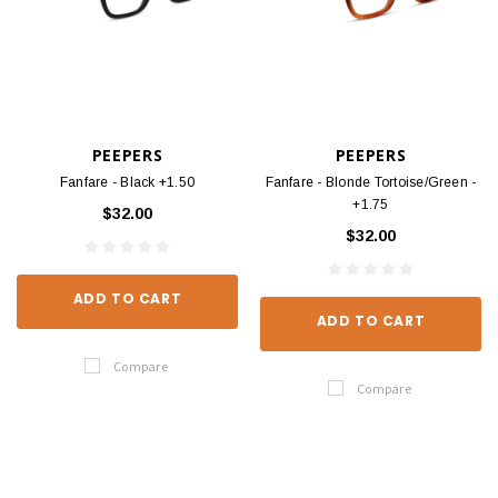
PEEPERS
PEEPERS
Fanfare - Black +1.50
Fanfare - Blonde Tortoise/Green -
+1.75
$32.00
$32.00
ADD TO CART
ADD TO CART
Compare
Compare