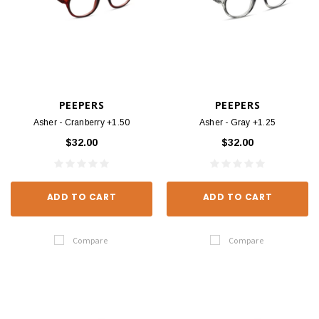
PEEPERS
PEEPERS
Asher - Cranberry +1.50
Asher - Gray +1.25
$32.00
$32.00
ADD TO CART
ADD TO CART
Compare
Compare