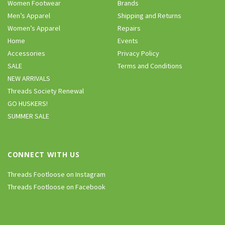
Women Footwear
Brands
Men’s Apparel
Shipping and Returns
Women’s Apparel
Repairs
Home
Events
Accessories
Privacy Policy
SALE
Terms and Conditions
NEW ARRIVALS
Threads Society Renewal
GO HUSKERS!
SUMMER SALE
CONNECT WITH US
Threads Footloose on Instagram
Threads Footloose on Facebook