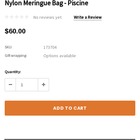
Nylon Meringue Bag - Piscine
No reviews yet
Write a Review
$60.00
173704
SKU:
Options available
Gift wrapping:
Current
Quantity:
Stock:
Decrease
Increase
Quantity:
Quantity: