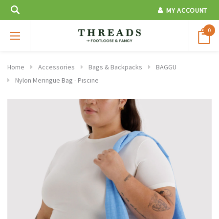
MY ACCOUNT
0
Home
Accessories
Bags & Backpacks
BAGGU
Nylon Meringue Bag - Piscine