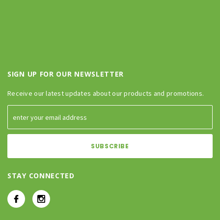
SIGN UP FOR OUR NEWSLETTER
Receive our latest updates about our products and promotions.
STAY CONNECTED