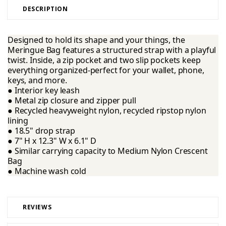
DESCRIPTION
Designed to hold its shape and your things, the
Meringue Bag features a structured strap with a playful
twist. Inside, a zip pocket and two slip pockets keep
everything organized-perfect for your wallet, phone,
keys, and more.
● Interior key leash
● Metal zip closure and zipper pull
● Recycled heavyweight nylon, recycled ripstop nylon
lining
● 18.5" drop strap
● 7" H x 12.3" W x 6.1" D
● Similar carrying capacity to Medium Nylon Crescent
Bag
● Machine wash cold
REVIEWS