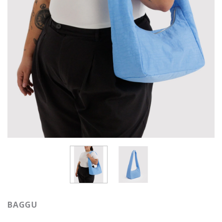
BAGGU