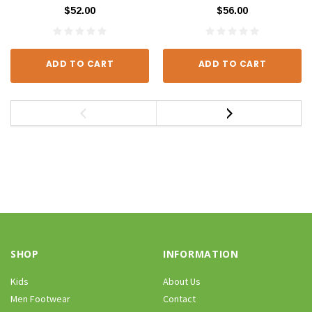
$52.00
$56.00
ADD TO CART
ADD TO CART
SHOP
INFORMATION
Kids
About Us
Men Footwear
Contact