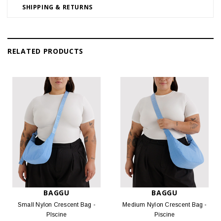
SHIPPING & RETURNS
RELATED PRODUCTS
BAGGU
BAGGU
Small Nylon Crescent Bag -
Medium Nylon Crescent Bag -
PIscine
Piscine