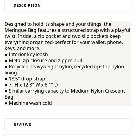
DESCRIPTION
Designed to hold its shape and your things, the
Meringue Bag features a structured strap with a playful
twist. Inside, a zip pocket and two slip pockets keep
everything organized-perfect for your wallet, phone,
keys, and more.
● Interior key leash
● Metal zip closure and zipper pull
● Recycled heavyweight nylon, recycled ripstop nylon
lining
● 18.5" drop strap
● 7" H x 12.3" W x 6.1" D
● Similar carrying capacity to Medium Nylon Crescent
Bag
● Machine wash cold
REVIEWS