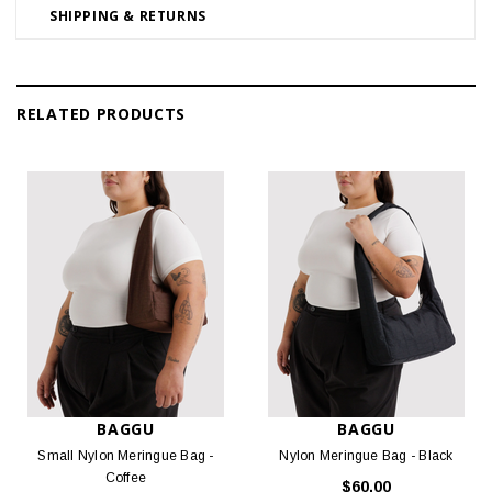
SHIPPING & RETURNS
RELATED PRODUCTS
BAGGU
BAGGU
Small Nylon Meringue Bag -
Nylon Meringue Bag - Black
Coffee
$60.00