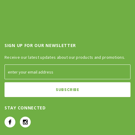
SIGN UP FOR OUR NEWSLETTER
Receive our latest updates about our products and promotions.
STAY CONNECTED