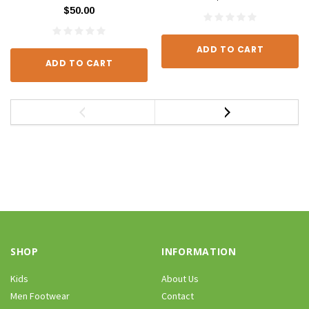
$50.00
ADD TO CART
ADD TO CART
SHOP
INFORMATION
Kids
About Us
Men Footwear
Contact