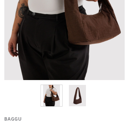
BAGGU