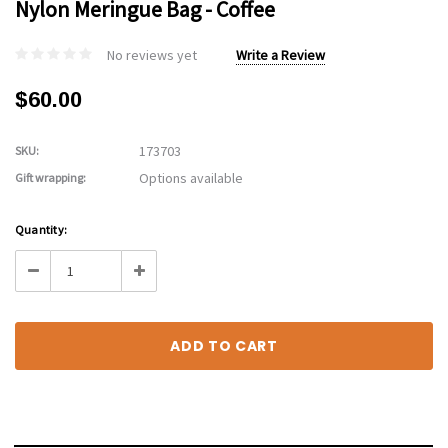
Nylon Meringue Bag - Coffee
No reviews yet
Write a Review
$60.00
173703
SKU:
Options available
Gift wrapping:
Current
Quantity:
Stock:
Decrease
Increase
Quantity:
Quantity: