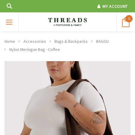
MY ACCOUNT
0
Home
Accessories
Bags & Backpacks
BAGGU
Nylon Meringue Bag - Coffee