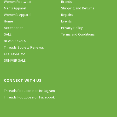
Women Footwear
Brands
Men’s Apparel
Shipping and Returns
Women’s Apparel
Repairs
Home
Events
Accessories
Privacy Policy
SALE
Terms and Conditions
NEW ARRIVALS
Threads Society Renewal
GO HUSKERS!
SUMMER SALE
CONNECT WITH US
Threads Footloose on Instagram
Threads Footloose on Facebook