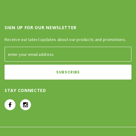
SIGN UP FOR OUR NEWSLETTER
Receive our latest updates about our products and promotions.
STAY CONNECTED