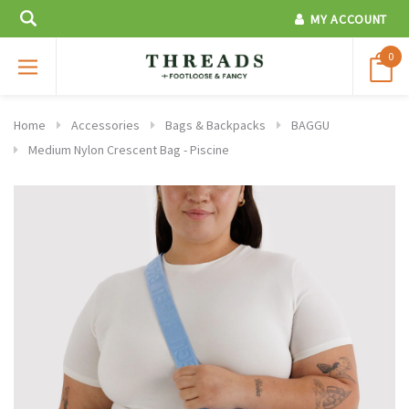
MY ACCOUNT
0
Home
Accessories
Bags & Backpacks
BAGGU
Medium Nylon Crescent Bag - Piscine