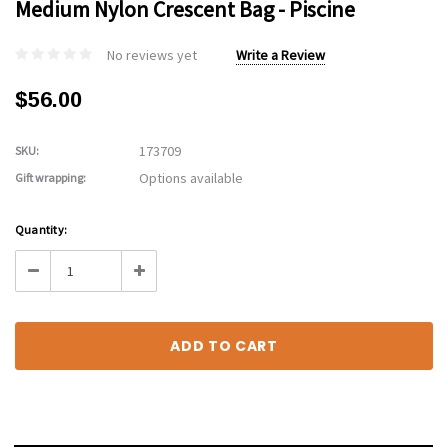
Medium Nylon Crescent Bag - Piscine
No reviews yet
Write a Review
$56.00
173709
SKU:
Options available
Gift wrapping:
Current
Quantity:
Stock:
Decrease
Increase
Quantity:
Quantity: