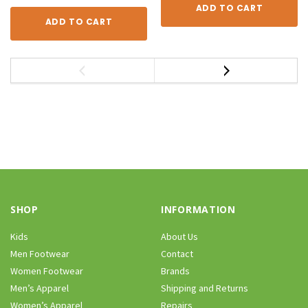
ADD TO CART
ADD TO CART
SHOP
INFORMATION
Kids
About Us
Men Footwear
Contact
Women Footwear
Brands
Men’s Apparel
Shipping and Returns
Women’s Apparel
Repairs