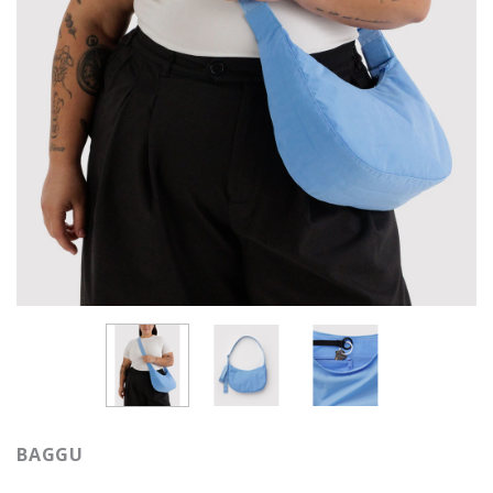
BAGGU