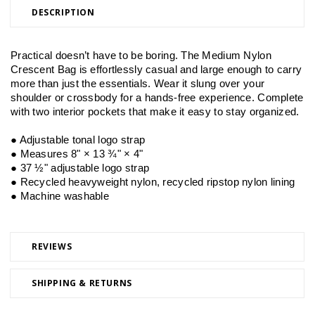
DESCRIPTION
Practical doesn’t have to be boring. The Medium Nylon 
Crescent Bag is effortlessly casual and large enough to carry 
more than just the essentials. Wear it slung over your 
shoulder or crossbody for a hands-free experience. Complete 
with two interior pockets that make it easy to stay organized.
● Adjustable tonal logo strap
● Measures 8" × 13 ¾" × 4"
● 37 ½" adjustable logo strap
● Recycled heavyweight nylon, recycled ripstop nylon lining
● Machine washable
REVIEWS
SHIPPING & RETURNS