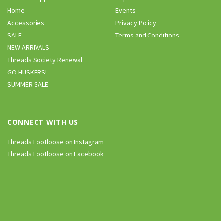
Home
Events
Accessories
Privacy Policy
SALE
Terms and Conditions
NEW ARRIVALS
Threads Society Renewal
GO HUSKERS!
SUMMER SALE
CONNECT WITH US
Threads Footloose on Instagram
Threads Footloose on Facebook