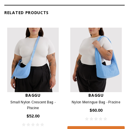
RELATED PRODUCTS
BAGGU
BAGGU
Small Nylon Crescent Bag -
Nylon Meringue Bag - Piscine
PIscine
$60.00
$52.00