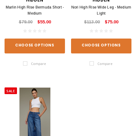
Marlin High Rise Bermuda Short -
Nori High Rise Wide Leg - Medium
Medium
Light
$79.00
$55.00
$113.00
$75.00
CHOOSE OPTIONS
CHOOSE OPTIONS
Compare
Compare
SALE