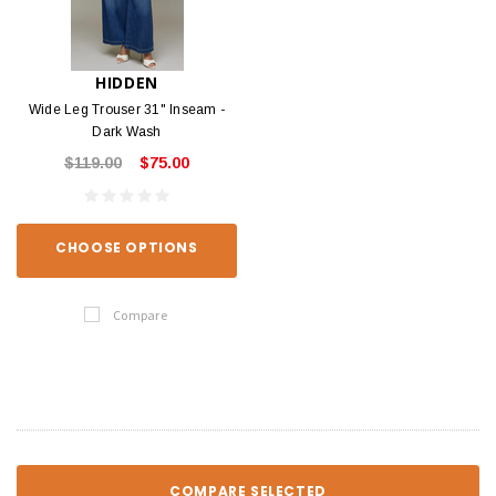
HIDDEN
Wide Leg Trouser 31" Inseam -
Dark Wash
$119.00
$75.00
CHOOSE OPTIONS
Compare
COMPARE SELECTED