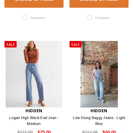
Compare
Compare
SALE
SALE
HIDDEN
HIDDEN
Logan High Waist Dad Jean -
Low Slung Baggy Jeans - Light
Medium
Blue
$113.00
$75.00
$113.00
$60.00