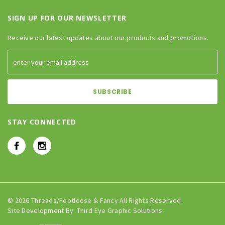
SIGN UP FOR OUR NEWSLETTER
Receive our latest updates about our products and promotions.
STAY CONNECTED
© 2026 Threads/Footloose & Fancy All Rights Reserved.
Site Development By:
Third Eye Graphic Solutions