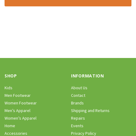
SHOP
INFORMATION
Kids
About Us
Men Footwear
Contact
Women Footwear
Brands
Men’s Apparel
Shipping and Returns
Women’s Apparel
Repairs
Home
Events
Accessories
Privacy Policy