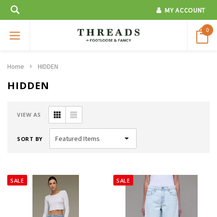
MY ACCOUNT
0
Home
HIDDEN
HIDDEN
VIEW AS
SORT BY
SALE
SALE