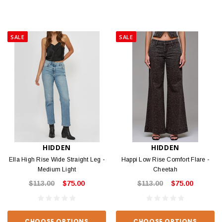
SALE
SALE
HIDDEN
HIDDEN
Ella High Rise Wide Straight Leg -
Happi Low Rise Comfort Flare -
Medium Light
Cheetah
$113.00
$75.00
$113.00
$75.00
CHOOSE OPTIONS
CHOOSE OPTIONS