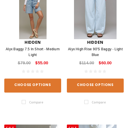
HIDDEN
HIDDEN
Alyx Baggy 7.5 In Short - Medium
Alyx High Rise 90'S Baggy - Light
Light
Blue
$79.00
$55.00
$114.00
$60.00
CHOOSE OPTIONS
CHOOSE OPTIONS
Compare
Compare
SALE
SALE