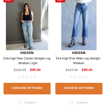
HIDDEN
HIDDEN
Ella High Rise Classic Straight Leg
Ella High Rise Wide Leg Straight -
- Medium Light
Medium
$113.00
$85.00
$113.00
$85.00
CHOOSE OPTIONS
CHOOSE OPTIONS
Compare
Compare