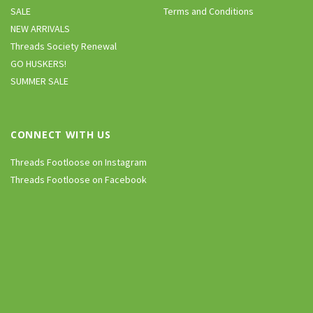
SALE
Terms and Conditions
NEW ARRIVALS
Threads Society Renewal
GO HUSKERS!
SUMMER SALE
CONNECT WITH US
Threads Footloose on Instagram
Threads Footloose on Facebook