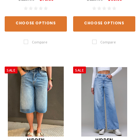
CHOOSE OPTIONS
CHOOSE OPTIONS
Compare
Compare
SALE
SALE
HIDDEN
HIDDEN