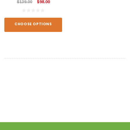
$139.00
$98.00
CHOOSE OPTIONS