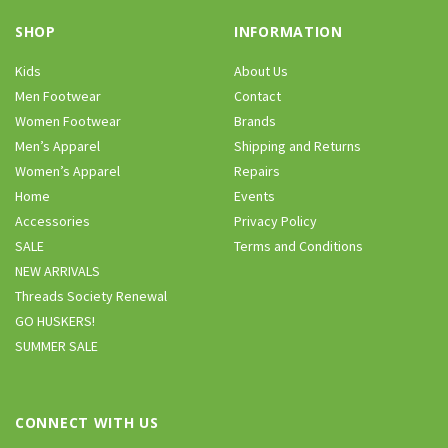
SHOP
INFORMATION
Kids
About Us
Men Footwear
Contact
Women Footwear
Brands
Men’s Apparel
Shipping and Returns
Women’s Apparel
Repairs
Home
Events
Accessories
Privacy Policy
SALE
Terms and Conditions
NEW ARRIVALS
Threads Society Renewal
GO HUSKERS!
SUMMER SALE
CONNECT WITH US