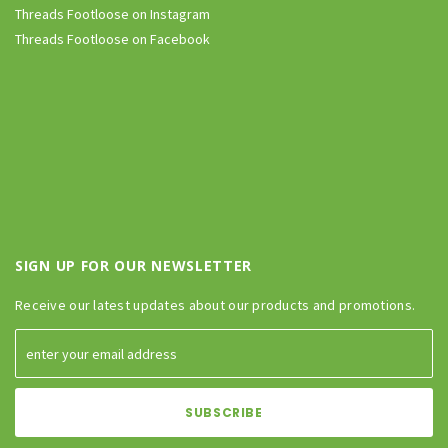
Threads Footloose on Instagram
Threads Footloose on Facebook
SIGN UP FOR OUR NEWSLETTER
Receive our latest updates about our products and promotions.