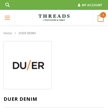
MY ACCOUNT
0
Home
DUER DENIM
DUER DENIM