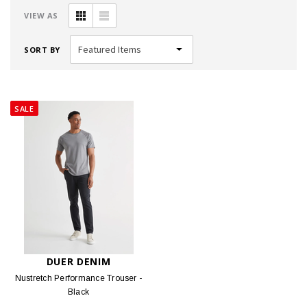
VIEW AS
SORT BY
SALE
DUER DENIM
Nustretch Performance Trouser -
Black