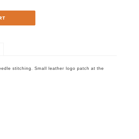
dle stitching. Small leather logo patch at the