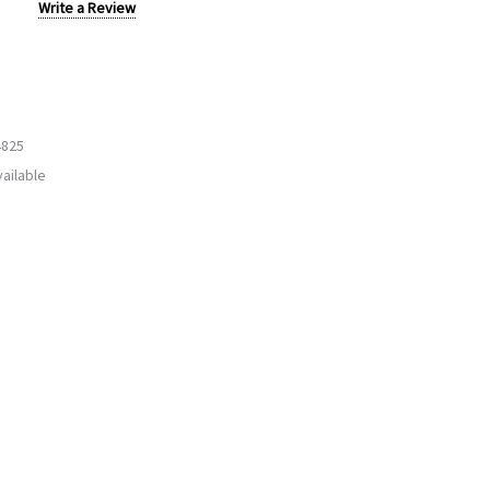
Write a Review
4825
ailable