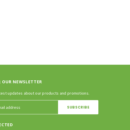
R OUR NEWSLETTER
test updates about our products and promotions.
ECTED