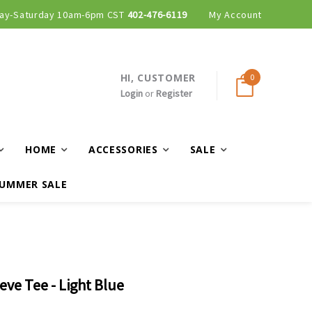
ay-Saturday 10am-6pm CST
402-476-6119
My Account
HI, CUSTOMER
0
Login
or
Register
HOME
ACCESSORIES
SALE
UMMER SALE
eve Tee - Light Blue