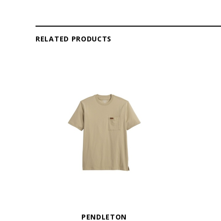
RELATED PRODUCTS
PENDLETON