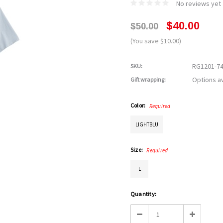
No reviews yet
$40.00
$50.00
(You save $10.00)
RG1201-7
SKU:
Options av
Gift wrapping:
Color:
Required
LIGHTBLU
Size:
Required
L
Current
Quantity:
Stock:
Decrease
Increase
Quantity:
Quantity: