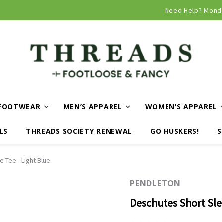
Curbside and local delivery available!
Need Help? Mond
FOOTWEAR
MEN’S APPAREL
WOMEN’S APPAREL
LS
THREADS SOCIETY RENEWAL
GO HUSKERS!
S
 Tee - Light Blue
PENDLETON
Deschutes Short Sle