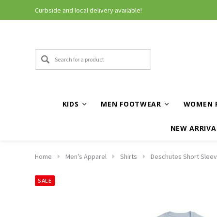
Curbside and local delivery available!
KIDS
MEN FOOTWEAR
WOMEN 
NEW ARRIVA
Home
Men’s Apparel
Shirts
Deschutes Short Sleeve
SALE