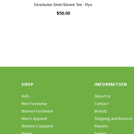
Deschutes Short Sleeve Tee - Rye
$50.00
SHOP
INFORMATION
Kids
About Us
Men Footwear
Contact
Women Footwear
Brands
Men’s Apparel
Shipping and Returns
Women’s Apparel
Repairs
Home
Events