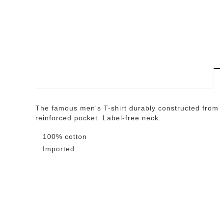
The famous men's T-shirt durably constructed from 
reinforced pocket. Label-free neck.
100% cotton
Imported