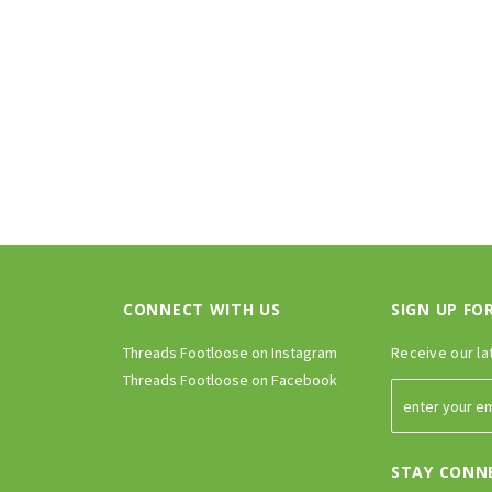
CONNECT WITH US
SIGN UP FO
Threads Footloose on Instagram
Receive our la
Threads Footloose on Facebook
STAY CONN