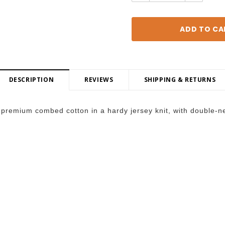
DESCRIPTION
REVIEWS
SHIPPING & RETURNS
premium combed cotton in a hardy jersey knit, with double-nee