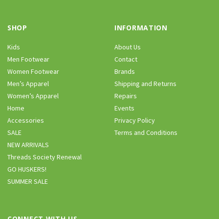
SHOP
INFORMATION
Kids
About Us
Men Footwear
Contact
Women Footwear
Brands
Men’s Apparel
Shipping and Returns
Women’s Apparel
Repairs
Home
Events
Accessories
Privacy Policy
SALE
Terms and Conditions
NEW ARRIVALS
Threads Society Renewal
GO HUSKERS!
SUMMER SALE
CONNECT WITH US