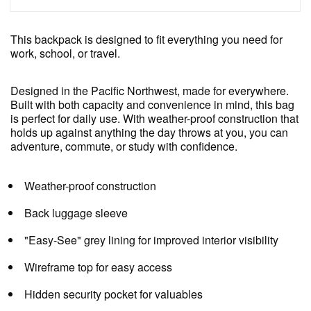
This backpack is designed to fit everything you need for
work, school, or travel.
Designed in the Pacific Northwest, made for everywhere.
Built with both capacity and convenience in mind, this bag
is perfect for daily use. With weather-proof construction that
holds up against anything the day throws at you, you can
adventure, commute, or study with confidence.
Weather-proof construction
Back luggage sleeve
"Easy-See" grey lining for improved interior visibility
Wireframe top for easy access
Hidden security pocket for valuables