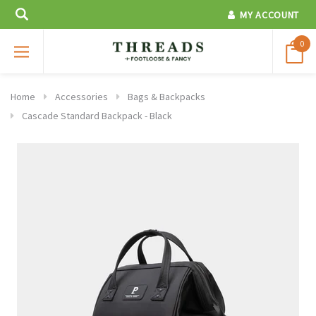
MY ACCOUNT
0
Home
Accessories
Bags & Backpacks
Cascade Standard Backpack - Black