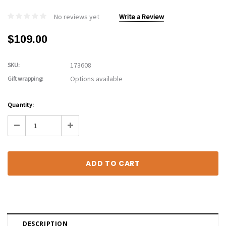
No reviews yet
Write a Review
$109.00
173608
SKU:
Options available
Gift wrapping:
Current
Quantity:
Stock:
Decrease
Increase
Quantity:
Quantity:
DESCRIPTION