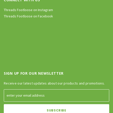
Threads Footloose on Instagram
Threads Footloose on Facebook
SIGN UP FOR OUR NEWSLETTER
Receive our latest updates about our products and promotions.