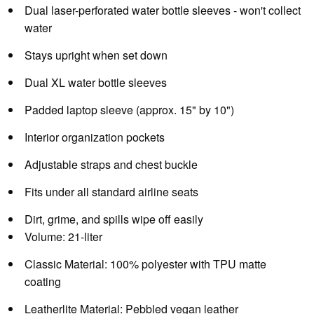
Dual laser-perforated water bottle sleeves - won't collect
water
Stays upright when set down
Dual XL water bottle sleeves
Padded laptop sleeve (approx. 15" by 10")
Interior organization pockets
Adjustable straps and chest buckle
Fits under all standard airline seats
Dirt, grime, and spills wipe off easily
Volume:
21-liter
Classic Material:
100% polyester with TPU matte
coating
Leatherlite Material:
Pebbled vegan leather