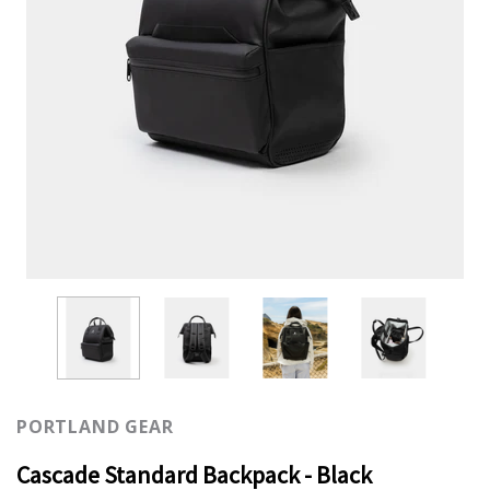
PORTLAND GEAR
Cascade Standard Backpack - Black