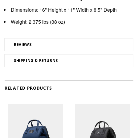
Dimensions:
16" Height x 11" Width x 8.5" Depth
Weight:
2.375 lbs (38 oz)
REVIEWS
SHIPPING & RETURNS
RELATED PRODUCTS