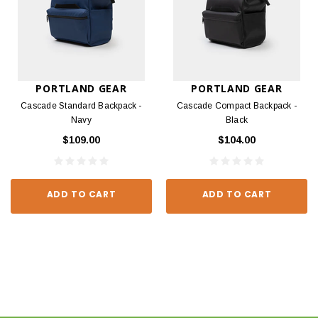
PORTLAND GEAR
PORTLAND GEAR
Cascade Standard Backpack -
Cascade Compact Backpack -
Navy
Black
$109.00
$104.00
ADD TO CART
ADD TO CART