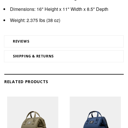
Dimensions:
16" Height x 11" Width x 8.5" Depth
Weight:
2.375 lbs (38 oz)
REVIEWS
SHIPPING & RETURNS
RELATED PRODUCTS