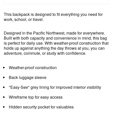
This backpack is designed to fit everything you need for
work, school, or travel.
Designed in the Pacific Northwest, made for everywhere.
Built with both capacity and convenience in mind, this bag
is perfect for daily use. With weather-proof construction that
holds up against anything the day throws at you, you can
adventure, commute, or study with confidence.
Weather-proof construction
Back luggage sleeve
"Easy-See" grey lining for improved interior visibility
Wireframe top for easy access
Hidden security pocket for valuables