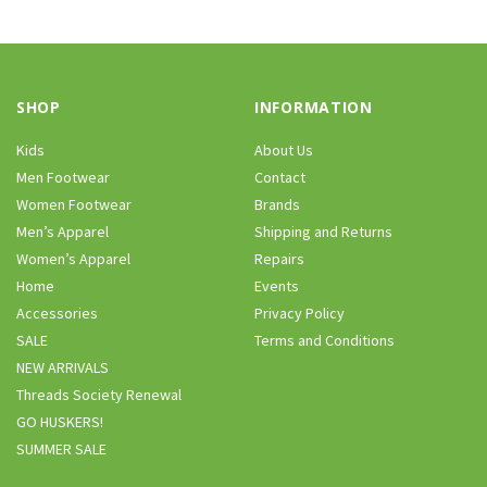
SHOP
INFORMATION
Kids
About Us
Men Footwear
Contact
Women Footwear
Brands
Men’s Apparel
Shipping and Returns
Women’s Apparel
Repairs
Home
Events
Accessories
Privacy Policy
SALE
Terms and Conditions
NEW ARRIVALS
Threads Society Renewal
GO HUSKERS!
SUMMER SALE