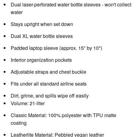
Dual laser-perforated water bottle sleeves - won't collect
water
Stays upright when set down
Dual XL water bottle sleeves
Padded laptop sleeve (approx. 15" by 10")
Interior organization pockets
Adjustable straps and chest buckle
Fits under all standard airline seats
Dirt, grime, and spills wipe off easily
Volume:
21-liter
Classic Material:
100% polyester with TPU matte
coating
Leatherlite Material:
Pebbled vegan leather