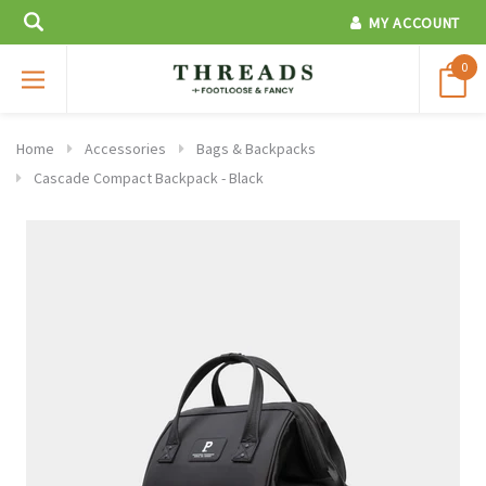
MY ACCOUNT
0
Home
Accessories
Bags & Backpacks
Cascade Compact Backpack - Black