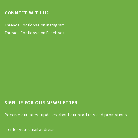
CONNECT WITH US
Threads Footloose on Instagram
Threads Footloose on Facebook
SIGN UP FOR OUR NEWSLETTER
Receive our latest updates about our products and promotions.