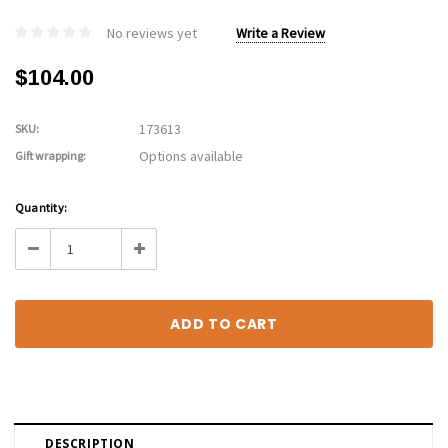
No reviews yet
Write a Review
$104.00
173613
SKU:
Options available
Gift wrapping:
Current
Quantity:
Stock:
Decrease
Increase
Quantity:
Quantity:
DESCRIPTION