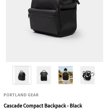
PORTLAND GEAR
Cascade Compact Backpack - Black