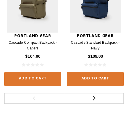
PORTLAND GEAR
PORTLAND GEAR
Cascade Compact Backpack -
Cascade Standard Backpack -
Capers
Navy
$104.00
$109.00
ADD TO CART
ADD TO CART