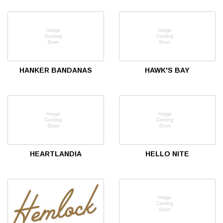
HANKER BANDANAS
HAWK'S BAY
HEARTLANDIA
HELLO NITE