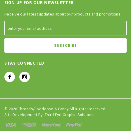
SIGN UP FOR OUR NEWSLETTER
Receive our latest updates about our products and promotions.
STAY CONNECTED
© 2026 Threads/Footloose & Fancy All Rights Reserved.
Site Development By:
Third Eye Graphic Solutions