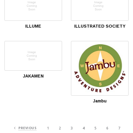
ILLUME
ILLUSTRATED SOCIETY
JAKAMEN
Jambu
PREVIOUS
1
2
3
4
5
6
7