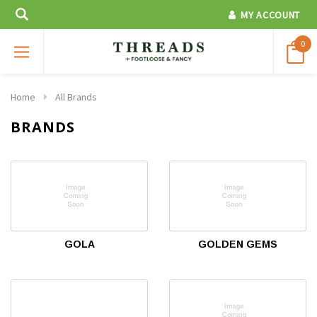
MY ACCOUNT
0
Home
All Brands
BRANDS
GOLA
GOLDEN GEMS