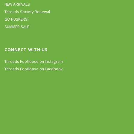
NEW ARRIVALS
Threads Society Renewal
GO HUSKERS!
SUMMER SALE
CONNECT WITH US
Threads Footloose on Instagram
Threads Footloose on Facebook