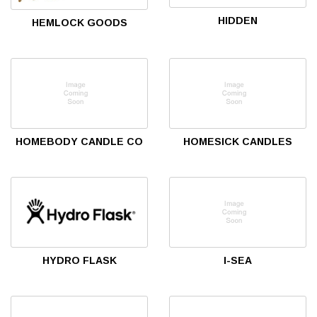
HIDDEN
HEMLOCK GOODS
HOMEBODY CANDLE CO
HOMESICK CANDLES
HYDRO FLASK
I-SEA