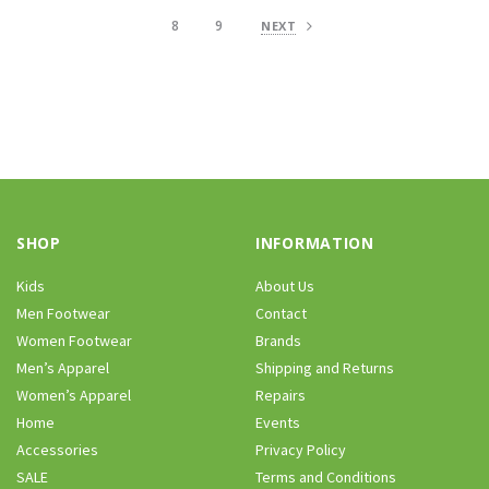
8
9
NEXT
SHOP
INFORMATION
Kids
About Us
Men Footwear
Contact
Women Footwear
Brands
Men’s Apparel
Shipping and Returns
Women’s Apparel
Repairs
Home
Events
Accessories
Privacy Policy
SALE
Terms and Conditions