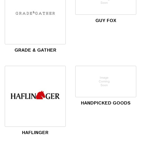
GUY FOX
GRADE & GATHER
HANDPICKED GOODS
HAFLINGER