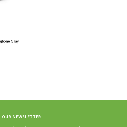
ngbone Gray
R OUR NEWSLETTER