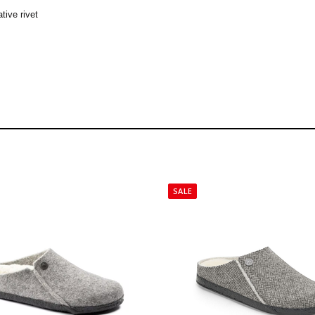
tive rivet
SALE