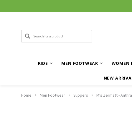
KIDS
MEN FOOTWEAR
WOMEN 
NEW ARRIVA
Home
Men Footwear
Slippers
M's Zermatt - Anthra