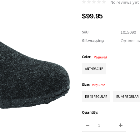
No reviews yet
$99.95
1015090
SKU:
Options av
Gift wrapping:
Color:
Required
ANTHRACITE
Size:
Required
EU 45 REGULAR
EU 46 REGULAR
Current
Quantity:
Stock:
Decrease
Increase
Quantity:
Quantity: