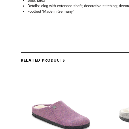
Sole: latex
Details: clog with extended shaft; decorative stitching; decora
Footbed “Made in Germany”
RELATED PRODUCTS