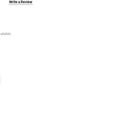
Write a Review
ailable