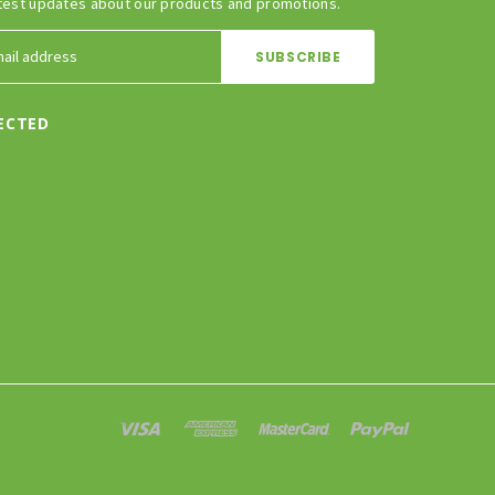
test updates about our products and promotions.
ECTED