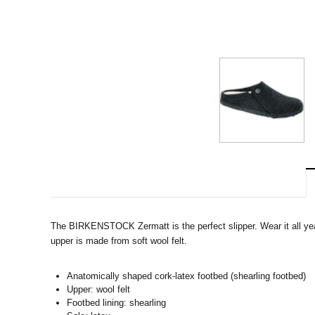
The BIRKENSTOCK Zermatt is the perfect slipper. Wear it all year
upper is made from soft wool felt.
Anatomically shaped cork-latex footbed (shearling footbed)
Upper: wool felt
Footbed lining: shearling