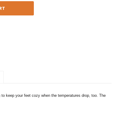
g to keep your feet cozy when the temperatures drop, too. The