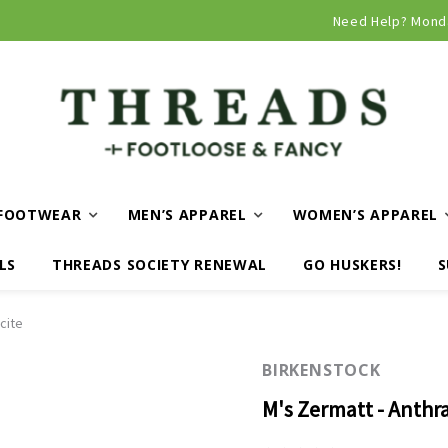
Curbside and local delivery available!
Need Help? Mond
FOOTWEAR
MEN’S APPAREL
WOMEN’S APPAREL
LS
THREADS SOCIETY RENEWAL
GO HUSKERS!
S
cite
BIRKENSTOCK
M's Zermatt - Anthra