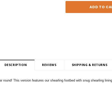
DESCRIPTION
REVIEWS
SHIPPING & RETURNS
 round! This version features our shearling footbed with snug shearling linin