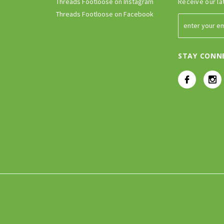
Threads Footloose on Instagram
Receive our la
Threads Footloose on Facebook
STAY CONN