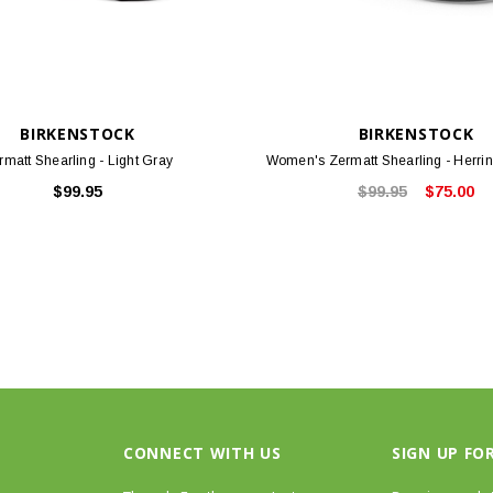
BIRKENSTOCK
BIRKENSTOCK
rmatt Shearling - Light Gray
Women's Zermatt Shearling - Herri
$99.95
$99.95
$75.00
CONNECT WITH US
SIGN UP FO