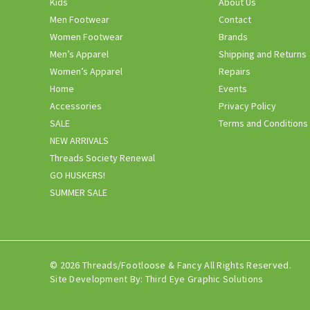
Kids
About Us
Men Footwear
Contact
Women Footwear
Brands
Men’s Apparel
Shipping and Returns
Women’s Apparel
Repairs
Home
Events
Accessories
Privacy Policy
SALE
Terms and Conditions
NEW ARRIVALS
Threads Society Renewal
GO HUSKERS!
SUMMER SALE
© 2026 Threads/Footloose & Fancy All Rights Reserved.
Site Development By:
Third Eye Graphic Solutions