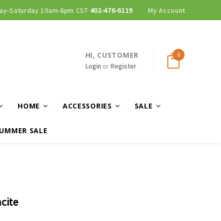
ay-Saturday 10am-6pm CST
402-476-6119
My Account
HI, CUSTOMER
0
Login
or
Register
HOME
ACCESSORIES
SALE
UMMER SALE
cite