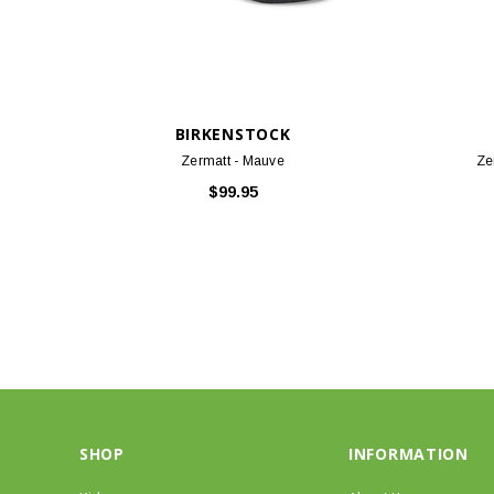
BIRKENSTOCK
Zermatt - Mauve
Ze
$99.95
SHOP
INFORMATION