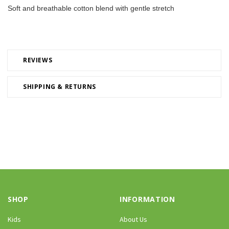
Soft and breathable cotton blend with gentle stretch
REVIEWS
SHIPPING & RETURNS
SHOP
INFORMATION
Kids
About Us