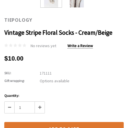
TIEPOLOGY
Vintage Stripe Floral Socks - Cream/Beige
No reviews yet
Write a Review
$10.00
171111
SKU:
Options available
Gift wrapping:
Current
Quantity:
Stock:
Decrease
Increase
Quantity:
Quantity: