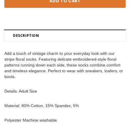
DESCRIPTION
Add a touch of vintage charm to your everyday look with our 
stripe floral socks. Featuring delicate embroidered-style floral 
patterns running down each side, these socks combine comfort 
and timeless elegance. Perfect to wear with sneakers, loafers, or 
boots. 
Details: Adult Size 
Material: 80% Cotton, 15% Spandex, 5% 
Polyester Machine washable 