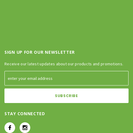
SIGN UP FOR OUR NEWSLETTER
Receive our latest updates about our products and promotions.
STAY CONNECTED