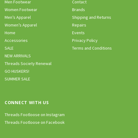
Men Footwear
Contact
Women Footwear
Brands
Men’s Apparel
Shipping and Returns
Women’s Apparel
Repairs
Home
Events
Accessories
Privacy Policy
SALE
Terms and Conditions
NEW ARRIVALS
Threads Society Renewal
GO HUSKERS!
SUMMER SALE
CONNECT WITH US
Threads Footloose on Instagram
Threads Footloose on Facebook