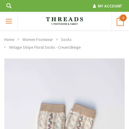
MY ACCOUNT
0
Home
Women Footwear
Socks
Vintage Stripe Floral Socks - Cream/Beige