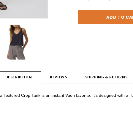
DESCRIPTION
REVIEWS
SHIPPING & RETURNS
Textured Crop Tank is an instant Vuori favorite. It’s designed with a flowy