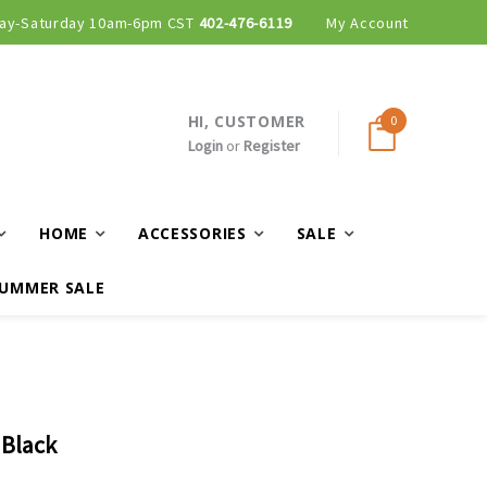
ay-Saturday 10am-6pm CST
402-476-6119
My Account
HI, CUSTOMER
0
Login
or
Register
HOME
ACCESSORIES
SALE
UMMER SALE
 Black