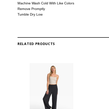
Machine Wash Cold With Like Colors
Remove Promptly
Tumble Dry Low
RELATED PRODUCTS