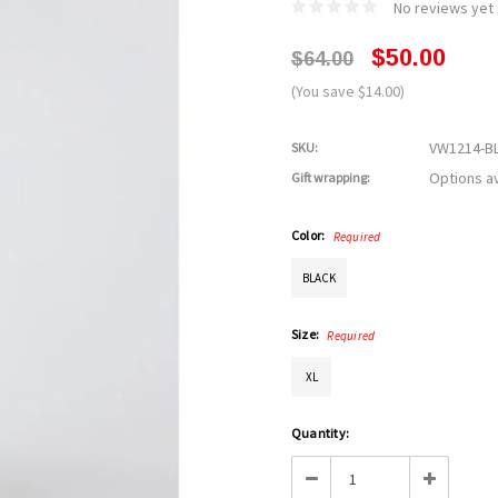
No reviews yet
$50.00
$64.00
(You save $14.00)
VW1214-B
SKU:
Options av
Gift wrapping:
Color:
Required
BLACK
Size:
Required
XL
Current
Quantity:
Stock:
Decrease
Increase
Quantity:
Quantity: