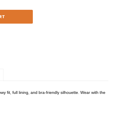
 fit, full lining, and bra-friendly silhouette. Wear with the