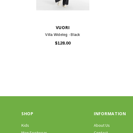
VUORI
Villa Wideleg - Black
$128.00
SHOP
INFORMATION
Kids
About Us
Men Footwear
Contact