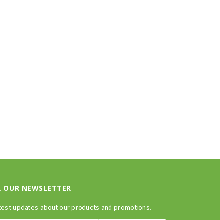
R OUR NEWSLETTER
test updates about our products and promotions.