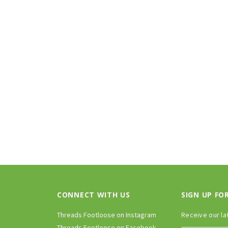
CONNECT WITH US
SIGN UP FO
Threads Footloose on Instagram
Receive our la
Threads Footloose on Facebook