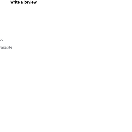
Write a Review
LK
ailable