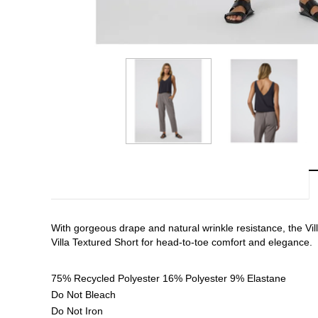
With gorgeous drape and natural wrinkle resistance, the Villa 
Villa Textured Short for head-to-toe comfort and elegance.
75% Recycled Polyester 16% Polyester 9% Elastane
Do Not Bleach
Do Not Iron