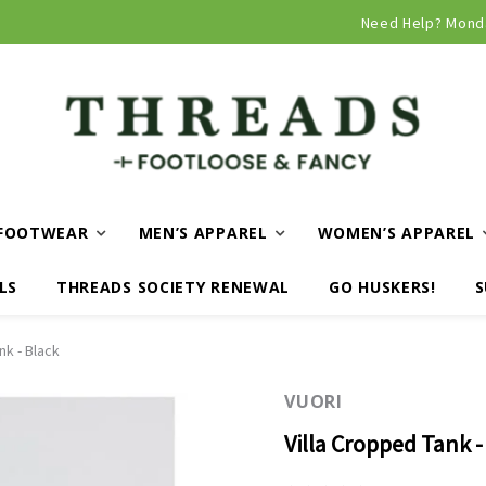
Curbside and local delivery available!
Need Help? Mond
FOOTWEAR
MEN’S APPAREL
WOMEN’S APPAREL
LS
THREADS SOCIETY RENEWAL
GO HUSKERS!
S
nk - Black
VUORI
Villa Cropped Tank -