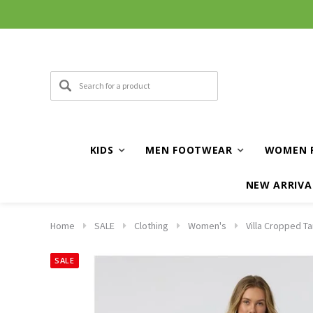
KIDS
MEN FOOTWEAR
WOMEN 
NEW ARRIVA
Home
SALE
Clothing
Women's
Villa Cropped Ta
SALE