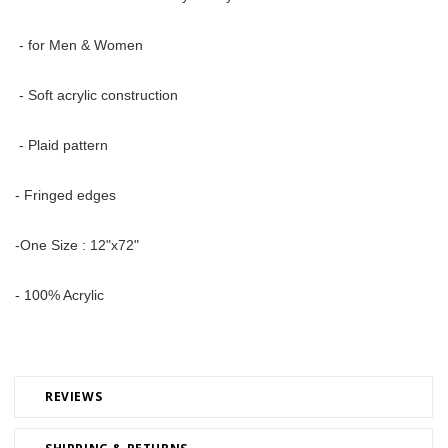
 - for Men & Women
 - Soft acrylic construction
 - Plaid pattern 
- Fringed edges 
-One Size : 12"x72" 
- 100% Acrylic
REVIEWS