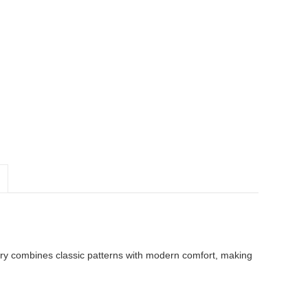
ry combines classic patterns with modern comfort, making 