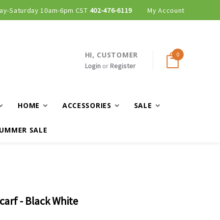
ay-Saturday 10am-6pm CST
402-476-6119
My Account
HI, CUSTOMER
0
Login
or
Register
HOME
ACCESSORIES
SALE
UMMER SALE
carf - Black White