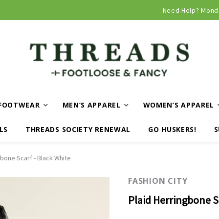
Curbside and local delivery available!
Need Help? Mond
FOOTWEAR
MEN’S APPAREL
WOMEN’S APPAREL
LS
THREADS SOCIETY RENEWAL
GO HUSKERS!
S
gbone Scarf - Black White
FASHION CITY
Plaid Herringbone S