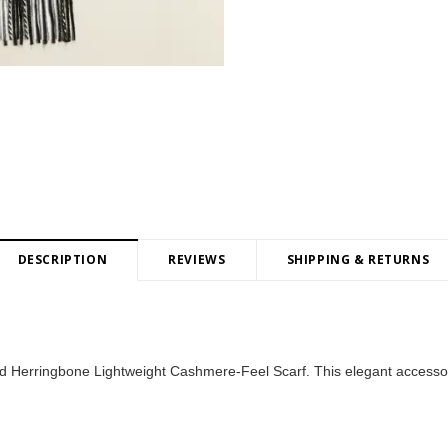
DESCRIPTION
REVIEWS
SHIPPING & RETURNS
aid Herringbone Lightweight Cashmere-Feel Scarf. This elegant accesso