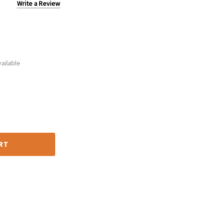
Write a Review
ailable