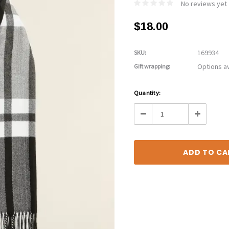
No reviews yet
$18.00
169934
SKU:
Options av
Gift wrapping:
Current
Quantity:
Stock:
Decrease
Increase
Quantity:
Quantity: