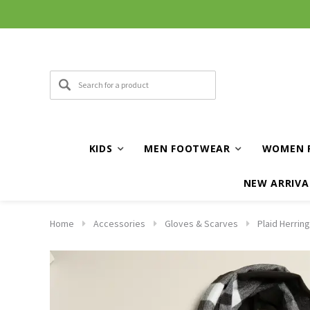
KIDS
MEN FOOTWEAR
WOMEN 
NEW ARRIVA
Home
Accessories
Gloves & Scarves
Plaid Herrin