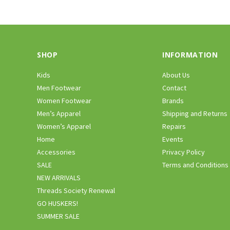
SHOP
INFORMATION
Kids
About Us
Men Footwear
Contact
Women Footwear
Brands
Men’s Apparel
Shipping and Returns
Women’s Apparel
Repairs
Home
Events
Accessories
Privacy Policy
SALE
Terms and Conditions
NEW ARRIVALS
Threads Society Renewal
GO HUSKERS!
SUMMER SALE