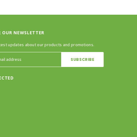
R OUR NEWSLETTER
test updates about our products and promotions.
ECTED