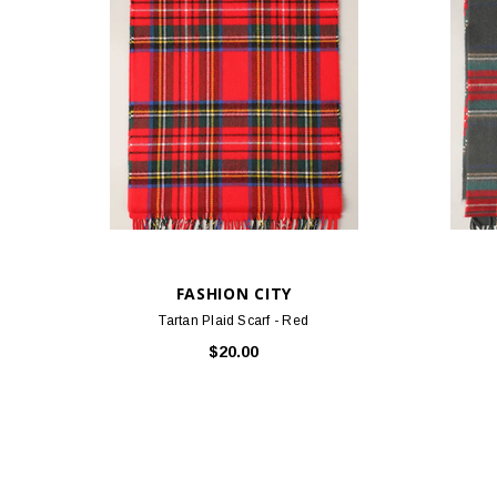
FASHION CITY
Tartan Plaid Scarf - Red
$20.00