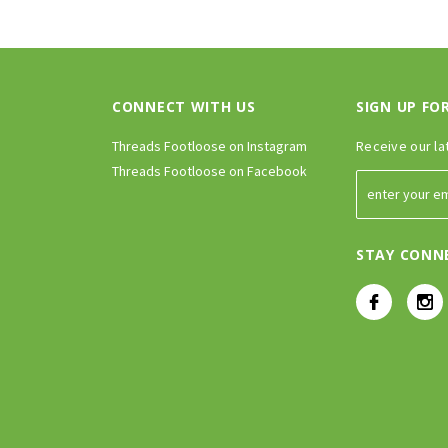
CONNECT WITH US
SIGN UP FO
Threads Footloose on Instagram
Receive our la
Threads Footloose on Facebook
STAY CONN