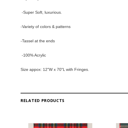
 -Super Soft, luxurious. 
-Variety of colors & patterns 
-Tassel at the ends
 -100% Acrylic 
Size appox: 12"W x 70"L with Fringes. 
RELATED PRODUCTS