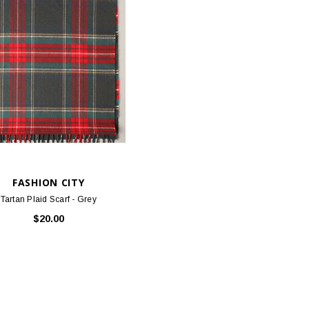
FASHION CITY
Tartan Plaid Scarf - Grey
$20.00