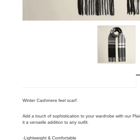
Winter Cashmere feel scarf.
Add a touch of sophistication to your wardrobe with our Pl
it a versatile addition to any outfit.
-Lightweight & Comfortable.