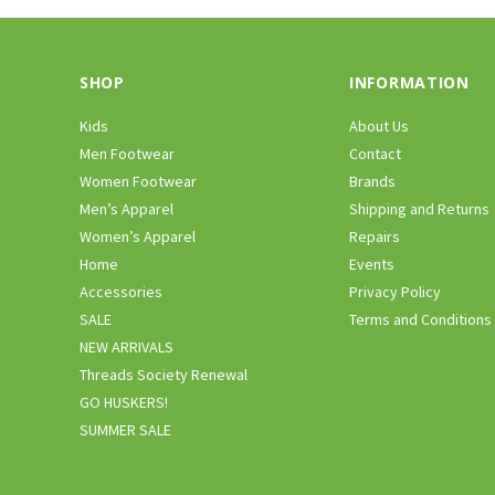
SHOP
INFORMATION
Kids
About Us
Men Footwear
Contact
Women Footwear
Brands
Men’s Apparel
Shipping and Returns
Women’s Apparel
Repairs
Home
Events
Accessories
Privacy Policy
SALE
Terms and Conditions
NEW ARRIVALS
Threads Society Renewal
GO HUSKERS!
SUMMER SALE