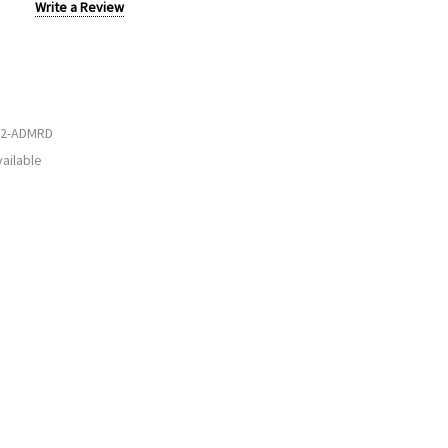
Write a Review
2-ADMRD
ailable