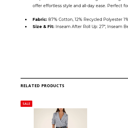
offer effortless style and all-day ease. Perfect fo
Fabric:
87% Cotton, 12% Recycled Polyester 1%
Size & Fit:
Inseam After Roll Up: 27", Inseam Bef
RELATED PRODUCTS
SALE