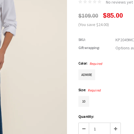
No reviews yet
$85.00
$109.00
(You save $24.00)
KP2049MC
SKU:
Options av
Gift wrapping:
Color:
Required
ADMIRE
Size:
Required
10
Current
Quantity:
Stock:
Decrease
Increase
Quantity:
Quantity: