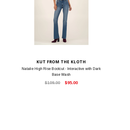
KUT FROM THE KLOTH
Natalie High Rise Bootcut - Interactive with Dark
Base Wash
$109.00
$95.00