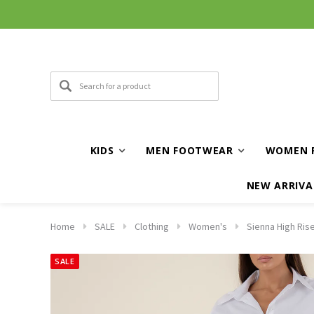
KIDS
MEN FOOTWEAR
WOMEN 
NEW ARRIVA
Home
SALE
Clothing
Women's
Sienna High Ris
SALE