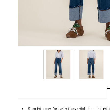
Step into comfort with these high-rise straight le