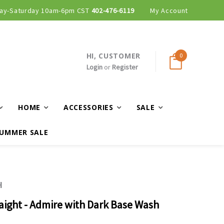
ay-Saturday 10am-6pm CST
402-476-6119
My Account
HI, CUSTOMER
0
Login
or
Register
HOME
ACCESSORIES
SALE
UMMER SALE
H
raight - Admire with Dark Base Wash