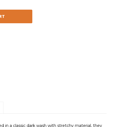
ed in a classic dark wash with stretchy material, they