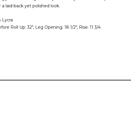
r a laid-back yet polished look.
 Lycra
ore Roll Up: 32", Leg Opening: 18 1/2", Rise: 11 3/4