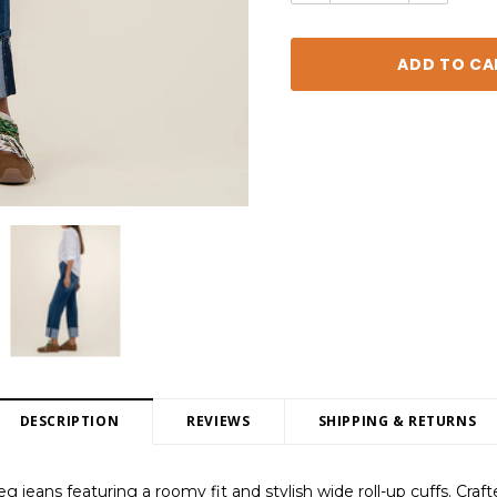
DESCRIPTION
REVIEWS
SHIPPING & RETURNS
g jeans featuring a roomy fit and stylish wide roll-up cuffs. Craft