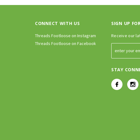
CONNECT WITH US
SIGN UP FO
Threads Footloose on Instagram
Receive our la
Threads Footloose on Facebook
STAY CONN