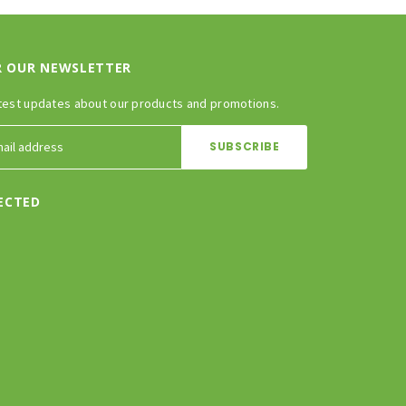
R OUR NEWSLETTER
test updates about our products and promotions.
ECTED