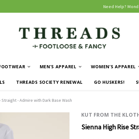
Curbside and local delivery available!
Need Help? Mond
FOOTWEAR
MEN’S APPAREL
WOMEN’S APPAREL
LS
THREADS SOCIETY RENEWAL
GO HUSKERS!
S
e Straight - Admire with Dark Base Wash
KUT FROM THE KLOT
Sienna High Rise St