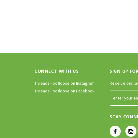
CONNECT WITH US
SIGN UP FO
Threads Footloose on Instagram
Receive our la
Threads Footloose on Facebook
STAY CONN