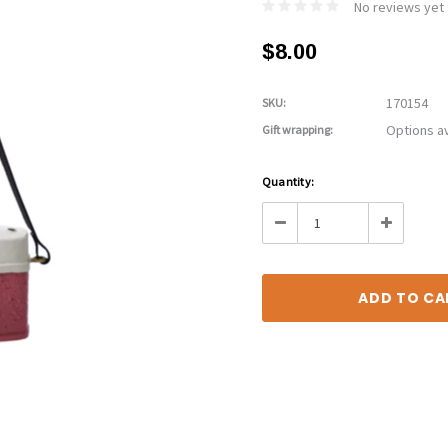
No reviews yet
$8.00
170154
SKU:
Options av
Gift wrapping:
Current
Quantity:
Stock:
Decrease
Increase
Quantity:
Quantity: