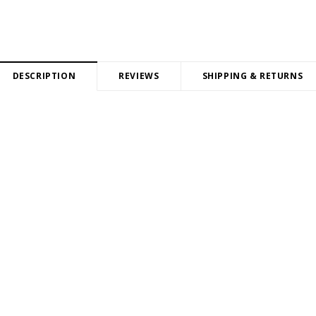
DESCRIPTION
REVIEWS
SHIPPING & RETURNS