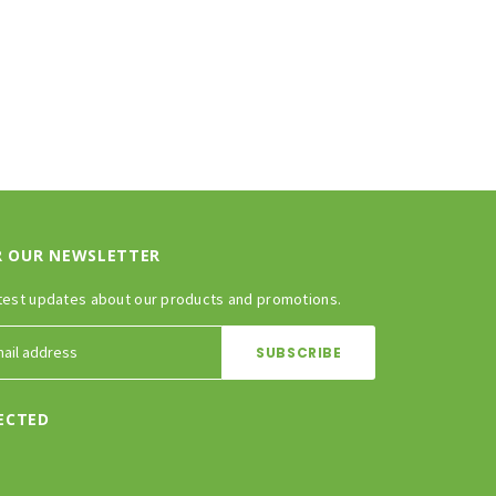
R OUR NEWSLETTER
test updates about our products and promotions.
ECTED