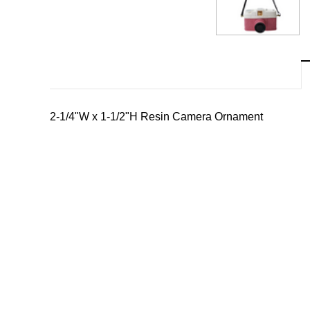
2-1/4"W x 1-1/2"H Resin Camera Ornament