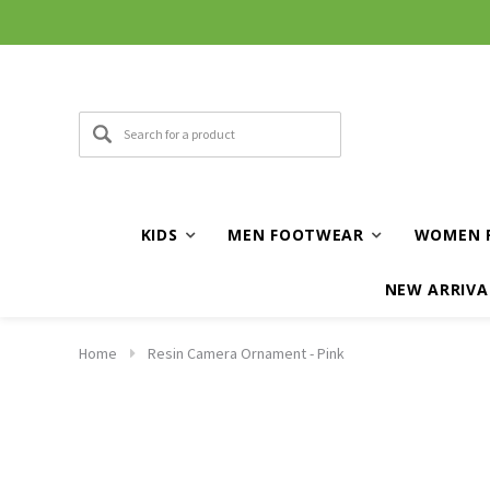
KIDS
MEN FOOTWEAR
WOMEN 
NEW ARRIVA
Home
Resin Camera Ornament - Pink