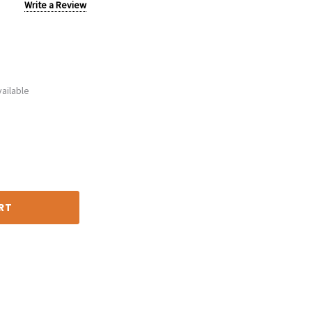
Write a Review
ailable