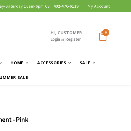
ay-Saturday 10am-6pm CST
402-476-6119
My Account
HI, CUSTOMER
0
Login
or
Register
HOME
ACCESSORIES
SALE
UMMER SALE
ent - Pink