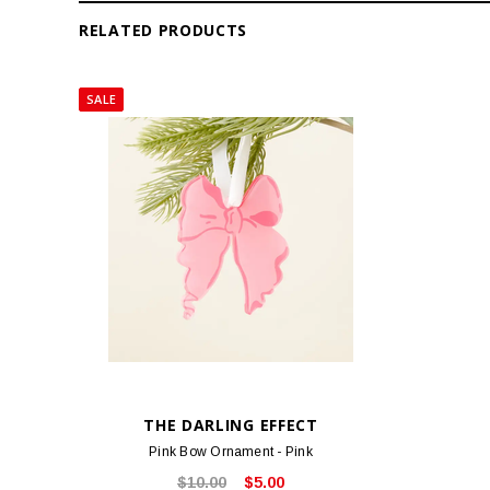
RELATED PRODUCTS
SALE
THE DARLING EFFECT
Pink Bow Ornament - Pink
$10.00
$5.00