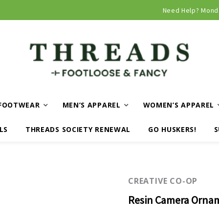
Curbside and local delivery available!
Need Help? Mond
FOOTWEAR
MEN’S APPAREL
WOMEN’S APPAREL
LS
THREADS SOCIETY RENEWAL
GO HUSKERS!
S
CREATIVE CO-OP
Resin Camera Ornam