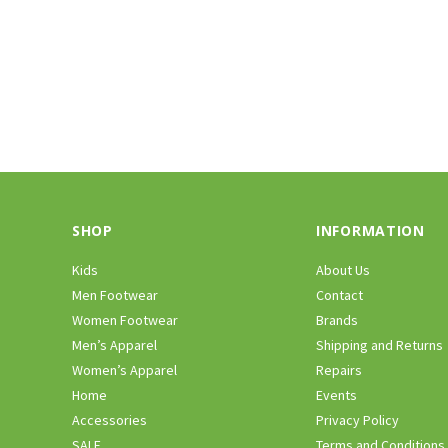
SHOP
INFORMATION
Kids
About Us
Men Footwear
Contact
Women Footwear
Brands
Men’s Apparel
Shipping and Returns
Women’s Apparel
Repairs
Home
Events
Accessories
Privacy Policy
SALE
Terms and Conditions