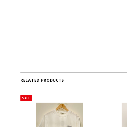
RELATED PRODUCTS
SALE