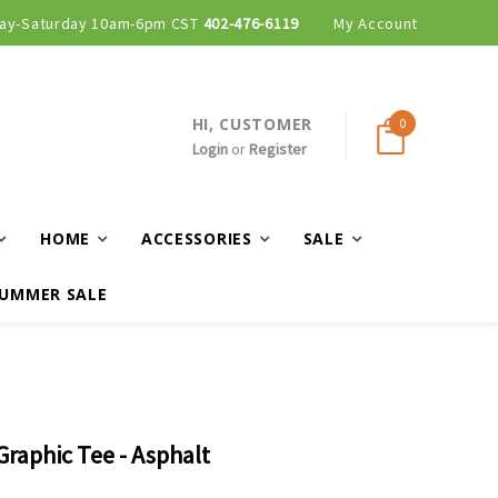
ay-Saturday 10am-6pm CST
402-476-6119
My Account
HI, CUSTOMER
0
Login
or
Register
HOME
ACCESSORIES
SALE
UMMER SALE
raphic Tee - Asphalt