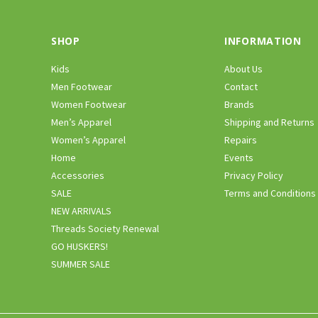
SHOP
INFORMATION
Kids
About Us
Men Footwear
Contact
Women Footwear
Brands
Men’s Apparel
Shipping and Returns
Women’s Apparel
Repairs
Home
Events
Accessories
Privacy Policy
SALE
Terms and Conditions
NEW ARRIVALS
Threads Society Renewal
GO HUSKERS!
SUMMER SALE