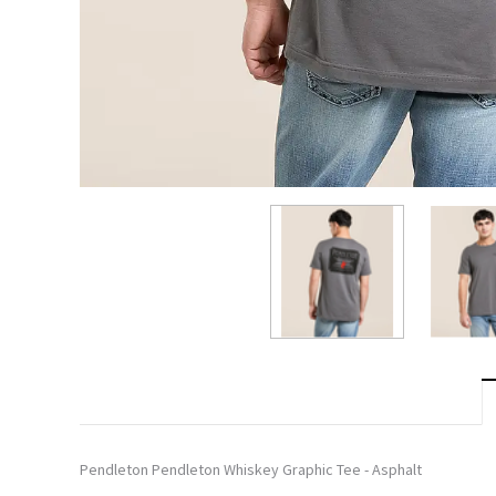
Pendleton Pendleton Whiskey Graphic Tee - Asphalt