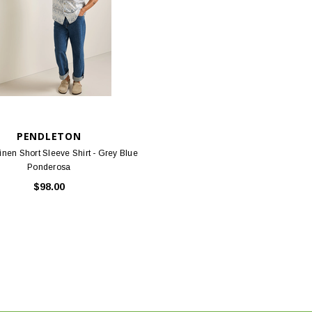
PENDLETON
nen Short Sleeve Shirt - Grey Blue
Ponderosa
$98.00