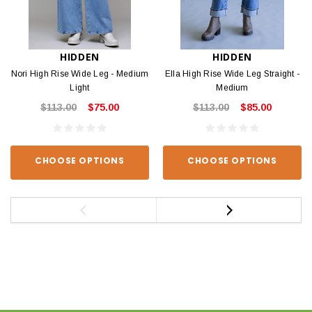
HIDDEN
HIDDEN
Nori High Rise Wide Leg - Medium
Ella High Rise Wide Leg Straight -
Light
Medium
$113.00
$75.00
$113.00
$85.00
CHOOSE OPTIONS
CHOOSE OPTIONS