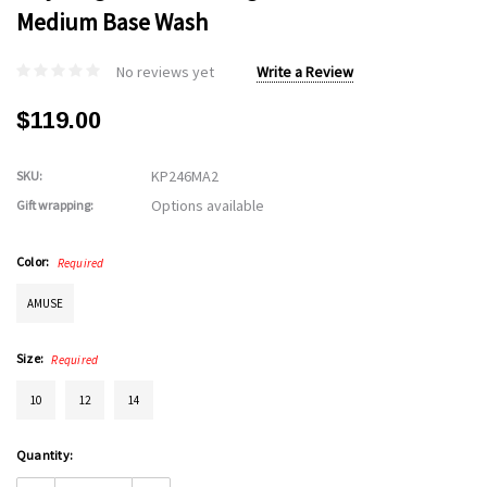
Medium Base Wash
No reviews yet
Write a Review
$119.00
KP246MA2
SKU:
Options available
Gift wrapping:
Color:
Required
AMUSE
Size:
Required
10
12
14
Current
Quantity:
Stock: