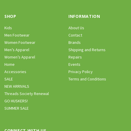
SHOP
INFORMATION
Kids
About Us
Men Footwear
Contact
Women Footwear
Brands
Men’s Apparel
Shipping and Returns
Women’s Apparel
Repairs
Home
Events
Accessories
Privacy Policy
SALE
Terms and Conditions
NEW ARRIVALS
Threads Society Renewal
GO HUSKERS!
SUMMER SALE
CONNECT WITH US