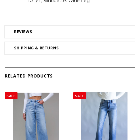
10 1/4", Silhouette: Wide Leg
REVIEWS
SHIPPING & RETURNS
RELATED PRODUCTS
SALE
SALE