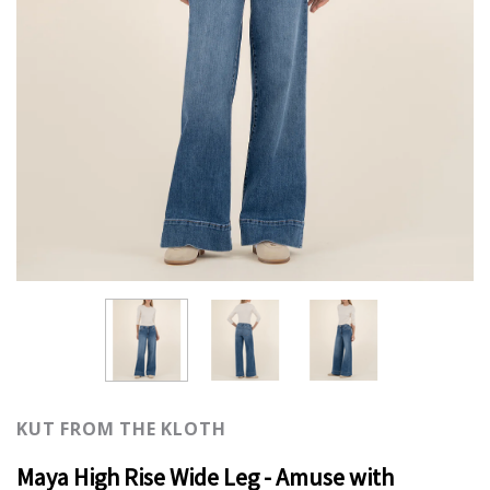
KUT FROM THE KLOTH
Maya High Rise Wide Leg - Amuse with