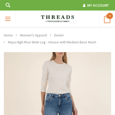
MY ACCOUNT
0
Home
Women’s Apparel
Denim
Maya High Rise Wide Leg - Amuse with Medium Base Wash