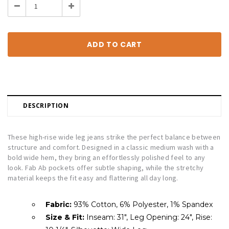
Decrease
Increase
Quantity:
Quantity:
DESCRIPTION
These high-rise wide leg jeans strike the perfect balance between
structure and comfort. Designed in a classic medium wash with a
bold wide hem, they bring an effortlessly polished feel to any
look. Fab Ab pockets offer subtle shaping, while the stretchy
material keeps the fit easy and flattering all day long.
Fabric:
93% Cotton, 6% Polyester, 1% Spandex
Size & Fit:
Inseam: 31", Leg Opening: 24", Rise: