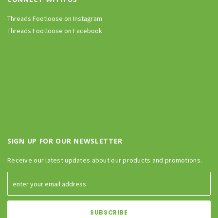
Threads Footloose on Instagram
Threads Footloose on Facebook
SIGN UP FOR OUR NEWSLETTER
Receive our latest updates about our products and promotions.