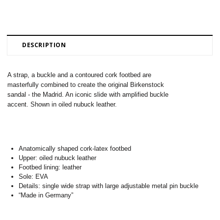
DESCRIPTION
A strap, a buckle and a contoured cork footbed are
masterfully combined to create the original Birkenstock
sandal - the Madrid. An iconic slide with amplified buckle
accent. Shown in oiled nubuck leather.
Anatomically shaped cork-latex footbed
Upper: oiled nubuck leather
Footbed lining: leather
Sole: EVA
Details: single wide strap with large adjustable metal pin buckle
“Made in Germany”