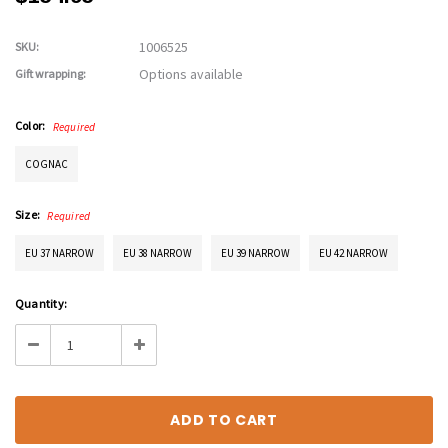
1006525
SKU:
Options available
Gift wrapping:
Color:
Required
COGNAC
Size:
Required
EU 37 NARROW
EU 38 NARROW
EU 39 NARROW
EU 42 NARROW
Current
Quantity:
Stock:
Decrease
Increase
Quantity:
Quantity: