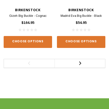
BIRKENSTOCK
BIRKENSTOCK
Gizeh Big Buckle - Cognac
Madrid Eva Big Buckle - Black
$164.95
$54.95
CHOOSE OPTIONS
CHOOSE OPTIONS