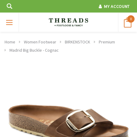
MY ACCOUNT
0
Home
Women Footwear
BIRKENSTOCK
Premium
Madrid Big Buckle - Cognac