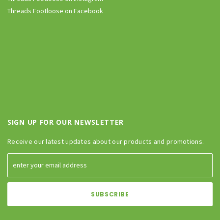
Threads Footloose on Facebook
SIGN UP FOR OUR NEWSLETTER
Receive our latest updates about our products and promotions.