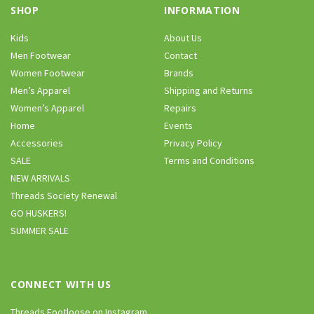
SHOP
INFORMATION
Kids
About Us
Men Footwear
Contact
Women Footwear
Brands
Men’s Apparel
Shipping and Returns
Women’s Apparel
Repairs
Home
Events
Accessories
Privacy Policy
SALE
Terms and Conditions
NEW ARRIVALS
Threads Society Renewal
GO HUSKERS!
SUMMER SALE
CONNECT WITH US
Threads Footloose on Instagram