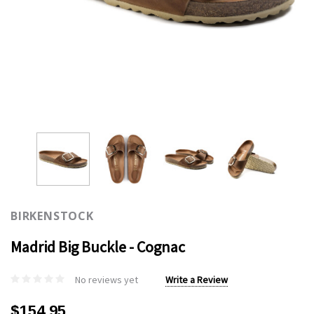
BIRKENSTOCK
Madrid Big Buckle - Cognac
No reviews yet
Write a Review
$154.95