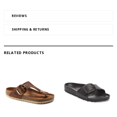
REVIEWS
SHIPPING & RETURNS
RELATED PRODUCTS