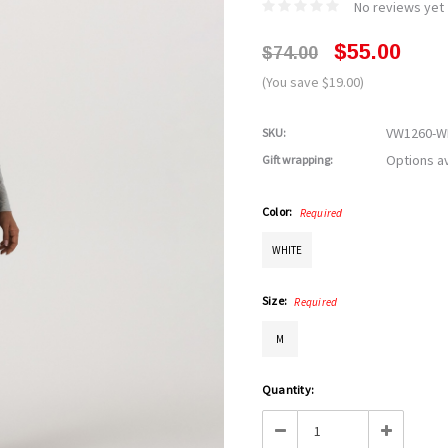
No reviews yet
$55.00
$74.00
(You save $19.00)
VW1260-
SKU:
Options av
Gift wrapping:
Color:
Required
WHITE
Size:
Required
M
Current
Quantity:
Stock:
Decrease
Increase
Quantity:
Quantity: