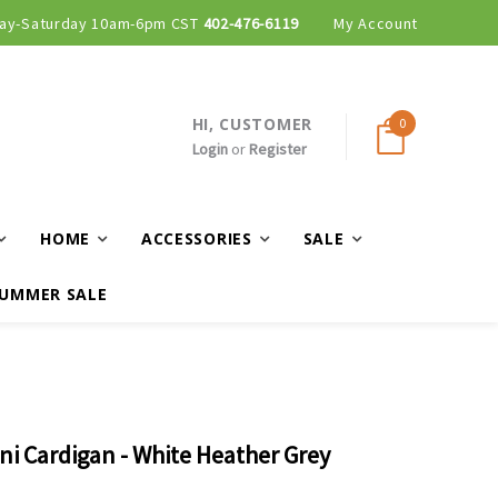
ay-Saturday 10am-6pm CST
Curbside and local delivery available!
402-476-6119
My Account
HI, CUSTOMER
0
Login
or
Register
HOME
ACCESSORIES
SALE
UMMER SALE
ni Cardigan - White Heather Grey