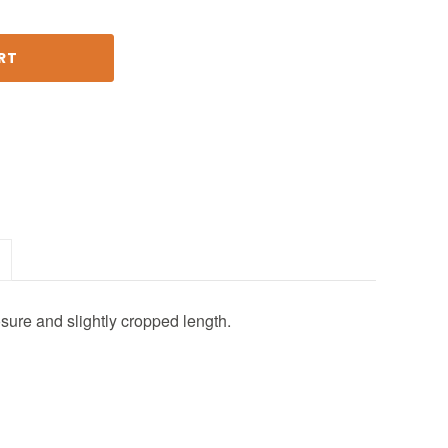
osure and slightly cropped length.