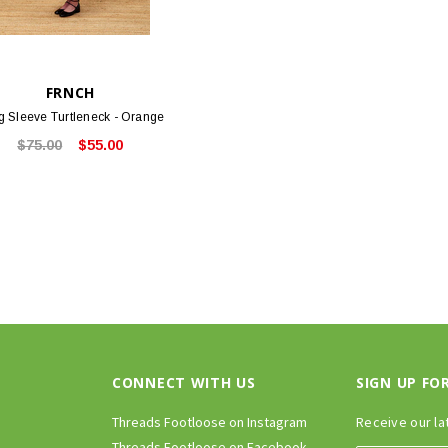
FRNCH
g Sleeve Turtleneck - Orange
$75.00
$55.00
CONNECT WITH US
SIGN UP FO
Threads Footloose on Instagram
Receive our la
Threads Footloose on Facebook