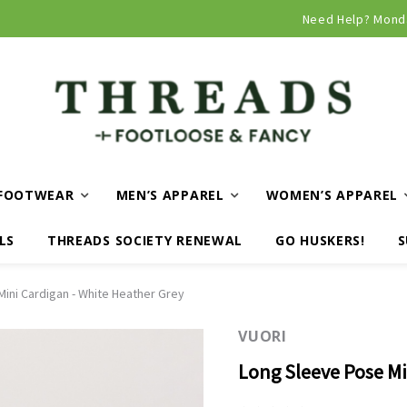
Need Help? Mond
FOOTWEAR
MEN’S APPAREL
WOMEN’S APPAREL
LS
THREADS SOCIETY RENEWAL
GO HUSKERS!
S
ini Cardigan - White Heather Grey
VUORI
Long Sleeve Pose Mi