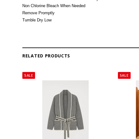
Non Chlorine Bleach When Needed
Remove Promptly
Tumble Dry Low
RELATED PRODUCTS
SALE
SALE