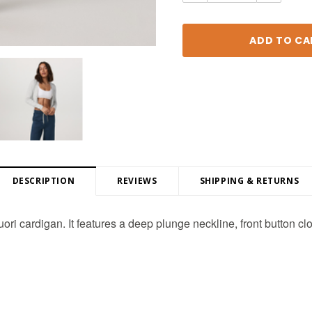
DESCRIPTION
REVIEWS
SHIPPING & RETURNS
uori cardigan. It features a deep plunge neckline, front button cl