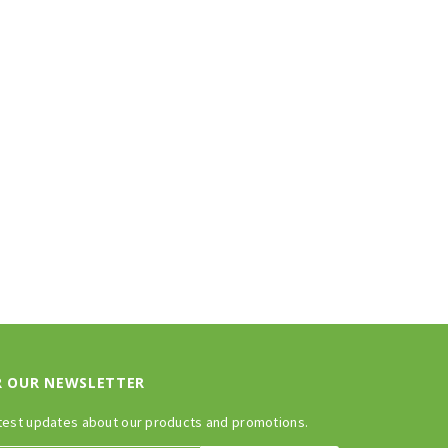
R OUR NEWSLETTER
test updates about our products and promotions.