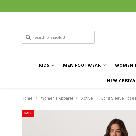
KIDS
MEN FOOTWEAR
WOMEN 
NEW ARRIVA
Home
Women’s Apparel
Active
Long Sleeve Pose M
SALE