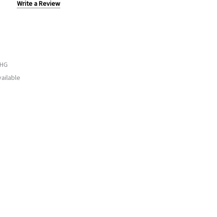
Write a Review
WHG
ailable