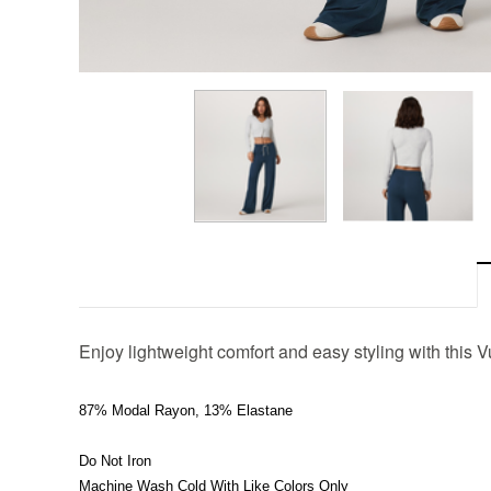
Enjoy lightweight comfort and easy styling with this V
87% Modal Rayon, 13% Elastane
Do Not Iron
Machine Wash Cold With Like Colors Only