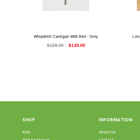
Whipstitch Cardigan With Belt - Grey
Lon
$158.00
$120.00
SHOP
INFORMATION
Kids
About Us
Men Footwear
Contact