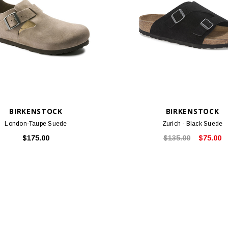
BIRKENSTOCK
BIRKENSTOCK
London-Taupe Suede
Zurich - Black Suede
$175.00
$135.00
$75.00