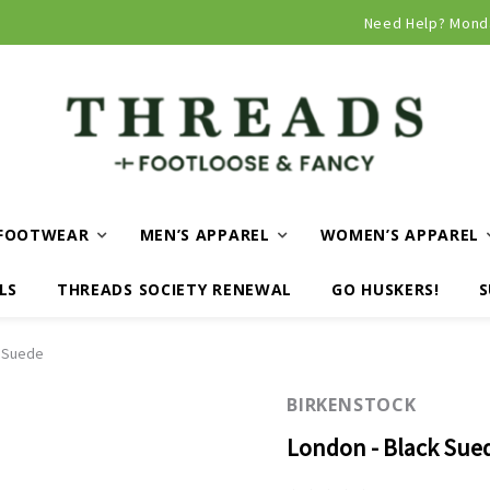
Curbside and local delivery available!
Need Help? Mond
FOOTWEAR
MEN’S APPAREL
WOMEN’S APPAREL
LS
THREADS SOCIETY RENEWAL
GO HUSKERS!
S
k Suede
BIRKENSTOCK
London - Black Sue