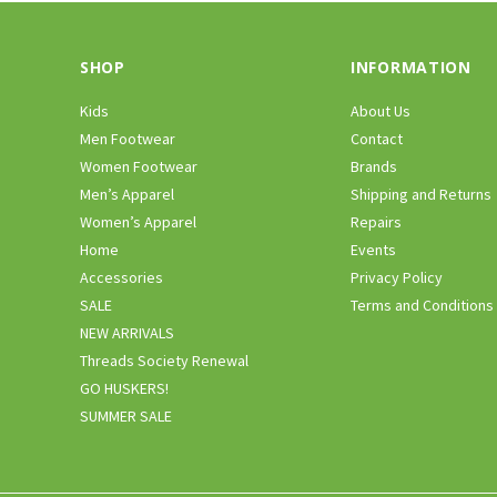
SHOP
INFORMATION
Kids
About Us
Men Footwear
Contact
Women Footwear
Brands
Men’s Apparel
Shipping and Returns
Women’s Apparel
Repairs
Home
Events
Accessories
Privacy Policy
SALE
Terms and Conditions
NEW ARRIVALS
Threads Society Renewal
GO HUSKERS!
SUMMER SALE