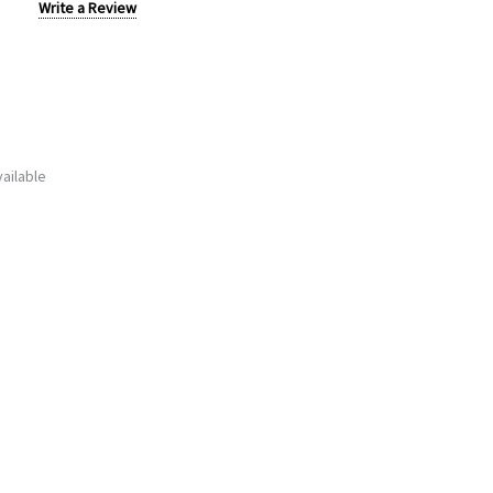
Write a Review
ailable