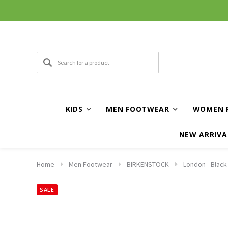
KIDS
MEN FOOTWEAR
WOMEN 
NEW ARRIVA
Home
Men Footwear
BIRKENSTOCK
London - Blac
SALE