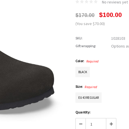
No reviews yet
$100.00
$170.00
(You save $70.00)
1028103
SKU:
Options av
Gift wrapping:
Color:
Required
BLACK
Size:
Required
EU 43 REGULAR
Current
Quantity:
Stock:
Decrease
Increase
Quantity:
Quantity: