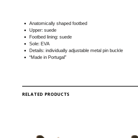
Anatomically shaped footbed
Upper: suede
Footbed lining: suede
Sole: EVA
Details: individually adjustable metal pin buckle
“Made in Portugal”
RELATED PRODUCTS