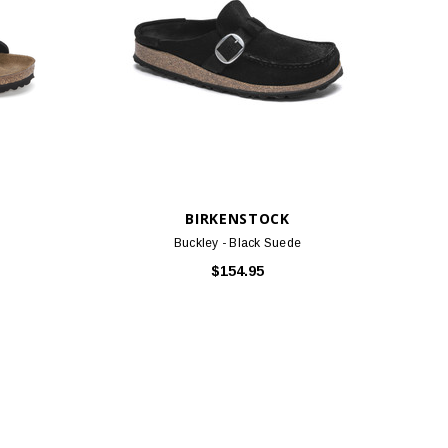
BIRKENSTOCK
Buckley - Black Suede
$154.95