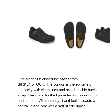
One of the first closed-toe styles from
BIRKENSTOCK, The London is the epitome of
simplicity with clean lines and an adjustable buckle
strap. The iconic footbed provides signature comfort
and support. With an easy fit and feel, it boasts a
natural, rustic look with a soft suede upper