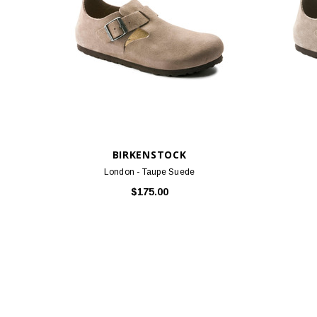
BIRKENSTOCK
London - Taupe Suede
$175.00