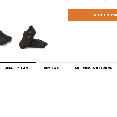
DESCRIPTION
REVIEWS
SHIPPING & RETURNS