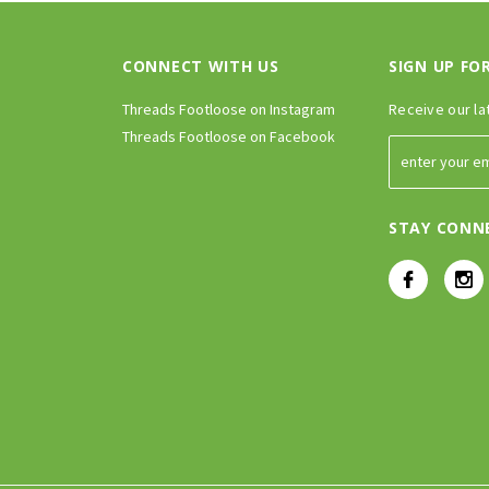
CONNECT WITH US
SIGN UP FO
Threads Footloose on Instagram
Receive our la
Threads Footloose on Facebook
STAY CONN