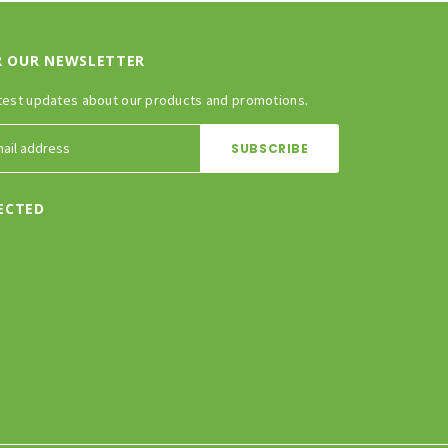
R OUR NEWSLETTER
test updates about our products and promotions.
ECTED