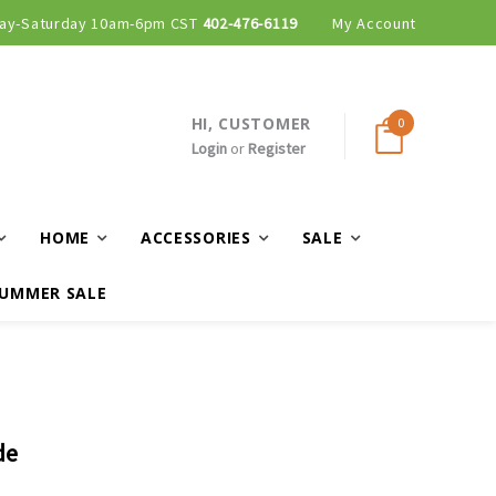
ay-Saturday 10am-6pm CST
402-476-6119
My Account
HI, CUSTOMER
0
Login
or
Register
HOME
ACCESSORIES
SALE
UMMER SALE
de