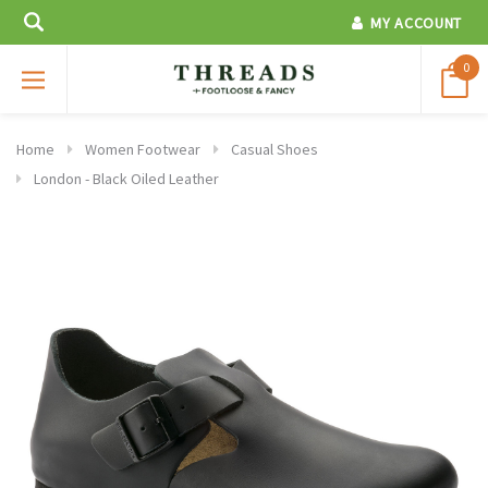
MY ACCOUNT
0
Home
Women Footwear
Casual Shoes
London - Black Oiled Leather