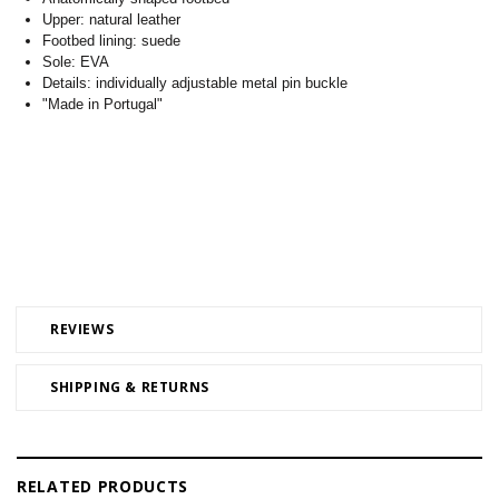
Upper: natural leather
Footbed lining: suede
Sole: EVA
Details: individually adjustable metal pin buckle
"Made in Portugal"
REVIEWS
SHIPPING & RETURNS
RELATED PRODUCTS