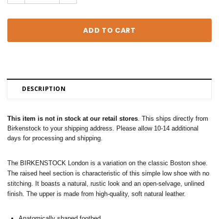
Quantity:
Quantity:
DESCRIPTION
This item is not in stock at our retail stores
. This ships directly from
Birkenstock to your shipping address. Please allow 10-14 additional
days for processing and shipping.
The BIRKENSTOCK London is a variation on the classic Boston shoe.
The raised heel section is characteristic of this simple low shoe with no
stitching. It boasts a natural, rustic look and an open-selvage, unlined
finish. The upper is made from high-quality, soft natural leather.
Anatomically shaped footbed