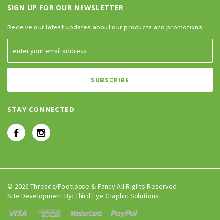
SIGN UP FOR OUR NEWSLETTER
Receive our latest updates about our products and promotions.
STAY CONNECTED
© 2026 Threads/Footloose & Fancy All Rights Reserved.
Site Development By:
Third Eye Graphic Solutions