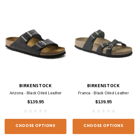
BIRKENSTOCK
BIRKENSTOCK
Arizona - Black Oiled Leather
Franca - Black Oiled Leather
$139.95
$139.95
CHOOSE OPTIONS
CHOOSE OPTIONS