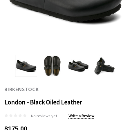
BIRKENSTOCK
London - Black Oiled Leather
No reviews yet
Write a Review
$175.00