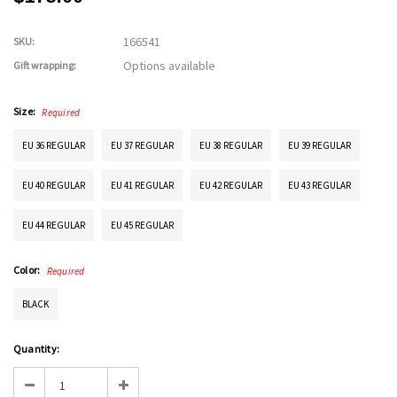
166541
SKU:
Options available
Gift wrapping:
Size:
Required
EU 36 REGULAR
EU 37 REGULAR
EU 38 REGULAR
EU 39 REGULAR
EU 40 REGULAR
EU 41 REGULAR
EU 42 REGULAR
EU 43 REGULAR
EU 44 REGULAR
EU 45 REGULAR
Color:
Required
BLACK
Current
Quantity:
Stock:
Decrease
Increase