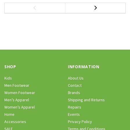
SHOP
INFORMATION
Kids
About Us
Men Footwear
Contact
Women Footwear
Brands
Men’s Apparel
Shipping and Returns
Women’s Apparel
Repairs
Home
Events
Accessories
Privacy Policy
SALE
Terms and Conditions