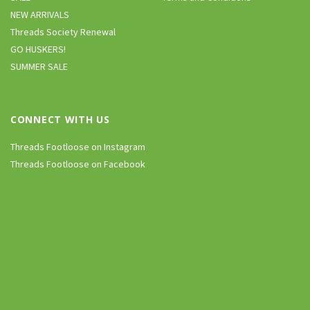
NEW ARRIVALS
Threads Society Renewal
GO HUSKERS!
SUMMER SALE
CONNECT WITH US
Threads Footloose on Instagram
Threads Footloose on Facebook