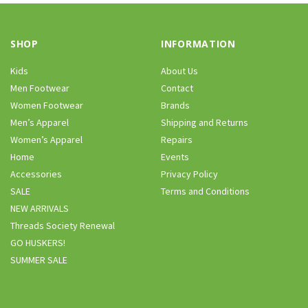
SHOP
INFORMATION
Kids
About Us
Men Footwear
Contact
Women Footwear
Brands
Men’s Apparel
Shipping and Returns
Women’s Apparel
Repairs
Home
Events
Accessories
Privacy Policy
SALE
Terms and Conditions
NEW ARRIVALS
Threads Society Renewal
GO HUSKERS!
SUMMER SALE