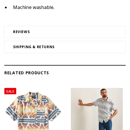
Machine washable.
REVIEWS
SHIPPING & RETURNS
RELATED PRODUCTS
SALE