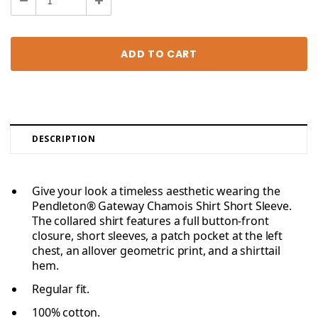
Decrease
Increase
Quantity:
Quantity:
DESCRIPTION
Give your look a timeless aesthetic wearing the
Pendleton® Gateway Chamois Shirt Short Sleeve.
The collared shirt features a full button-front
closure, short sleeves, a patch pocket at the left
chest, an allover geometric print, and a shirttail
hem.
Regular fit.
100% cotton.