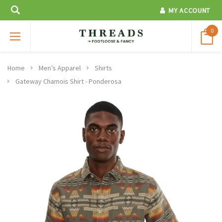
MY ACCOUNT
0
Home
Men’s Apparel
Shirts
Gateway Chamois Shirt - Ponderosa