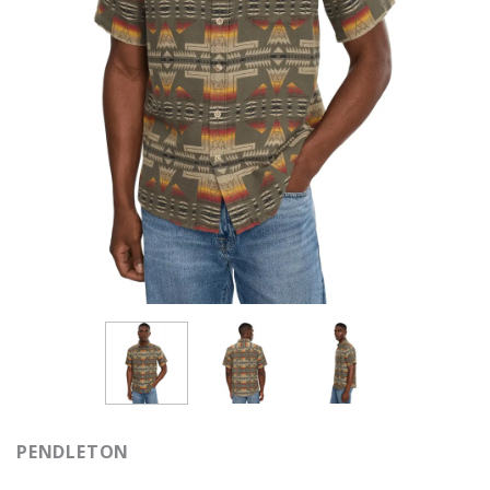
PENDLETON