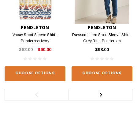
PENDLETON
PENDLETON
Vacay Short Sleeve Shirt -
Dawson Linen Short Sleeve Shirt -
Ponderosa Ivory
Grey Blue Ponderosa
$88.00
$60.00
$98.00
CHOOSE OPTIONS
CHOOSE OPTIONS