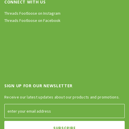
CONNECT WITH US
Threads Footloose on Instagram
Threads Footloose on Facebook
SIGN UP FOR OUR NEWSLETTER
Receive our latest updates about our products and promotions.