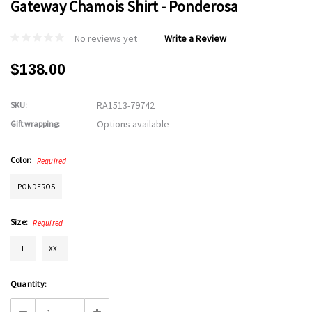
Gateway Chamois Shirt - Ponderosa
No reviews yet
Write a Review
$138.00
RA1513-79742
SKU:
Options available
Gift wrapping:
Color:
Required
PONDEROS
Size:
Required
L
XXL
Current
Quantity:
Stock: