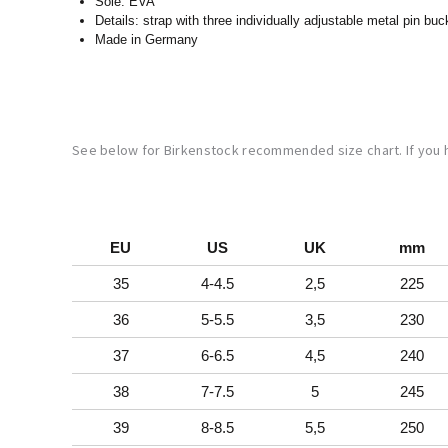
Sole: EVA
Details: strap with three individually adjustable metal pin buc
Made in Germany
See below for Birkenstock recommended size chart. If you
EU
US
UK
mm
35
4-4.5
2,5
225
36
5-5.5
3,5
230
37
6-6.5
4,5
240
38
7-7.5
5
245
39
8-8.5
5,5
250