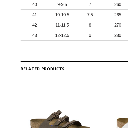
40
9-9.5
7
260
41
10-10.5
7,5
265
42
11-11.5
8
270
43
12-12.5
9
280
RELATED PRODUCTS