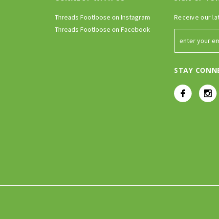
Threads Footloose on Instagram
Receive our la
Threads Footloose on Facebook
STAY CONN