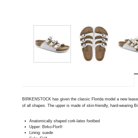
BIRKENSTOCK has given the classic Florida model a new lease on l
of all shapes. The upper is made of skin-friendly, hard-wearing B
Anatomically shaped cork-latex footbed
Upper: Birko-Flor®
Lining: suede