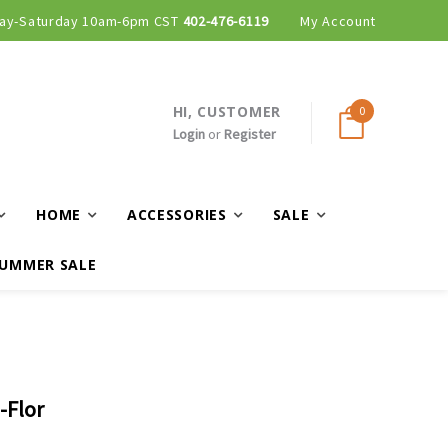
ay-Saturday 10am-6pm CST
Curbside and local delivery available!
402-476-6119
My Account
HI, CUSTOMER
0
Login
or
Register
HOME
ACCESSORIES
SALE
UMMER SALE
-Flor