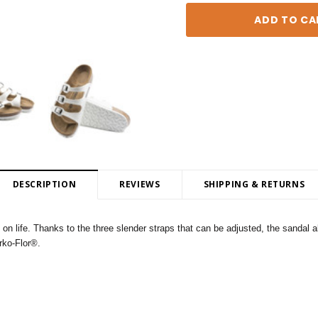
DESCRIPTION
REVIEWS
SHIPPING & RETURNS
ife. Thanks to the three slender straps that can be adjusted, the sandal als
irko-Flor®.