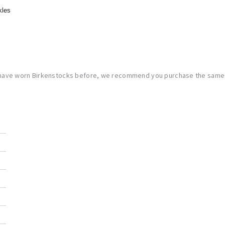
kles
 have worn Birkenstocks before, we recommend you purchase the same s