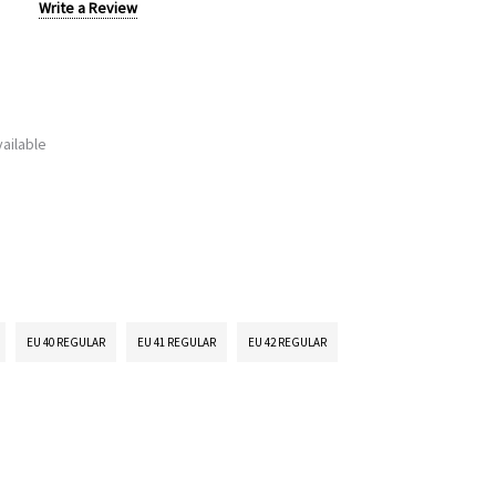
Write a Review
ailable
EU 40 REGULAR
EU 41 REGULAR
EU 42 REGULAR