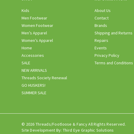
Kids
About Us
Men Footwear
Contact
Women Footwear
Brands
Men’s Apparel
Shipping and Returns
Women’s Apparel
Repairs
Home
Events
Accessories
Privacy Policy
SALE
Terms and Conditions
NEW ARRIVALS
Threads Society Renewal
GO HUSKERS!
SUMMER SALE
© 2026 Threads/Footloose & Fancy All Rights Reserved.
Site Development By:
Third Eye Graphic Solutions