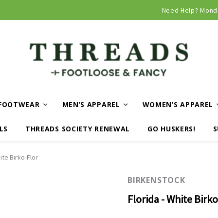
Need Help? Mond
FOOTWEAR
MEN’S APPAREL
WOMEN’S APPAREL
LS
THREADS SOCIETY RENEWAL
GO HUSKERS!
S
ite Birko-Flor
BIRKENSTOCK
Florida - White Birko