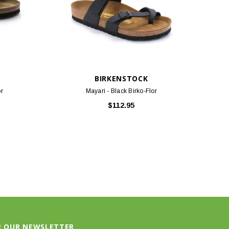
BIRKENSTOCK
or
Mayari - Black Birko-Flor
$112.95
R OUR NEWSLETTER