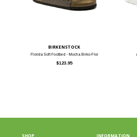
BIRKENSTOCK
Florida Soft Footbed - Mocha Birko-Flor
$123.95
SHOP
INFORMATION