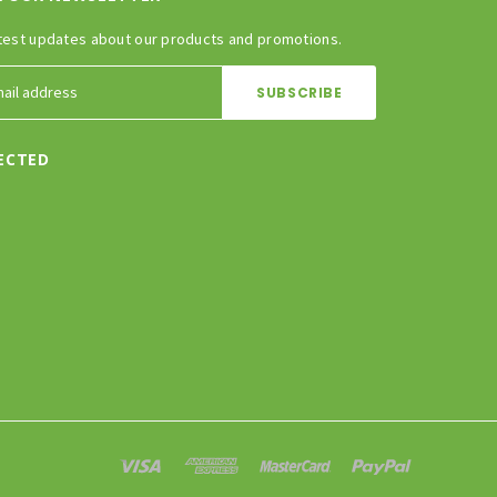
test updates about our products and promotions.
ECTED