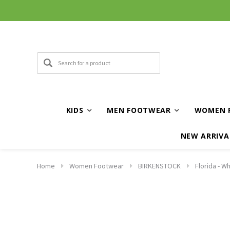
KIDS
MEN FOOTWEAR
WOMEN 
NEW ARRIVA
Home
Women Footwear
BIRKENSTOCK
Florida - Wh