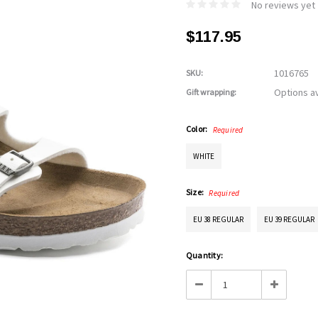
No reviews yet
$117.95
1016765
SKU:
Options av
Gift wrapping:
Color:
Required
WHITE
Size:
Required
EU 38 REGULAR
EU 39 REGULAR
Current
Quantity:
Stock:
Decrease
Increase
Quantity:
Quantity: