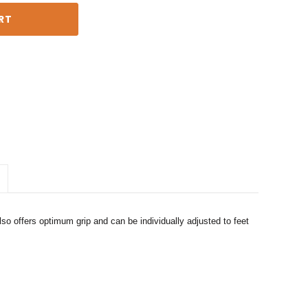
o offers optimum grip and can be individually adjusted to feet