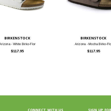
BIRKENSTOCK
BIRKENSTOCK
Arizona - White Birko-Flor
Arizona - Mocha Birko-Fl
$117.95
$117.95
CONNECT WITH US
SIGN UP FO