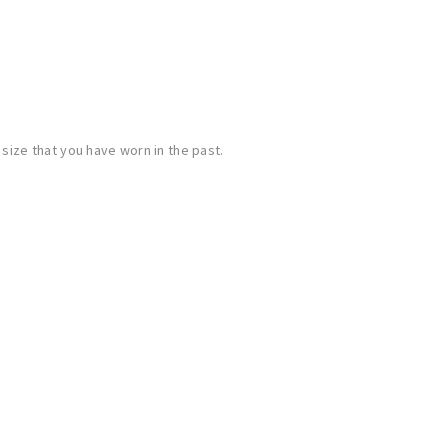
ize that you have worn in the past.