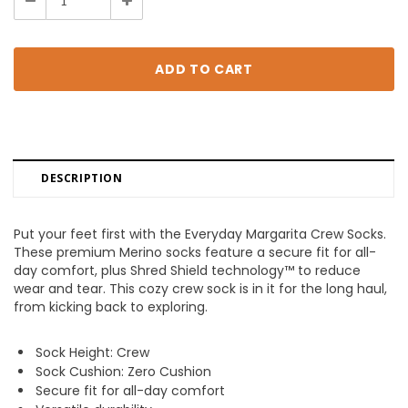
Decrease
Increase
Quantity:
Quantity:
DESCRIPTION
Put your feet first with the Everyday Margarita Crew Socks.
These premium Merino socks feature a secure fit for all-
day comfort, plus Shred Shield technology™ to reduce
wear and tear. This cozy crew sock is in it for the long haul,
from kicking back to exploring.
Sock Height: Crew
Sock Cushion: Zero Cushion
Secure fit for all-day comfort