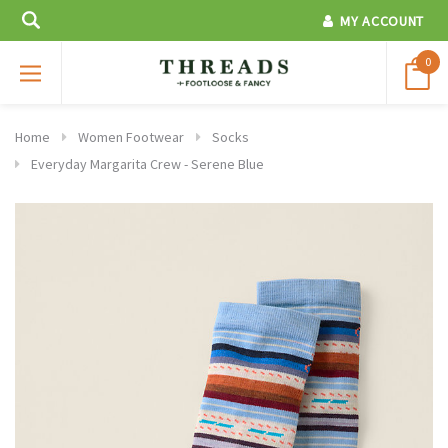
MY ACCOUNT
0
Home
Women Footwear
Socks
Everyday Margarita Crew - Serene Blue