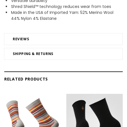
Versatile durability
Shred Shield™ technology reduces wear from toes
Made in the USA of Imported Yarn: 52% Merino Wool
44% Nylon 4% Elastane
REVIEWS
SHIPPING & RETURNS
RELATED PRODUCTS