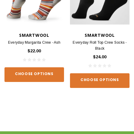
SMARTWOOL
SMARTWOOL
Everyday Margarita Crew - Ash
Everyday Roll Top Crew Socks -
Black
$22.00
$24.00
CHOOSE OPTIONS
CHOOSE OPTIONS