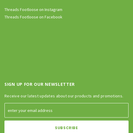
Threads Footloose on Instagram
Threads Footloose on Facebook
SIGN UP FOR OUR NEWSLETTER
Receive our latest updates about our products and promotions.