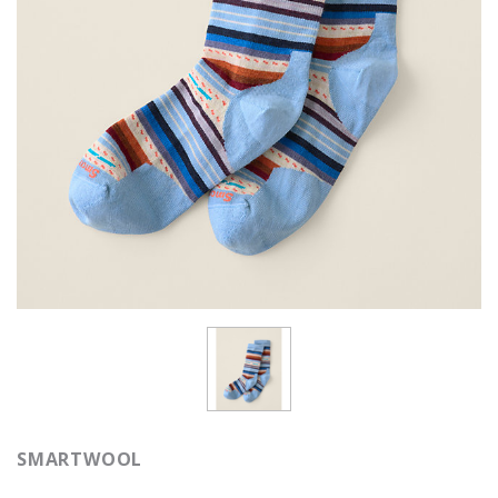
SMARTWOOL