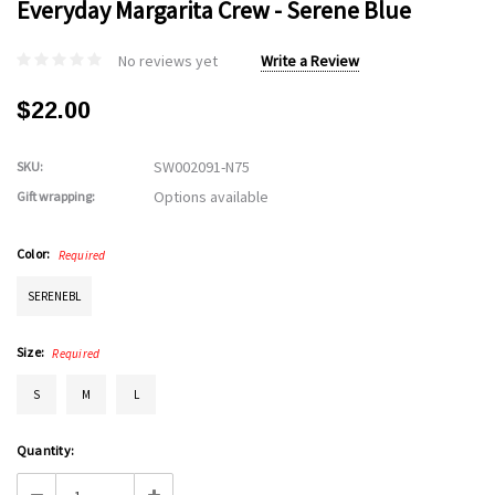
Everyday Margarita Crew - Serene Blue
No reviews yet
Write a Review
$22.00
SW002091-N75
SKU:
Options available
Gift wrapping:
Color:
Required
SERENEBL
Size:
Required
S
M
L
Current
Quantity:
Stock: