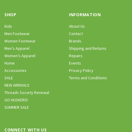
SHOP
INFORMATION
Kids
About Us
Men Footwear
Contact
Women Footwear
Brands
Men’s Apparel
Shipping and Returns
Women’s Apparel
Repairs
Home
Events
Accessories
Privacy Policy
SALE
Terms and Conditions
NEW ARRIVALS
Threads Society Renewal
GO HUSKERS!
SUMMER SALE
CONNECT WITH US