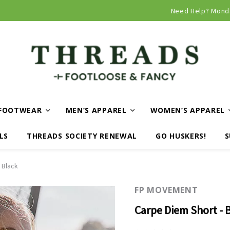
Need Help? Mond
FOOTWEAR
MEN’S APPAREL
WOMEN’S APPAREL
LS
THREADS SOCIETY RENEWAL
GO HUSKERS!
S
 Black
FP MOVEMENT
Carpe Diem Short - 