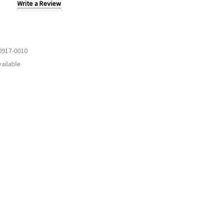
Write a Review
0917-0010
ailable