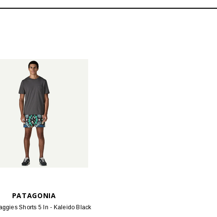
PATAGONIA
ggies Shorts 5 In - Kaleido Black