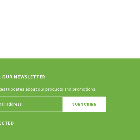
R OUR NEWSLETTER
test updates about our products and promotions.
ECTED