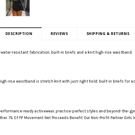
DESCRIPTION
REVIEWS
SHIPPING & RETURNS
 water-resistant fabrication, built-in briefs and a knit high-rise waistband.
; high-rise waistband is stretch knit with just-right hold; built-in briefs fo
s performance-ready activewear, practice-perfect styles and beyond-the-gy
er. 1% Of FP Movement Net Proceeds Benefit Our Non-Profit Partner Girls I