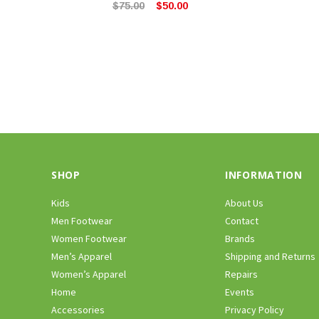
$75.00
$50.00
SHOP
INFORMATION
Kids
About Us
Men Footwear
Contact
Women Footwear
Brands
Men’s Apparel
Shipping and Returns
Women’s Apparel
Repairs
Home
Events
Accessories
Privacy Policy