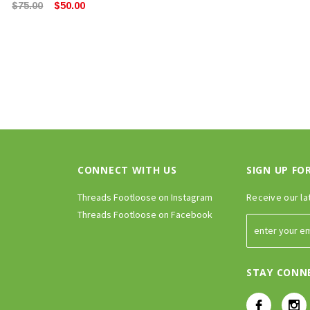
$75.00
$50.00
CONNECT WITH US
SIGN UP FO
Threads Footloose on Instagram
Receive our la
Threads Footloose on Facebook
STAY CONN