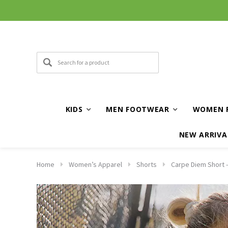
KIDS
MEN FOOTWEAR
WOMEN 
NEW ARRIVA
Home
Women’s Apparel
Shorts
Carpe Diem Short -