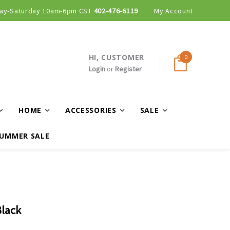
ay-Saturday 10am-6pm CST
Curbside and local delivery available!
402-476-6119
My Account
HI, CUSTOMER
0
Login
or
Register
HOME
ACCESSORIES
SALE
UMMER SALE
Black