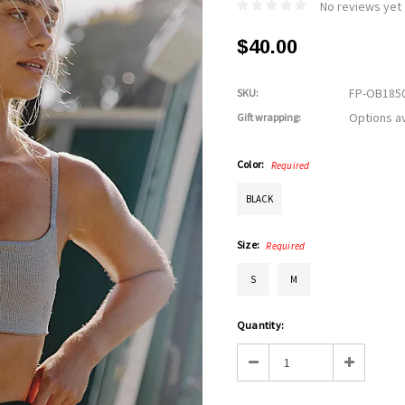
No reviews yet
$40.00
FP-OB185
SKU:
Options av
Gift wrapping:
Color:
Required
BLACK
Size:
Required
S
M
Current
Quantity:
Stock:
Decrease
Increase
Quantity:
Quantity: