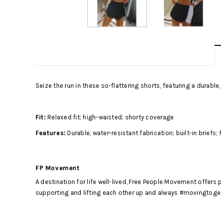
Seize the run in these so-flattering shorts, featuring a durable,
Fit:
Relaxed fit; high-waisted; shorty coverage
Features:
Durable, water-resistant fabrication; built-in briefs
FP Movement
A destination for life well-lived, Free People Movement offer
supporting and lifting each other up and always #movingtogeth