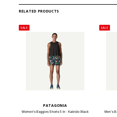
RELATED PRODUCTS
SALE
SALE
PATAGONIA
Women's Baggies Shorts 5 In - Kaleido Black
Men's Ba