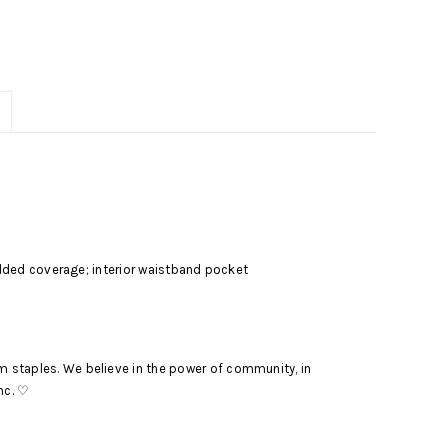
r added coverage; interior waistband pocket
m staples. We believe in the power of community, in
nc. ♡