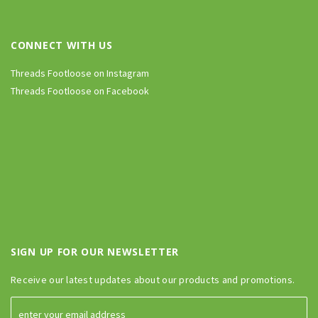
CONNECT WITH US
Threads Footloose on Instagram
Threads Footloose on Facebook
SIGN UP FOR OUR NEWSLETTER
Receive our latest updates about our products and promotions.