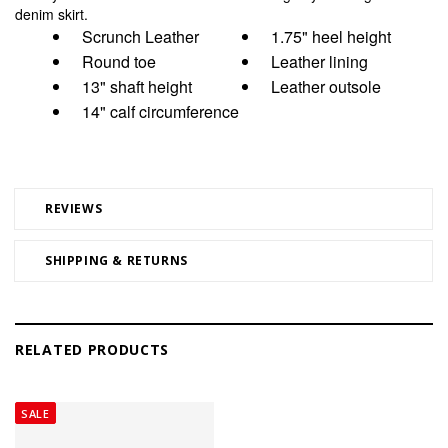
denim skirt.
Scrunch Leather
1.75" heel height
Round toe
Leather lining
13" shaft height
Leather outsole
14" calf circumference
REVIEWS
SHIPPING & RETURNS
RELATED PRODUCTS
SALE