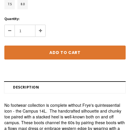
7.5
8.0
Current
Quantity:
Stock:
Decrease
Increase
Quantity:
Quantity:
DESCRIPTION
No footwear collection is complete without Frye's quintessential
icon - the Campus 14L. The handcrafted silhouette and chunky
toe paired with a stacked heel is well-known both on and off
campus. These boots channel the 60s by pairing these boots with
a flowy maxi dress or embrace western edge by wearing with a