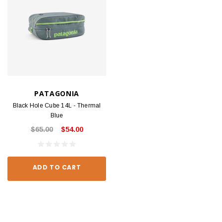
PATAGONIA
Black Hole Cube 14L - Thermal
Blue
$65.00
$54.00
ADD TO CART