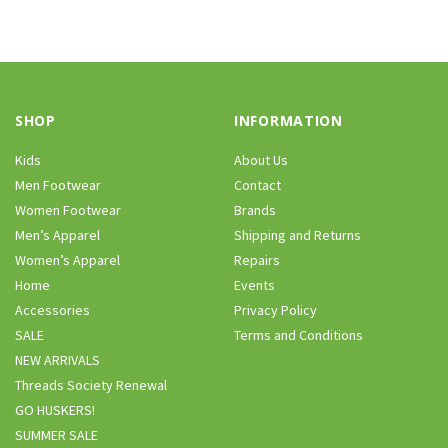
SHOP
INFORMATION
Kids
About Us
Men Footwear
Contact
Women Footwear
Brands
Men’s Apparel
Shipping and Returns
Women’s Apparel
Repairs
Home
Events
Accessories
Privacy Policy
SALE
Terms and Conditions
NEW ARRIVALS
Threads Society Renewal
GO HUSKERS!
SUMMER SALE