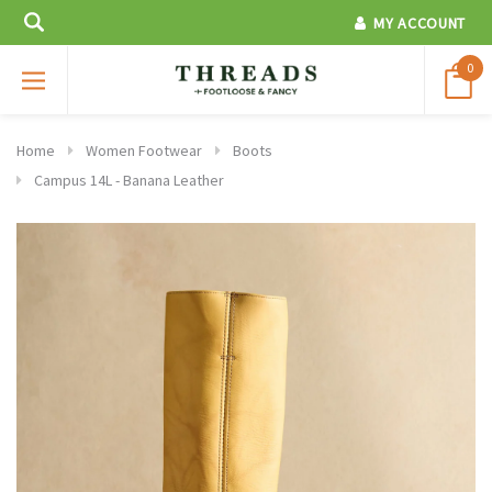
MY ACCOUNT
0
Home
Women Footwear
Boots
Campus 14L - Banana Leather