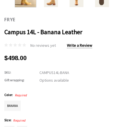
FRYE
Campus 14L - Banana Leather
No reviews yet
Write a Review
$498.00
CAMPUS14L-BANA
SKU:
Options available
Gift wrapping:
Color:
Required
BANANA
Size:
Required