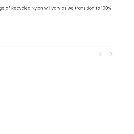
 of Recycled Nylon will vary as we transition to 100%