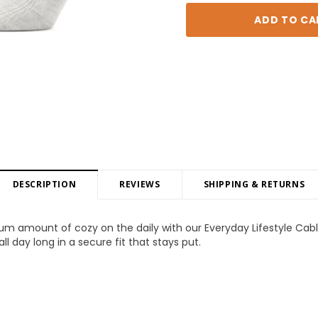
DESCRIPTION
REVIEWS
SHIPPING & RETURNS
m amount of cozy on the daily with our Everyday Lifestyle Cab
l day long in a secure fit that stays put.