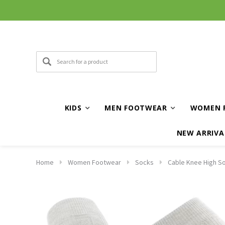
KIDS
MEN FOOTWEAR
WOMEN 
NEW ARRIVA
Home
Women Footwear
Socks
Cable Knee High So