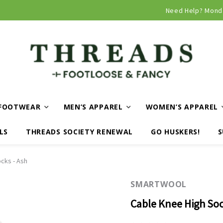
Curbside and local delivery available!
Need Help? Mond
FOOTWEAR
MEN’S APPAREL
WOMEN’S APPAREL
LS
THREADS SOCIETY RENEWAL
GO HUSKERS!
S
cks - Ash
SMARTWOOL
Cable Knee High Soc