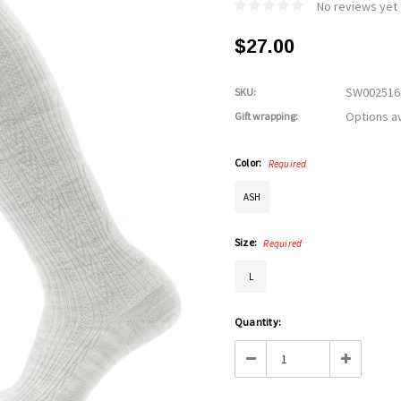
No reviews yet
$27.00
SW002516
SKU:
Options av
Gift wrapping:
Color:
Required
ASH
Size:
Required
L
Current
Quantity:
Stock:
Decrease
Increase
Quantity:
Quantity: