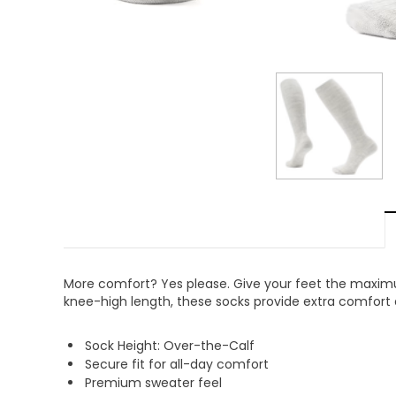
More comfort? Yes please. Give your feet the maximu
knee-high length, these socks provide extra comfort al
Sock Height: Over-the-Calf
Secure fit for all-day comfort
Premium sweater feel