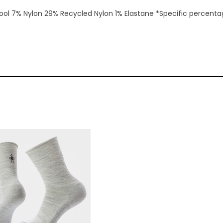
ol 7% Nylon 29% Recycled Nylon 1% Elastane *Specific percentage