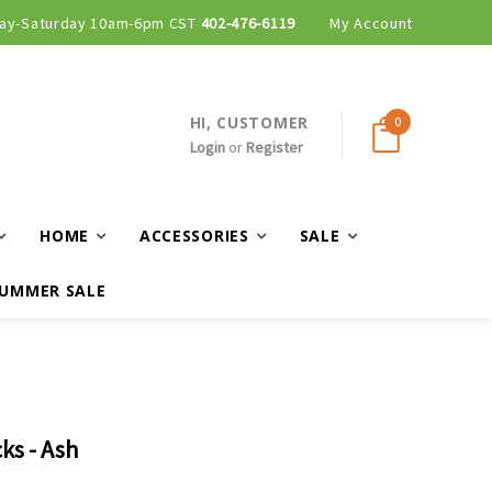
ay-Saturday 10am-6pm CST
402-476-6119
My Account
HI, CUSTOMER
0
Login
or
Register
HOME
ACCESSORIES
SALE
UMMER SALE
ks - Ash