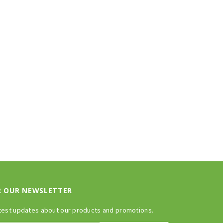
R OUR NEWSLETTER
test updates about our products and promotions.