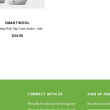
SMARTWOOL
day Roll Top Crew Socks - Ash
$24.00
CONNECT WITH US
SIGN UP FO
Threads Footloose on Instagram
Receive our la
Threads Footloose on Facebook