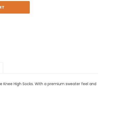
le Knee High Socks. With a premium sweater feel and