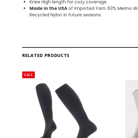
Knee High length for cozy coverage
Made in the USA
of Imported Yarn: 63% Merino Wo
Recycled Nylon in future seasons.
RELATED PRODUCTS
SALE