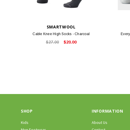
SMARTWOOL
Cable Knee High Socks - Charcoal
Every
$27.00
$20.00
SHOP
INFORMATION
Kids
About Us
Men Footwear
Contact