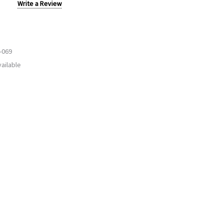
Write a Review
-069
ailable