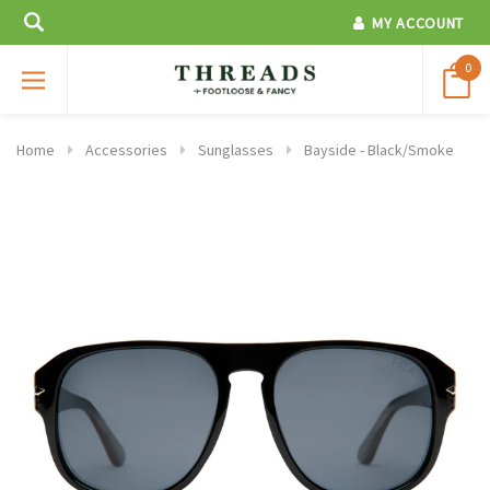
MY ACCOUNT
0
Home
Accessories
Sunglasses
Bayside - Black/Smoke