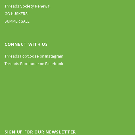
Threads Society Renewal
GO HUSKERS!
SUMMER SALE
CONNECT WITH US
Threads Footloose on Instagram
Threads Footloose on Facebook
SIGN UP FOR OUR NEWSLETTER