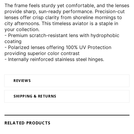
The frame feels sturdy yet comfortable, and the lenses
provide sharp, sun-ready performance. Precision-cut
lenses offer crisp clarity from shoreline mornings to
city afternoons. This timeless aviator is a staple in
your collection.
- Premium scratch-resistant lens with hydrophobic
coating
- Polarized lenses offering 100% UV Protection
providing superior color contrast
- Internally reinforced stainless steel hinges.
REVIEWS
SHIPPING & RETURNS
RELATED PRODUCTS