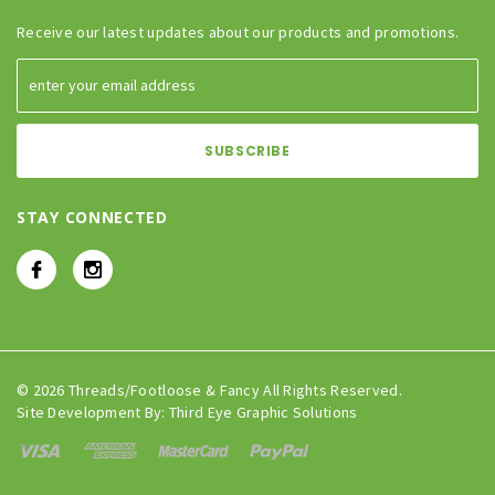
Receive our latest updates about our products and promotions.
STAY CONNECTED
© 2026 Threads/Footloose & Fancy All Rights Reserved.
Site Development By:
Third Eye Graphic Solutions