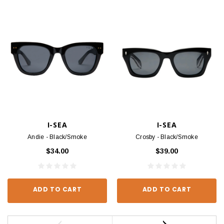
I-SEA
I-SEA
Andie - Black/Smoke
Crosby - Black/Smoke
$34.00
$39.00
ADD TO CART
ADD TO CART