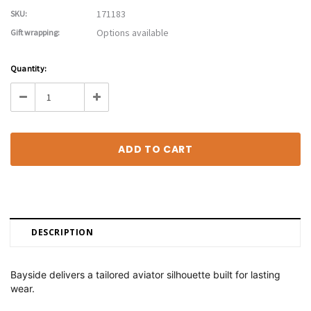
171183
SKU:
Options available
Gift wrapping:
Current
Quantity:
Stock:
Decrease
Increase
Quantity:
Quantity:
DESCRIPTION
Bayside delivers a tailored aviator silhouette built for lasting
wear.