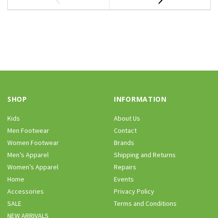
SHOP
INFORMATION
Kids
About Us
Men Footwear
Contact
Women Footwear
Brands
Men’s Apparel
Shipping and Returns
Women’s Apparel
Repairs
Home
Events
Accessories
Privacy Policy
SALE
Terms and Conditions
NEW ARRIVALS