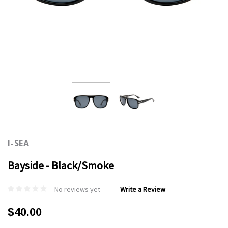
I-SEA
Bayside - Black/Smoke
No reviews yet
Write a Review
$40.00