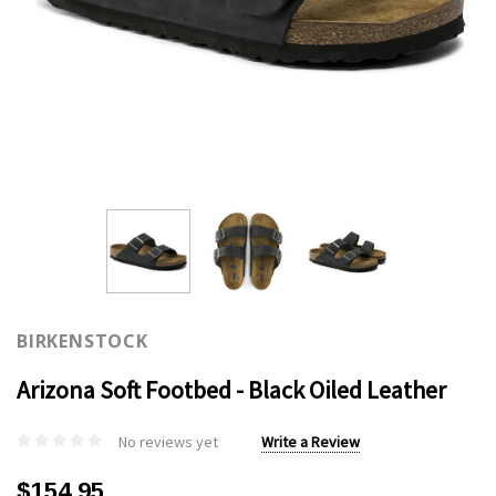
BIRKENSTOCK
Arizona Soft Footbed - Black Oiled Leather
No reviews yet
Write a Review
$154.95