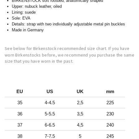
BIRKENSTOCK soft footbed; anatomically shaped
Upper: nubuck leather, oiled
Lining: suede
Sole: EVA
Details: strap with two individually adjustable metal pin buckles
Made in Germany
See below for Birkenstock recommended size chart. If you have
worn Birkenstocks before, we recommend you purchase the same
size that you have worn in the past.
EU
US
UK
mm
35
4-4.5
2,5
225
36
5-5.5
3,5
230
37
6-6.5
4,5
240
38
7-7.5
5
245