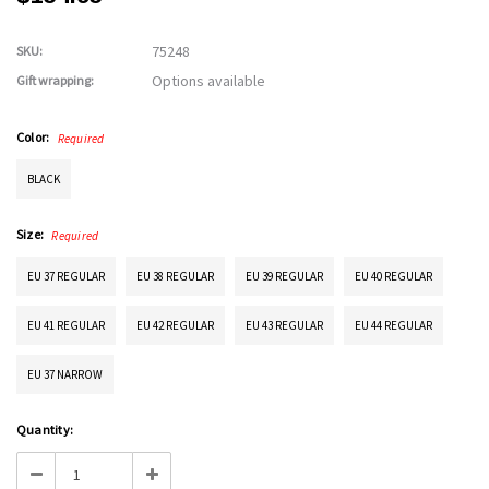
75248
SKU:
Options available
Gift wrapping:
Color:
Required
BLACK
Size:
Required
EU 37 REGULAR
EU 38 REGULAR
EU 39 REGULAR
EU 40 REGULAR
EU 41 REGULAR
EU 42 REGULAR
EU 43 REGULAR
EU 44 REGULAR
EU 37 NARROW
Current
Quantity:
Stock:
Decrease
Increase