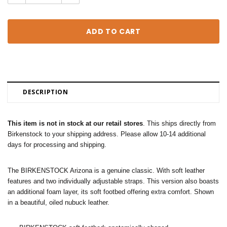
Quantity:
Quantity:
DESCRIPTION
This item is not in stock at our retail stores
. This ships directly from
Birkenstock to your shipping address. Please allow 10-14 additional
days for processing and shipping.
The BIRKENSTOCK Arizona is a genuine classic. With soft leather
features and two individually adjustable straps. This version also boasts
an additional foam layer, its soft footbed offering extra comfort. Shown
in a beautiful, oiled nubuck leather.