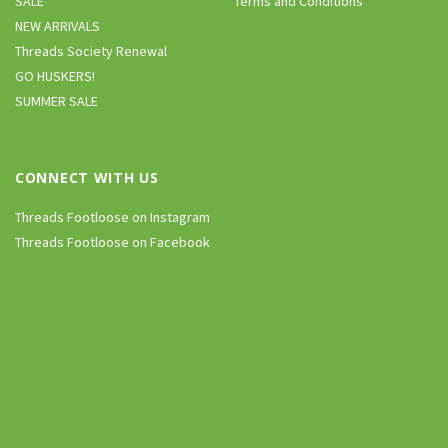
SALE
Terms and Conditions
NEW ARRIVALS
Threads Society Renewal
GO HUSKERS!
SUMMER SALE
CONNECT WITH US
Threads Footloose on Instagram
Threads Footloose on Facebook