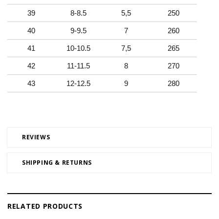
39
8-8.5
5,5
250
40
9-9.5
7
260
41
10-10.5
7,5
265
42
11-11.5
8
270
43
12-12.5
9
280
REVIEWS
SHIPPING & RETURNS
RELATED PRODUCTS