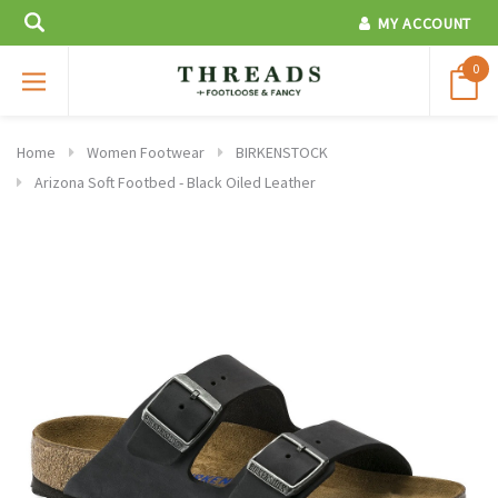
MY ACCOUNT
0
Home
Women Footwear
BIRKENSTOCK
Arizona Soft Footbed - Black Oiled Leather