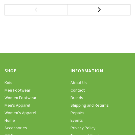
SHOP
INFORMATION
Kids
About Us
Men Footwear
Contact
Women Footwear
Brands
Men’s Apparel
Shipping and Returns
Women’s Apparel
Repairs
Home
Events
Accessories
Privacy Policy