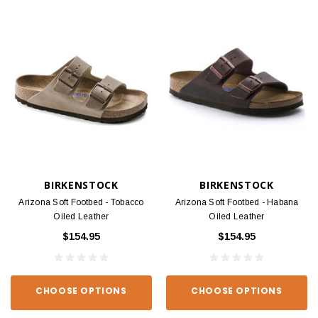
BIRKENSTOCK
BIRKENSTOCK
Arizona Soft Footbed - Tobacco
Arizona Soft Footbed - Habana
Oiled Leather
Oiled Leather
$154.95
$154.95
CHOOSE OPTIONS
CHOOSE OPTIONS