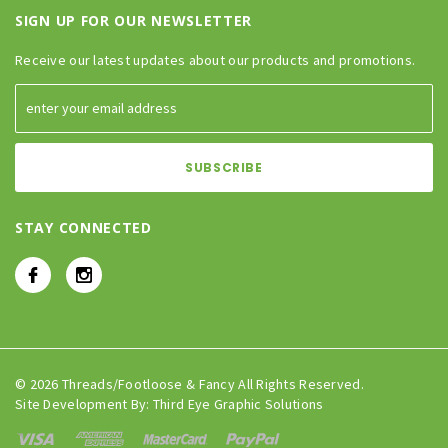
SIGN UP FOR OUR NEWSLETTER
Receive our latest updates about our products and promotions.
STAY CONNECTED
© 2026 Threads/Footloose & Fancy All Rights Reserved.
Site Development By:
Third Eye Graphic Solutions