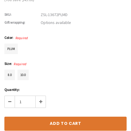
ZSL-13672PLMD
SKU:
Options available
Gift wrapping:
Color:
Required
PLUM
Size:
Required
8.0
10.0
Current
Quantity:
Stock:
Decrease
Increase
Quantity:
Quantity: