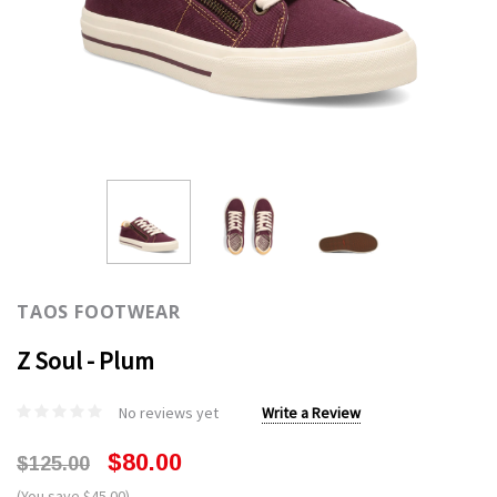
TAOS FOOTWEAR
Z Soul - Plum
No reviews yet
Write a Review
$80.00
$125.00
(You save $45.00)