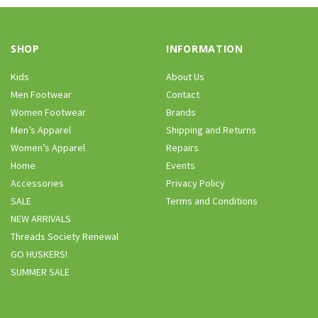
SHOP
INFORMATION
Kids
About Us
Men Footwear
Contact
Women Footwear
Brands
Men’s Apparel
Shipping and Returns
Women’s Apparel
Repairs
Home
Events
Accessories
Privacy Policy
SALE
Terms and Conditions
NEW ARRIVALS
Threads Society Renewal
GO HUSKERS!
SUMMER SALE