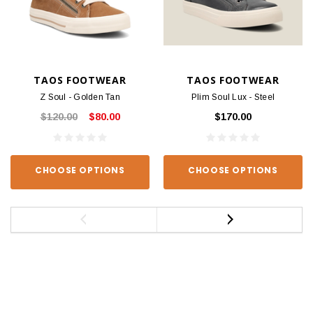
TAOS FOOTWEAR
TAOS FOOTWEAR
Z Soul - Golden Tan
Plim Soul Lux - Steel
$120.00
$80.00
$170.00
CHOOSE OPTIONS
CHOOSE OPTIONS