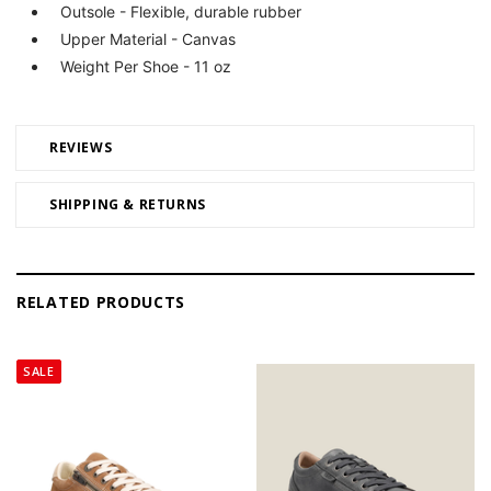
Outsole - Flexible, durable rubber
Upper Material - Canvas
Weight Per Shoe - 11 oz
REVIEWS
SHIPPING & RETURNS
RELATED PRODUCTS
SALE