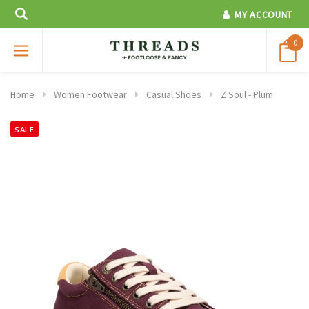
MY ACCOUNT
0
Home
Women Footwear
Casual Shoes
Z Soul - Plum
SALE