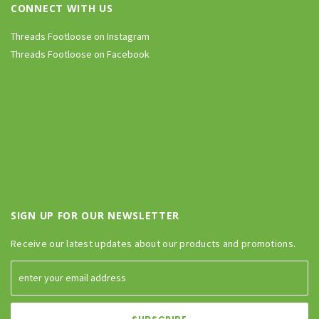
CONNECT WITH US
Threads Footloose on Instagram
Threads Footloose on Facebook
SIGN UP FOR OUR NEWSLETTER
Receive our latest updates about our products and promotions.