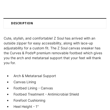
DESCRIPTION
Cute, stylish, and comfortable! Z Soul has arrived with an
outside zipper for easy accessibility, along with lace-up
adjustability for a custom fit. The Z Soul canvas sneaker has
the Curves & Pods® premium removable footbed which gives
you the arch and metatarsal support that your feet will thank
you for.
Arch & Metatarsal Support
Canvas Lining
Footbed Lining - Canvas
Footbed Treatment - Antimicrobial Shield
Forefoot Cushioning
Heel Height - 1"