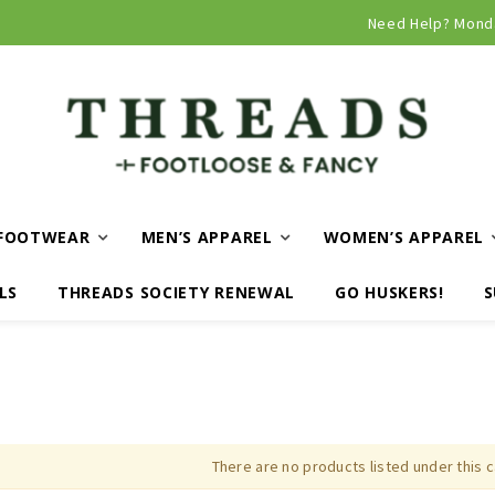
Curbside and local delivery available!
Need Help? Mond
FOOTWEAR
MEN’S APPAREL
WOMEN’S APPAREL
LS
THREADS SOCIETY RENEWAL
GO HUSKERS!
S
There are no products listed under this 