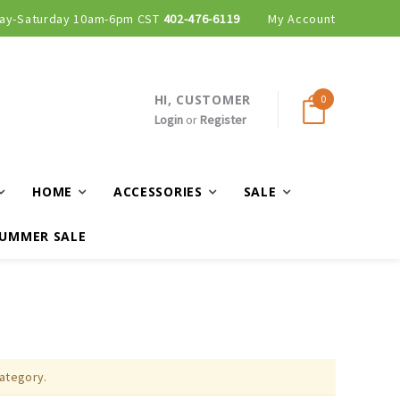
ay-Saturday 10am-6pm CST
402-476-6119
My Account
HI, CUSTOMER
0
Login
or
Register
HOME
ACCESSORIES
SALE
UMMER SALE
category.