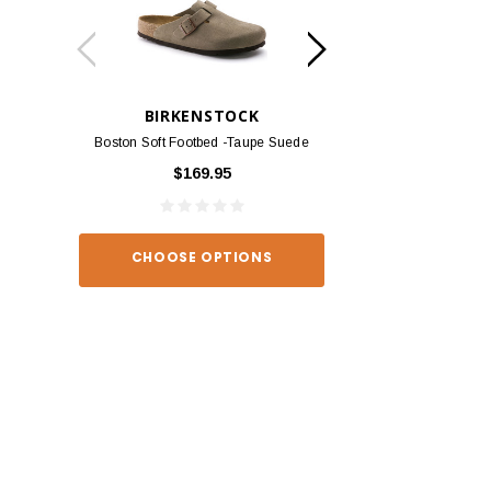
BIRKENSTOCK
BIRKEN
Boston Soft Footbed -Taupe Suede
Arizona - Habana
$169.95
$139
CHOOSE OPTIONS
CHOOSE O