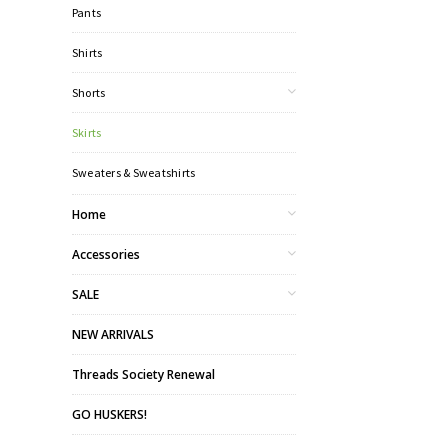
Pants
Shirts
Shorts
Skirts
Sweaters & Sweatshirts
Home
Accessories
SALE
NEW ARRIVALS
Threads Society Renewal
GO HUSKERS!