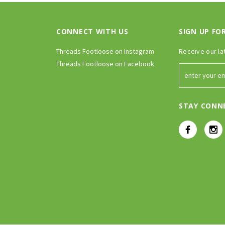
CONNECT WITH US
SIGN UP FO
Threads Footloose on Instagram
Receive our la
Threads Footloose on Facebook
STAY CONN