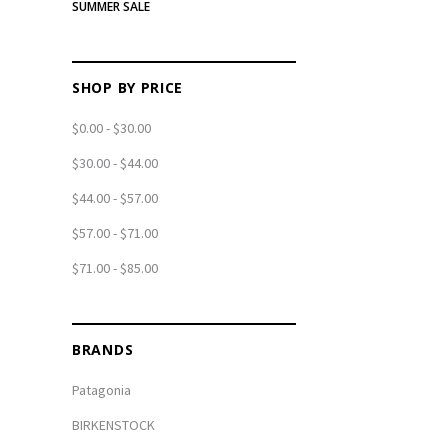
SUMMER SALE
SHOP BY PRICE
$0.00 - $30.00
$30.00 - $44.00
$44.00 - $57.00
$57.00 - $71.00
$71.00 - $85.00
BRANDS
Patagonia
BIRKENSTOCK