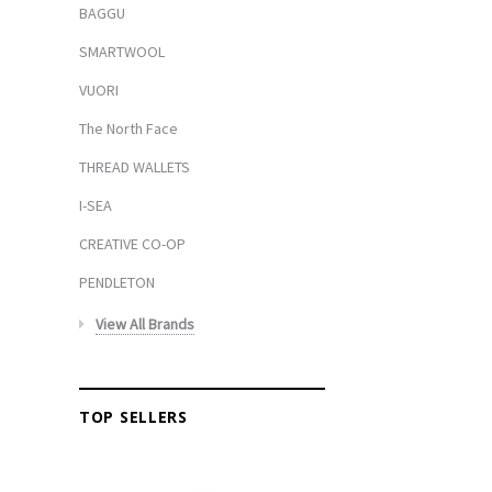
BAGGU
SMARTWOOL
VUORI
The North Face
THREAD WALLETS
I-SEA
CREATIVE CO-OP
PENDLETON
View All Brands
TOP SELLERS