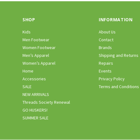
SHOP
INFORMATION
Kids
About Us
Men Footwear
Contact
Women Footwear
Brands
Men’s Apparel
Shipping and Returns
Women’s Apparel
Repairs
Home
Events
Accessories
Privacy Policy
SALE
Terms and Conditions
NEW ARRIVALS
Threads Society Renewal
GO HUSKERS!
SUMMER SALE