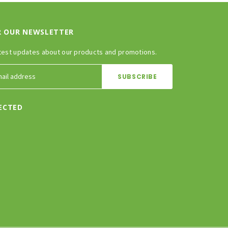
R OUR NEWSLETTER
test updates about our products and promotions.
ECTED