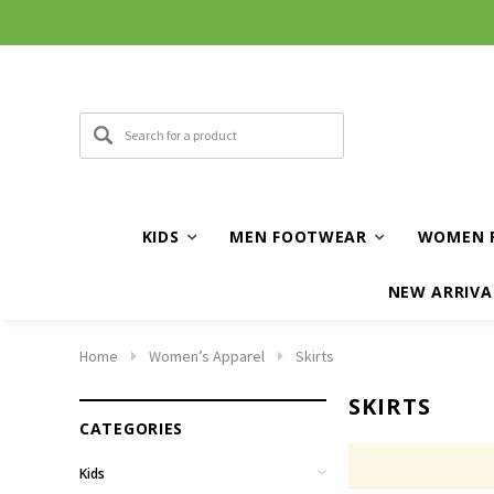
KIDS
MEN FOOTWEAR
WOMEN 
NEW ARRIVA
Home
Women’s Apparel
Skirts
SKIRTS
CATEGORIES
Kids