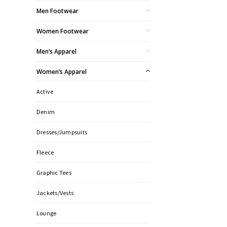
Men Footwear
Women Footwear
Men’s Apparel
Women’s Apparel
Active
Denim
Dresses/Jumpsuits
Fleece
Graphic Tees
Jackets/Vests
Lounge