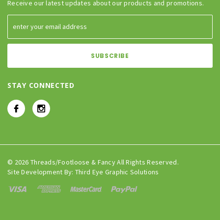
Receive our latest updates about our products and promotions.
STAY CONNECTED
© 2026 Threads/Footloose & Fancy All Rights Reserved.
Site Development By:
Third Eye Graphic Solutions