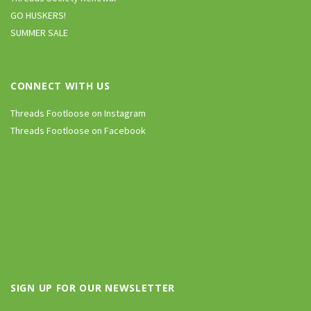
GO HUSKERS!
SUMMER SALE
CONNECT WITH US
Threads Footloose on Instagram
Threads Footloose on Facebook
SIGN UP FOR OUR NEWSLETTER