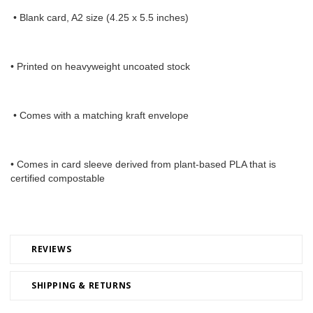
 • Blank card, A2 size (4.25 x 5.5 inches) 
• Printed on heavyweight uncoated stock
 • Comes with a matching kraft envelope 
• Comes in card sleeve derived from plant-based PLA that is 
certified compostable
REVIEWS
SHIPPING & RETURNS