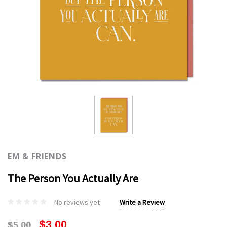
EM & FRIENDS
The Person You Actually Are
No reviews yet
Write a Review
$3.00
$5.00