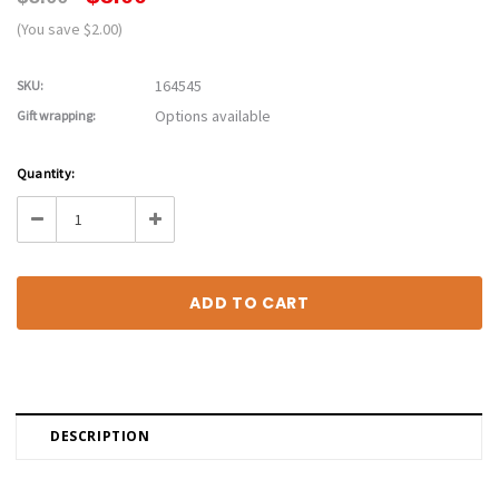
(You save $2.00)
164545
SKU:
Options available
Gift wrapping:
Current
Quantity:
Stock:
Decrease
Increase
Quantity:
Quantity:
DESCRIPTION