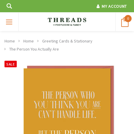
MY ACCOUNT
0
Home
Home
Greeting Cards & Stationary
The Person You Actually Are
SALE