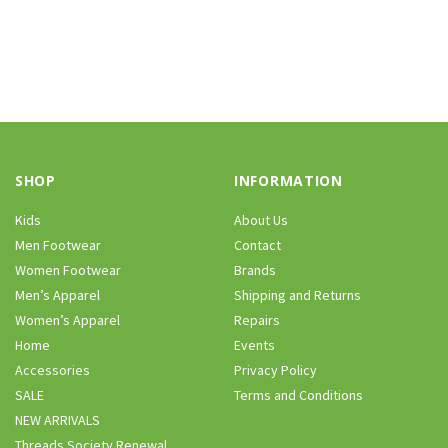
SHOP
INFORMATION
Kids
About Us
Men Footwear
Contact
Women Footwear
Brands
Men’s Apparel
Shipping and Returns
Women’s Apparel
Repairs
Home
Events
Accessories
Privacy Policy
SALE
Terms and Conditions
NEW ARRIVALS
Threads Society Renewal