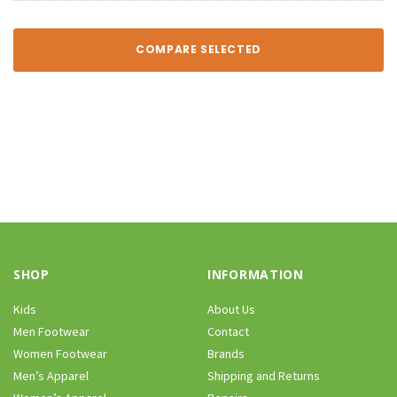
COMPARE SELECTED
SHOP
INFORMATION
Kids
About Us
Men Footwear
Contact
Women Footwear
Brands
Men’s Apparel
Shipping and Returns