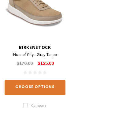
BIRKENSTOCK
Honnef City - Gray Taupe
$170.00
$125.00
CHOOSE OPTIONS
Compare