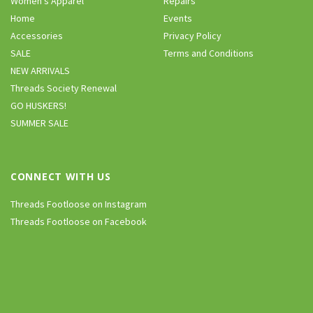
Women’s Apparel
Repairs
Home
Events
Accessories
Privacy Policy
SALE
Terms and Conditions
NEW ARRIVALS
Threads Society Renewal
GO HUSKERS!
SUMMER SALE
CONNECT WITH US
Threads Footloose on Instagram
Threads Footloose on Facebook