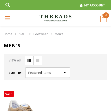
MY ACCOUNT
0
Home
SALE
Footwear
Men's
MEN'S
VIEW AS
SORT BY
SALE