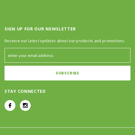
SIGN UP FOR OUR NEWSLETTER
Receive our latest updates about our products and promotions.
STAY CONNECTED