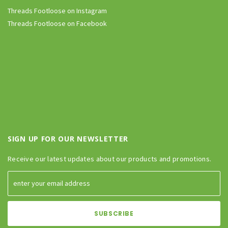
Threads Footloose on Instagram
Threads Footloose on Facebook
SIGN UP FOR OUR NEWSLETTER
Receive our latest updates about our products and promotions.