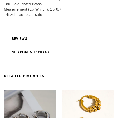
18K Gold Plated Brass 
Measurement (L x W inch): 1 x 0.7 
-Nickel-free, Lead-safe
REVIEWS
SHIPPING & RETURNS
RELATED PRODUCTS