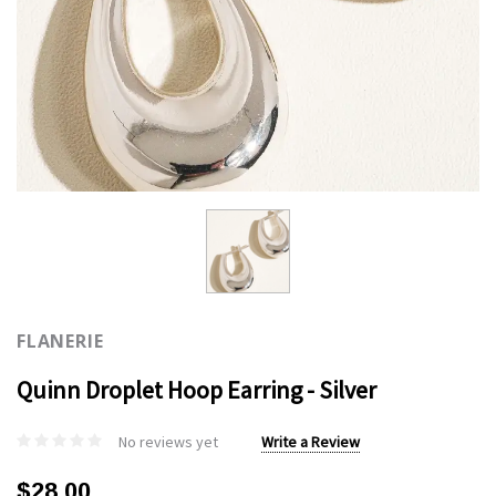
FLANERIE
Quinn Droplet Hoop Earring - Silver
No reviews yet
Write a Review
$28.00