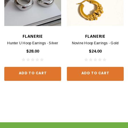
FLANERIE
FLANERIE
Hunter U Hoop Earrings - Silver
Novine Hoop Earrings - Gold
$28.00
$24.00
ADD TO CART
ADD TO CART