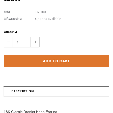
169300
SKU:
Options available
Gift wrapping:
Current
Quantity:
Stock:
Decrease
Increase
Quantity:
Quantity:
DESCRIPTION
18K Classic Droplet Hoop Earring 