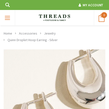
MY ACCOUNT
0
Home
Accessories
Jewelry
Quinn Droplet Hoop Earring - Silver