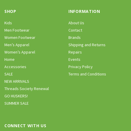
SHOP
INFORMATION
Kids
About Us
Men Footwear
Contact
Women Footwear
Brands
Men’s Apparel
Shipping and Returns
Women’s Apparel
Repairs
Home
Events
Accessories
Privacy Policy
SALE
Terms and Conditions
NEW ARRIVALS
Threads Society Renewal
GO HUSKERS!
SUMMER SALE
CONNECT WITH US