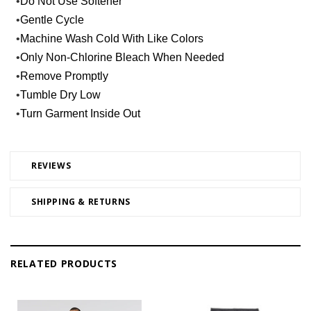
•
Do Not Use Softener
•
Gentle Cycle
•
Machine Wash Cold With Like Colors
•
Only Non-Chlorine Bleach When Needed
•
Remove Promptly
•
Tumble Dry Low
•
Turn Garment Inside Out
REVIEWS
SHIPPING & RETURNS
RELATED PRODUCTS