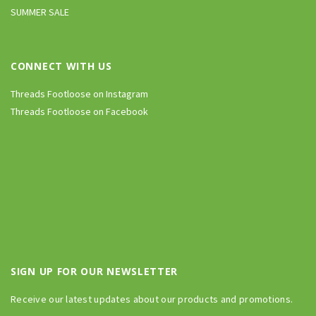
SUMMER SALE
CONNECT WITH US
Threads Footloose on Instagram
Threads Footloose on Facebook
SIGN UP FOR OUR NEWSLETTER
Receive our latest updates about our products and promotions.