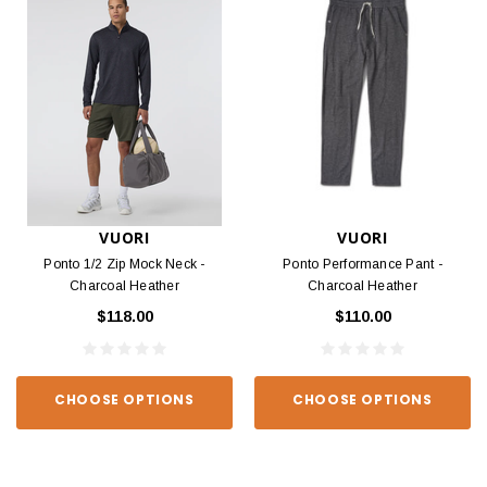
VUORI
VUORI
Ponto 1/2 Zip Mock Neck -
Ponto Performance Pant -
Charcoal Heather
Charcoal Heather
$118.00
$110.00
CHOOSE OPTIONS
CHOOSE OPTIONS