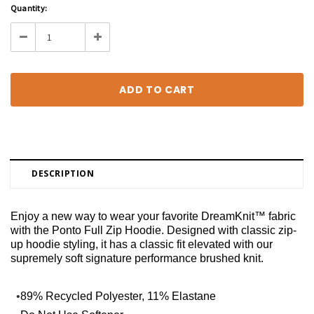
Current
Quantity:
Stock:
Decrease
Increase
Quantity:
Quantity:
DESCRIPTION
Enjoy a new way to wear your favorite DreamKnit™ fabric
with the Ponto Full Zip Hoodie. Designed with classic zip-
up hoodie styling, it has a classic fit elevated with our
supremely soft signature performance brushed knit.
•
89% Recycled Polyester, 11% Elastane