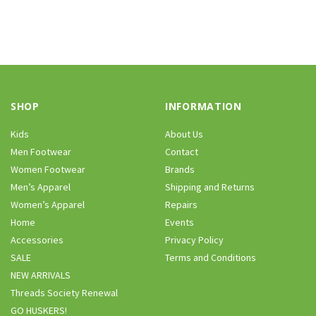
SHOP
INFORMATION
Kids
About Us
Men Footwear
Contact
Women Footwear
Brands
Men’s Apparel
Shipping and Returns
Women’s Apparel
Repairs
Home
Events
Accessories
Privacy Policy
SALE
Terms and Conditions
NEW ARRIVALS
Threads Society Renewal
GO HUSKERS!