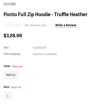
VUORI
Ponto Full Zip Hoodie - Truffle Heather
No reviews yet
Write a Review
$128.00
V2050-HTF
SKU:
Options available
Gift wrapping:
Color:
Required
TRUFFLE
Size:
Required
L