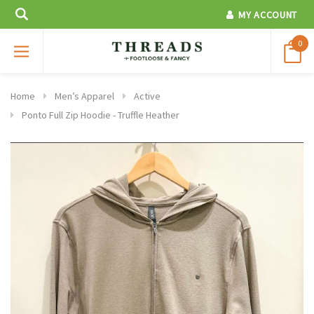
MY ACCOUNT
0
Home
Men’s Apparel
Active
Ponto Full Zip Hoodie - Truffle Heather