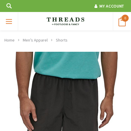
MY ACCOUNT
0
Home
Men’s Apparel
Shorts