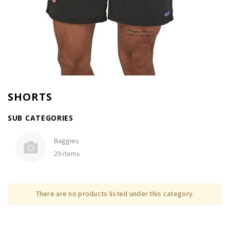
SHORTS
SUB CATEGORIES
Baggies
29 items
There are no products listed under this category.