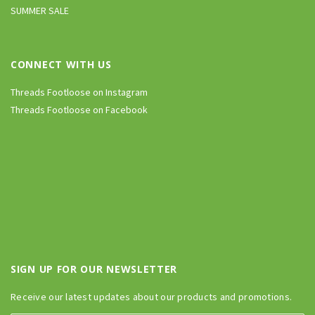
SUMMER SALE
CONNECT WITH US
Threads Footloose on Instagram
Threads Footloose on Facebook
SIGN UP FOR OUR NEWSLETTER
Receive our latest updates about our products and promotions.