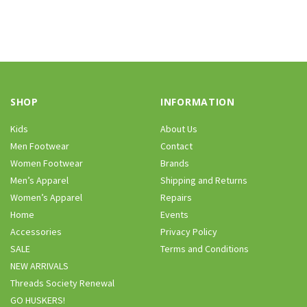
SHOP
INFORMATION
Kids
About Us
Men Footwear
Contact
Women Footwear
Brands
Men’s Apparel
Shipping and Returns
Women’s Apparel
Repairs
Home
Events
Accessories
Privacy Policy
SALE
Terms and Conditions
NEW ARRIVALS
Threads Society Renewal
GO HUSKERS!