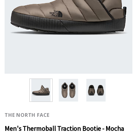
THE NORTH FACE
Men's Thermoball Traction Bootie - Mocha