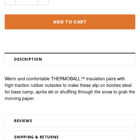
Quantity:
Quantity:
DESCRIPTION
Warm and comfortable THERMOBALL™ insulation pairs with 
high-traction rubber outsoles to make these slip-on booties ideal 
for base camp, après ski or shuffling through the snow to grab the 
morning paper.
REVIEWS
SHIPPING & RETURNS