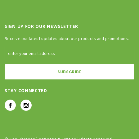
SIGN UP FOR OUR NEWSLETTER
Receive our latest updates about our products and promotions.
STAY CONNECTED
© 2026 Threads/Footloose & Fancy All Rights Reserved.