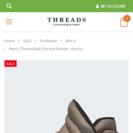
MY ACCOUNT
0
Home
SALE
Footwear
Men's
Men's Thermoball Traction Bootie - Mocha
SALE