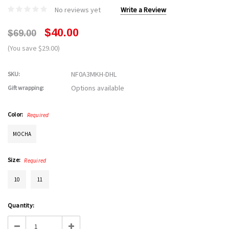
No reviews yet
Write a Review
$40.00
$69.00
(You save $29.00)
NF0A3MKH-DHL
SKU:
Options available
Gift wrapping:
Color:
Required
MOCHA
Size:
Required
10
11
Current
Quantity:
Stock:
Decrease
Increase