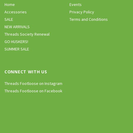
Home
Events
Accessories
Privacy Policy
SALE
Terms and Conditions
NEW ARRIVALS
Threads Society Renewal
GO HUSKERS!
SUMMER SALE
CONNECT WITH US
Threads Footloose on Instagram
Threads Footloose on Facebook