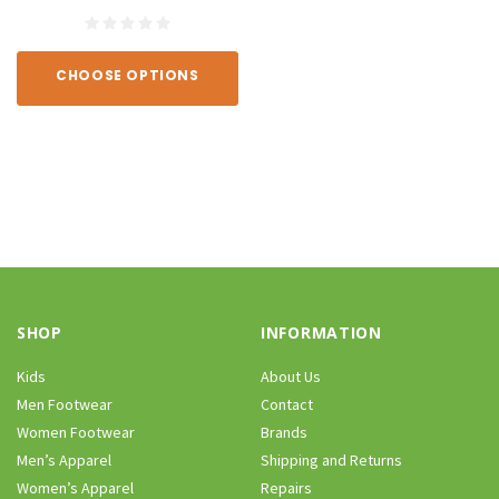
CHOOSE OPTIONS
SHOP
INFORMATION
Kids
About Us
Men Footwear
Contact
Women Footwear
Brands
Men’s Apparel
Shipping and Returns
Women’s Apparel
Repairs