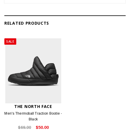
RELATED PRODUCTS
SALE
THE NORTH FACE
Men's Thermoball Traction Bootie -
Black
$69.00
$50.00