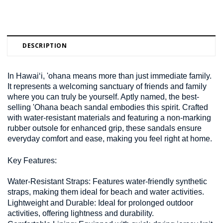
DESCRIPTION
In Hawai‘i, 'ohana means more than just immediate family.
It represents a welcoming sanctuary of friends and family
where you can truly be yourself. Aptly named, the best-
selling 'Ohana beach sandal embodies this spirit. Crafted
with water-resistant materials and featuring a non-marking
rubber outsole for enhanced grip, these sandals ensure
everyday comfort and ease, making you feel right at home.
Key Features:
Water-Resistant Straps:
Features water-friendly synthetic
straps, making them ideal for beach and water activities.
Lightweight and Durable:
Ideal for prolonged outdoor
activities, offering lightness and durability.