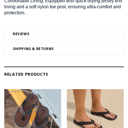
Comfortable Lining:
Equipped with quick-drying jersey knit
lining and a soft nylon toe post, ensuring ultra-comfort and
protection.
REVIEWS
SHIPPING & RETURNS
RELATED PRODUCTS