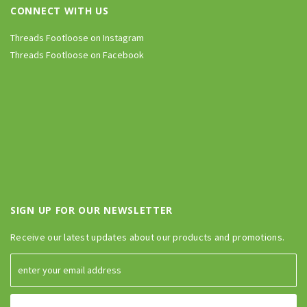
CONNECT WITH US
Threads Footloose on Instagram
Threads Footloose on Facebook
SIGN UP FOR OUR NEWSLETTER
Receive our latest updates about our products and promotions.