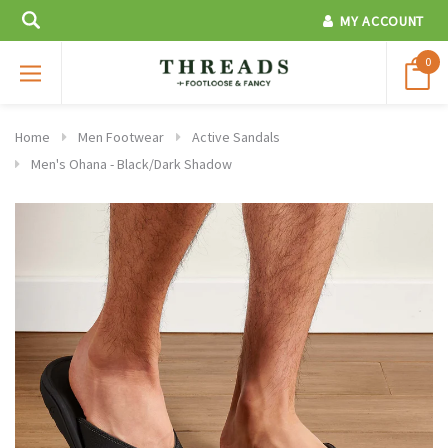
MY ACCOUNT
0
Home
Men Footwear
Active Sandals
Men's Ohana - Black/Dark Shadow