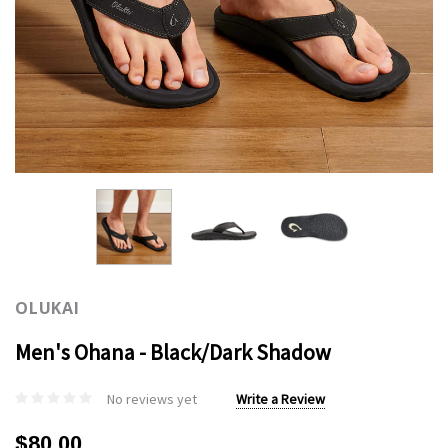
OLUKAI
Men's Ohana - Black/Dark Shadow
No reviews yet
Write a Review
$80.00