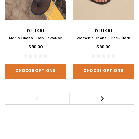
OLUKAI
OLUKAI
Men's Ohana - Dark Java/Ray
Women's Ohana - Black/Black
$80.00
$80.00
CHOOSE OPTIONS
CHOOSE OPTIONS