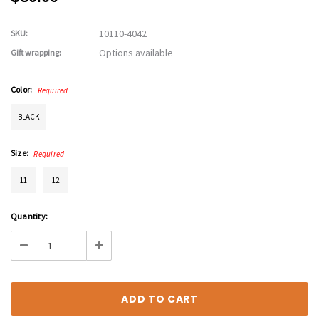
10110-4042
SKU:
Options available
Gift wrapping:
Color:
Required
BLACK
Size:
Required
11
12
Current
Quantity:
Stock:
Decrease
Increase
Quantity:
Quantity: