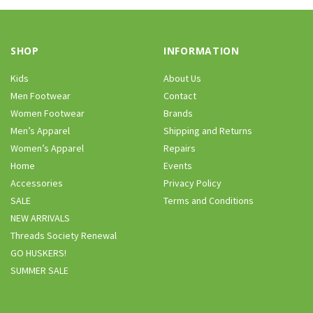
SHOP
INFORMATION
Kids
About Us
Men Footwear
Contact
Women Footwear
Brands
Men’s Apparel
Shipping and Returns
Women’s Apparel
Repairs
Home
Events
Accessories
Privacy Policy
SALE
Terms and Conditions
NEW ARRIVALS
Threads Society Renewal
GO HUSKERS!
SUMMER SALE