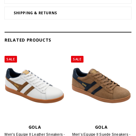
SHIPPING & RETURNS
RELATED PRODUCTS
SALE
SALE
GOLA
GOLA
Men's Equipe II Leather Sneakers -
Men's Equipe II Suede Sneakers -