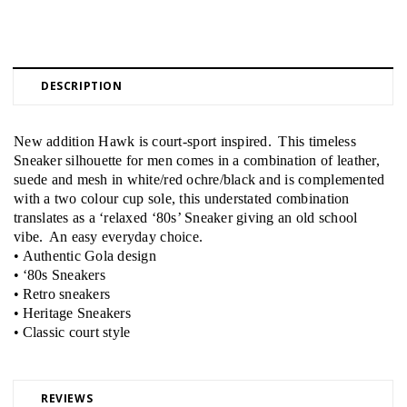
DESCRIPTION
New addition Hawk is court-sport inspired. This timeless
Sneaker silhouette for men comes in a combination of leather,
suede and mesh in white/red ochre/black and is complemented
with a two colour cup sole, this understated combination
translates as a ‘relaxed ‘80s’ Sneaker giving an old school
vibe. An easy everyday choice.
• Authentic Gola design
• ‘80s Sneakers
• Retro sneakers
• Heritage Sneakers
• Classic court style
REVIEWS