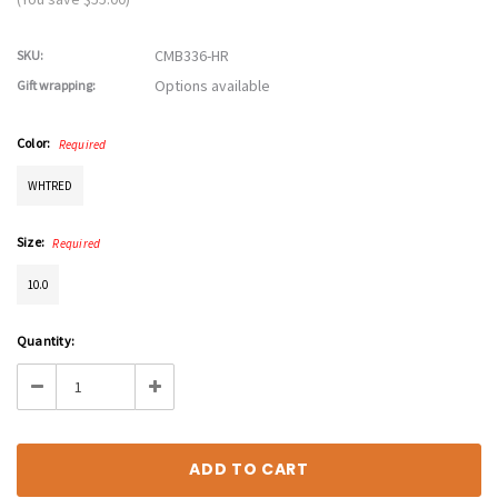
CMB336-HR
SKU:
Options available
Gift wrapping:
Color:
Required
WHTRED
Size:
Required
10.0
Current
Quantity:
Stock:
Decrease
Increase
Quantity:
Quantity: