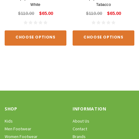
White
Tabacco
$110.00
$65.00
$110.00
$65.00
CHOOSE OPTIONS
CHOOSE OPTIONS
SHOP
INFORMATION
Kids
About Us
Men Footwear
Contact
Women Footwear
Brands