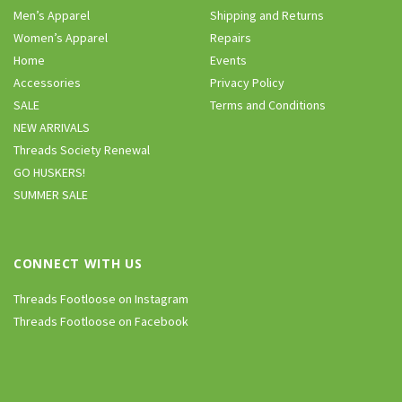
Men’s Apparel
Shipping and Returns
Women’s Apparel
Repairs
Home
Events
Accessories
Privacy Policy
SALE
Terms and Conditions
NEW ARRIVALS
Threads Society Renewal
GO HUSKERS!
SUMMER SALE
CONNECT WITH US
Threads Footloose on Instagram
Threads Footloose on Facebook