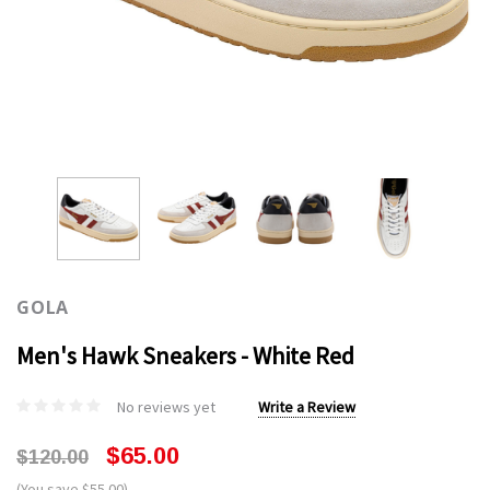
GOLA
Men's Hawk Sneakers - White Red
No reviews yet
Write a Review
$65.00
$120.00
(You save $55.00)