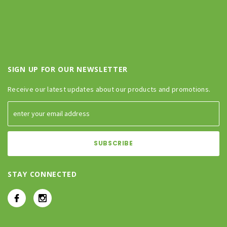
SIGN UP FOR OUR NEWSLETTER
Receive our latest updates about our products and promotions.
STAY CONNECTED