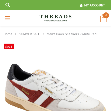
MY ACCOUNT
0
Home
SUMMER SALE
Men's Hawk Sneakers - White Red
SALE