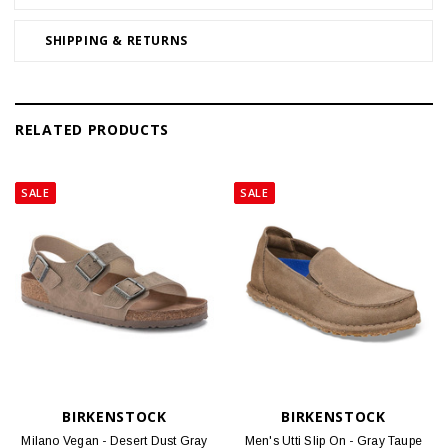
SHIPPING & RETURNS
RELATED PRODUCTS
SALE
SALE
BIRKENSTOCK
BIRKENSTOCK
Milano Vegan - Desert Dust Gray
Men's Utti Slip On - Gray Taupe