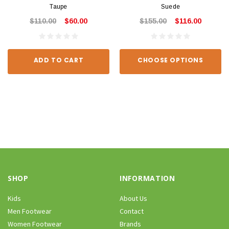
Taupe
Suede
$110.00
$60.00
$155.00
$116.00
ADD TO CART
CHOOSE OPTIONS
SHOP
INFORMATION
Kids
About Us
Men Footwear
Contact
Women Footwear
Brands