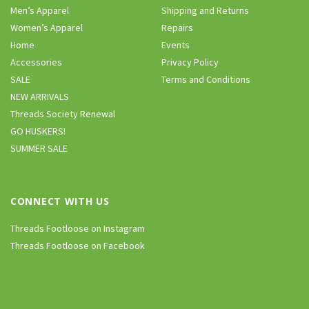
Men’s Apparel
Shipping and Returns
Women’s Apparel
Repairs
Home
Events
Accessories
Privacy Policy
SALE
Terms and Conditions
NEW ARRIVALS
Threads Society Renewal
GO HUSKERS!
SUMMER SALE
CONNECT WITH US
Threads Footloose on Instagram
Threads Footloose on Facebook