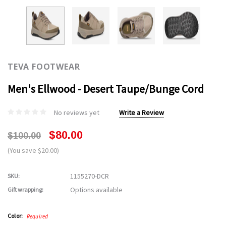
TEVA FOOTWEAR
Men's Ellwood - Desert Taupe/Bunge Cord
No reviews yet
Write a Review
$80.00
$100.00
(You save $20.00)
1155270-DCR
SKU:
Options available
Gift wrapping:
Color:
Required