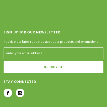
SIGN UP FOR OUR NEWSLETTER
Receive our latest updates about our products and promotions.
STAY CONNECTED