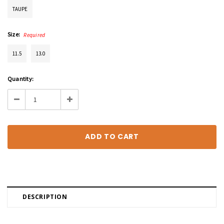
TAUPE
Size:
Required
11.5
13.0
Current
Quantity:
Stock:
Decrease
Increase
Quantity:
Quantity:
DESCRIPTION