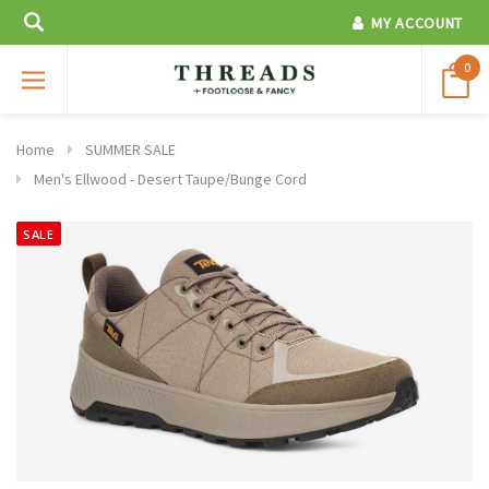
MY ACCOUNT
0
Home
SUMMER SALE
Men's Ellwood - Desert Taupe/Bunge Cord
SALE