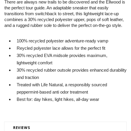
There are always new trails to be discovered and the Ellwood is
the perfect tour guide. An adaptable sneaker that easily
transitions from switchback to street, this lightweight lace-up
combines a 30% recycled polyester upper, pops of soft leather,
and a rugged rubber sole to deliver the perfect on-the-go style.
100% recycled polyester adventure-ready vamp
Reycled polyester lace allows for the perfect fit
30% recycled EVA midsole provides maximum,
lightweight comfort
30% recycled rubber outsole provides enhanced durability
and traction
Treated with Life Natural, a responsibly sourced
peppermint-based anti odor treatment
Best for: day hikes, light hikes, all-day wear
REVIEWS