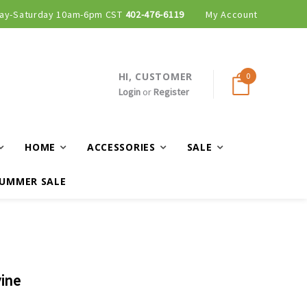
ay-Saturday 10am-6pm CST
402-476-6119
My Account
HI, CUSTOMER
0
Login
or
Register
HOME
ACCESSORIES
SALE
UMMER SALE
vine