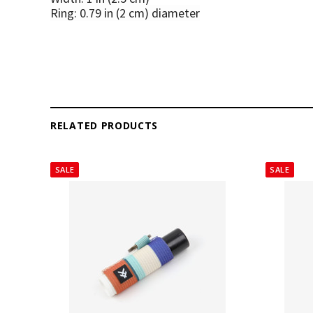
Ring: 0.79 in (2 cm) diameter
RELATED PRODUCTS
SALE
SALE