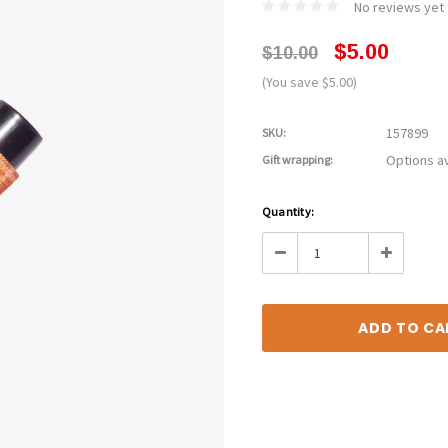
No reviews yet
$5.00
$10.00
(You save $5.00)
157899
SKU:
Options av
Gift wrapping:
Current
Quantity:
Stock:
Decrease
Increase
Quantity:
Quantity: