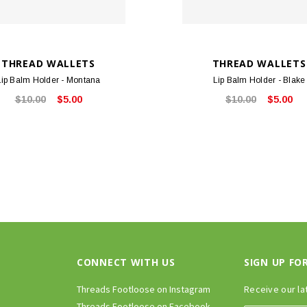
THREAD WALLETS
THREAD WALLETS
Lip Balm Holder - Montana
Lip Balm Holder - Blake
$10.00
$5.00
$10.00
$5.00
CONNECT WITH US
SIGN UP FO
Threads Footloose on Instagram
Receive our la
Threads Footloose on Facebook