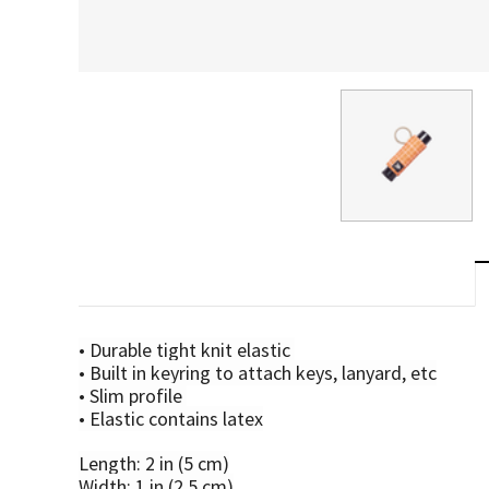
• Durable tight knit elastic
• Built in keyring to attach keys, lanyard, etc
• Slim profile
• Elastic contains latex
Length: 2 in (5 cm)
Width: 1 in (2.5 cm)