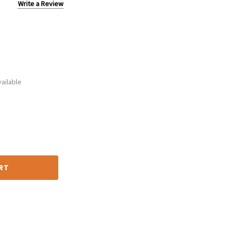
Write a Review
ailable