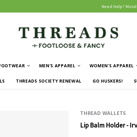
Curbside and local delivery available!
Need Help? Mond
FOOTWEAR
MEN’S APPAREL
WOMEN’S APPAREL
LS
THREADS SOCIETY RENEWAL
GO HUSKERS!
S
THREAD WALLETS
Lip Balm Holder - Ir