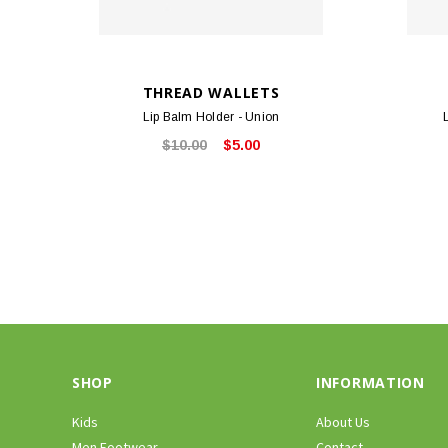
THREAD WALLETS
Lip Balm Holder - Union
$10.00
$5.00
SHOP
INFORMATION
Kids
About Us
Men Footwear
Contact