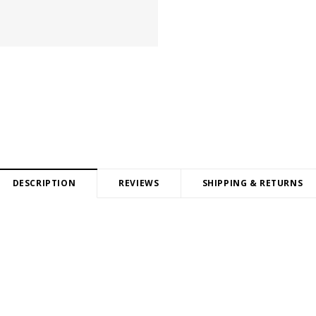
DESCRIPTION
REVIEWS
SHIPPING & RETURNS