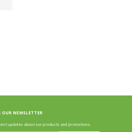
R OUR NEWSLETTER
test updates about our products and promotions.