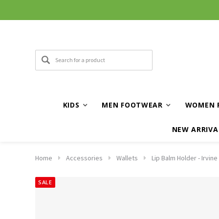
KIDS
MEN FOOTWEAR
WOMEN 
NEW ARRIVA
Home
Accessories
Wallets
Lip Balm Holder - Irvine
SALE