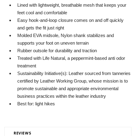
Lined with lightweight, breathable mesh that keeps your
feet cool and comfortable
Easy hook-and-loop closure comes on and off quickly
and gets the fit just right
Molded EVA midsole, Nylon shank stabilizes and
supports your foot on uneven terrain
Rubber outsole for durability and traction
Treated with Life Natural, a peppermint-based anti odor
treatment
Sustainability Initiative(s): Leather sourced from tanneries
certified by Leather Working Group, whose mission is to
promote sustainable and appropriate environmental
business practices within the leather industry
Best for: light hikes
REVIEWS