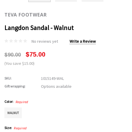
TEVA FOOTWEAR
Langdon Sandal - Walnut
No reviews yet
Write a Review
$75.00
$90.00
(You save $15.00)
1015149-WAL
SKU:
Options available
Gift wrapping:
Color:
Required
WALNUT
Size:
Required