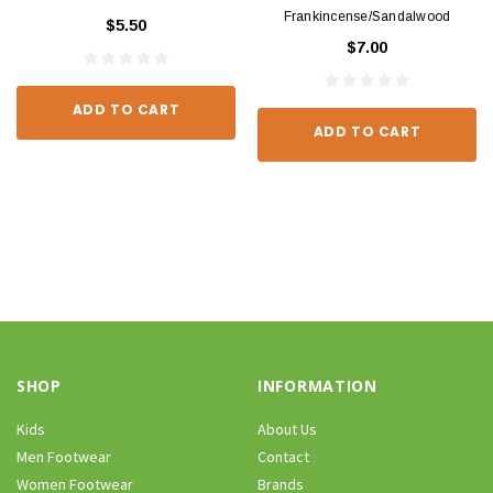
Frankincense/Sandalwood
$5.50
$7.00
ADD TO CART
ADD TO CART
SHOP
INFORMATION
Kids
About Us
Men Footwear
Contact
Women Footwear
Brands