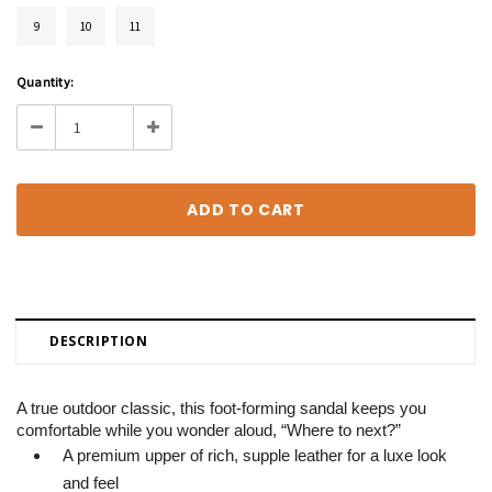
9
10
11
Current
Quantity:
Stock:
Decrease
Increase
Quantity:
Quantity:
DESCRIPTION
A true outdoor classic, this foot-forming sandal keeps you
comfortable while you wonder aloud, “Where to next?”
A premium upper of rich, supple leather for a luxe look
and feel