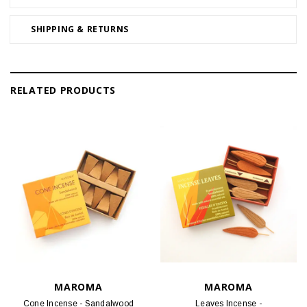
SHIPPING & RETURNS
RELATED PRODUCTS
MAROMA
MAROMA
Cone Incense - Sandalwood
Leaves Incense -