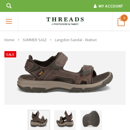
MY ACCOUNT
0
Home
SUMMER SALE
Langdon Sandal - Walnut
SALE