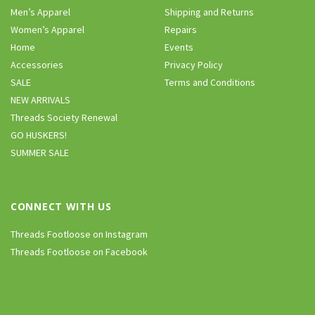
Men’s Apparel
Shipping and Returns
Women’s Apparel
Repairs
Home
Events
Accessories
Privacy Policy
SALE
Terms and Conditions
NEW ARRIVALS
Threads Society Renewal
GO HUSKERS!
SUMMER SALE
CONNECT WITH US
Threads Footloose on Instagram
Threads Footloose on Facebook