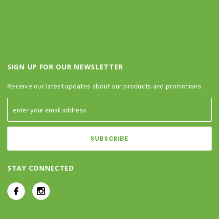
SIGN UP FOR OUR NEWSLETTER
Receive our latest updates about our products and promotions.
STAY CONNECTED