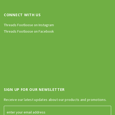
CONNECT WITH US
Threads Footloose on Instagram
Threads Footloose on Facebook
SIGN UP FOR OUR NEWSLETTER
Receive our latest updates about our products and promotions.