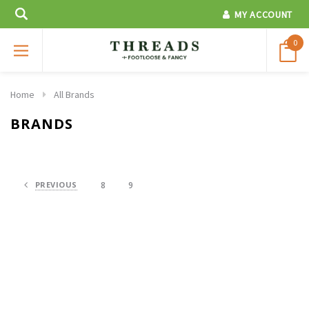
MY ACCOUNT
0
Home
All Brands
BRANDS
PREVIOUS
8
9