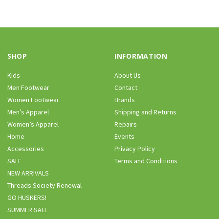
SHOP
INFORMATION
Kids
About Us
Men Footwear
Contact
Women Footwear
Brands
Men’s Apparel
Shipping and Returns
Women’s Apparel
Repairs
Home
Events
Accessories
Privacy Policy
SALE
Terms and Conditions
NEW ARRIVALS
Threads Society Renewal
GO HUSKERS!
SUMMER SALE