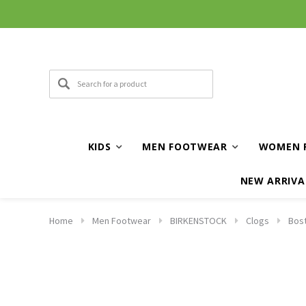
KIDS
MEN FOOTWEAR
WOMEN 
NEW ARRIVA
Home
Men Footwear
BIRKENSTOCK
Clogs
Bost