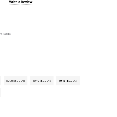
Write a Review
ailable
EU 39 REGULAR
EU 40 REGULAR
EU 41 REGULAR