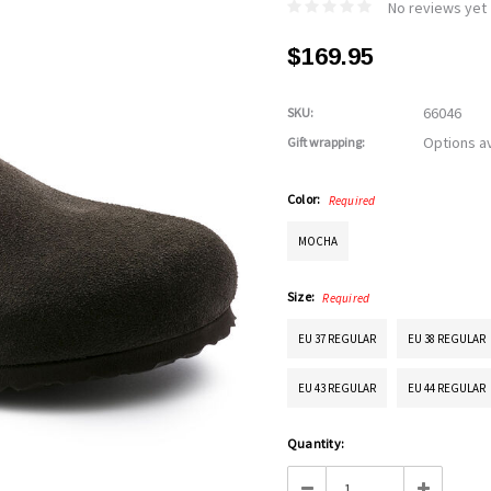
No reviews yet
$169.95
66046
SKU:
Options av
Gift wrapping:
Color:
Required
MOCHA
Size:
Required
EU 37 REGULAR
EU 38 REGULAR
EU 43 REGULAR
EU 44 REGULAR
Current
Quantity:
Stock:
Decrease
Increase