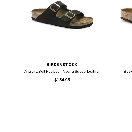
BIRKENSTOCK
Arizona Soft Footbed - Mocha Suede Leather
Bost
$154.95