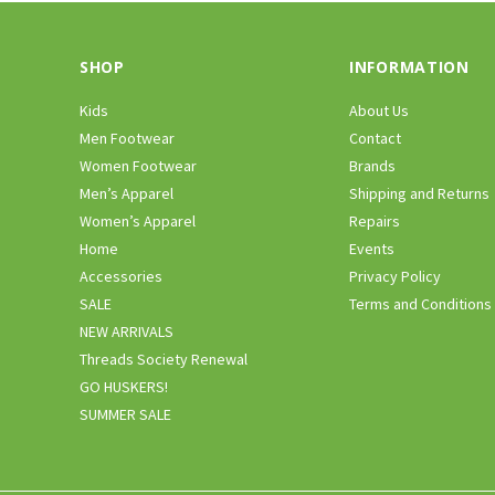
SHOP
INFORMATION
Kids
About Us
Men Footwear
Contact
Women Footwear
Brands
Men’s Apparel
Shipping and Returns
Women’s Apparel
Repairs
Home
Events
Accessories
Privacy Policy
SALE
Terms and Conditions
NEW ARRIVALS
Threads Society Renewal
GO HUSKERS!
SUMMER SALE