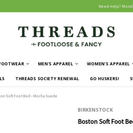
Curbside and local delivery available!
Need Help? Mond
FOOTWEAR
MEN’S APPAREL
WOMEN’S APPAREL
LS
THREADS SOCIETY RENEWAL
GO HUSKERS!
S
on Soft Foot Bed - Mocha Suede
BIRKENSTOCK
Boston Soft Foot B