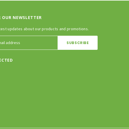
R OUR NEWSLETTER
test updates about our products and promotions.
ECTED