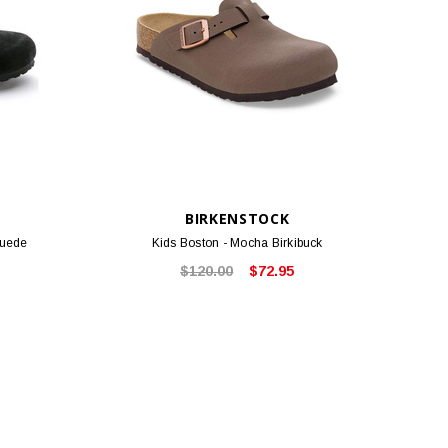
BIRKENSTOCK
Suede
Kids Boston - Mocha Birkibuck
$120.00
$72.95