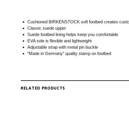
Cushioned BIRKENSTOCK soft footbed creates custo
Classic suede upper
Suede footbed lining helps keep you comfortable
EVA sole is flexible and lightweight
Adjustable strap with metal pin buckle
“Made in Germany” quality stamp on footbed
RELATED PRODUCTS