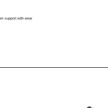
m support with wear