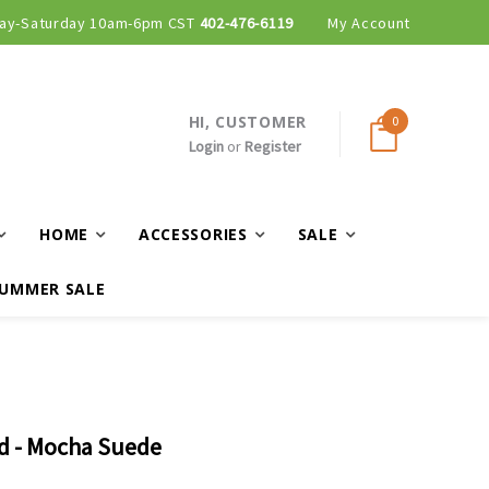
ay-Saturday 10am-6pm CST
402-476-6119
My Account
HI, CUSTOMER
0
Login
or
Register
HOME
ACCESSORIES
SALE
UMMER SALE
ed - Mocha Suede