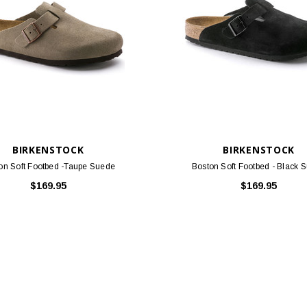
BIRKENSTOCK
BIRKENSTOCK
on Soft Footbed -Taupe Suede
Boston Soft Footbed - Black 
$169.95
$169.95