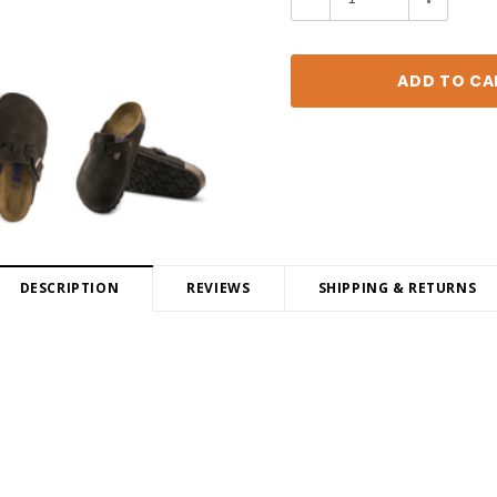
Quantity:
Quantity:
DESCRIPTION
REVIEWS
SHIPPING & RETURNS