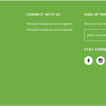
CONNECT WITH US
SIGN UP FO
Threads Footloose on Instagram
Receive our la
Threads Footloose on Facebook
STAY CONN