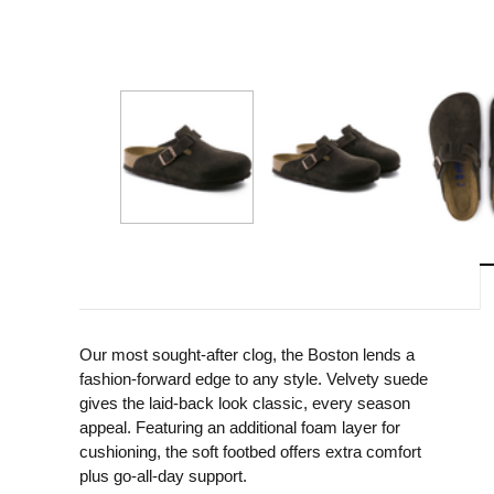
Our most sought-after clog, the Boston lends a
fashion-forward edge to any style. Velvety suede
gives the laid-back look classic, every season
appeal. Featuring an additional foam layer for
cushioning, the soft footbed offers extra comfort
plus go-all-day support.