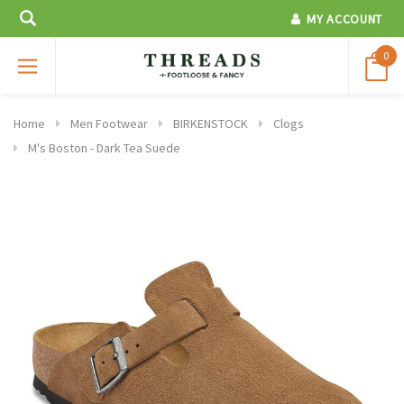
MY ACCOUNT
0
Home
Men Footwear
BIRKENSTOCK
Clogs
M's Boston - Dark Tea Suede