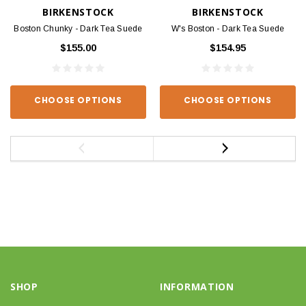
BIRKENSTOCK
BIRKENSTOCK
Boston Chunky - Dark Tea Suede
W's Boston - Dark Tea Suede
$155.00
$154.95
CHOOSE OPTIONS
CHOOSE OPTIONS
SHOP
INFORMATION