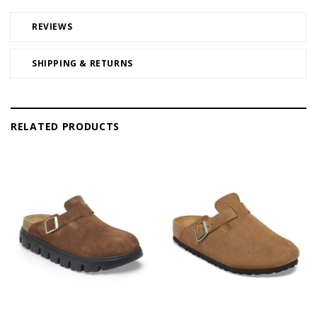
REVIEWS
SHIPPING & RETURNS
RELATED PRODUCTS