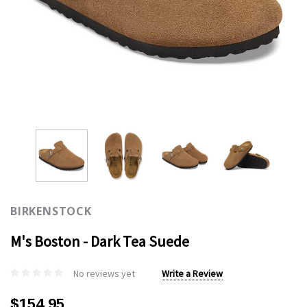
BIRKENSTOCK
M's Boston - Dark Tea Suede
No reviews yet
Write a Review
$154.95