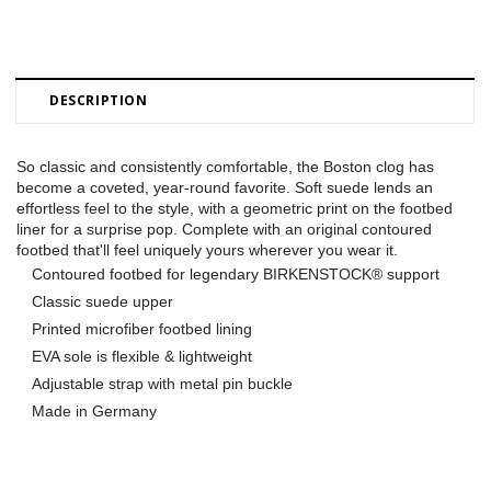
DESCRIPTION
So classic and consistently comfortable, the Boston clog has
become a coveted, year-round favorite. Soft suede lends an
effortless feel to the style, with a geometric print on the footbed
liner for a surprise pop. Complete with an original contoured
footbed that'll feel uniquely yours wherever you wear it.
Contoured footbed for legendary BIRKENSTOCK® support
Classic suede upper
Printed microfiber footbed lining
EVA sole is flexible & lightweight
Adjustable strap with metal pin buckle
Made in Germany