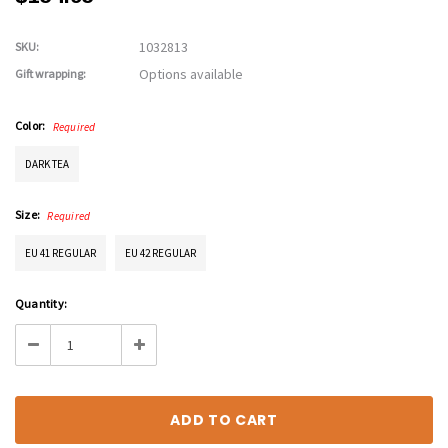
1032813
SKU:
Options available
Gift wrapping:
Color:
Required
DARK TEA
Size:
Required
EU 41 REGULAR
EU 42 REGULAR
Current
Quantity:
Stock:
Decrease
Increase
Quantity:
Quantity: