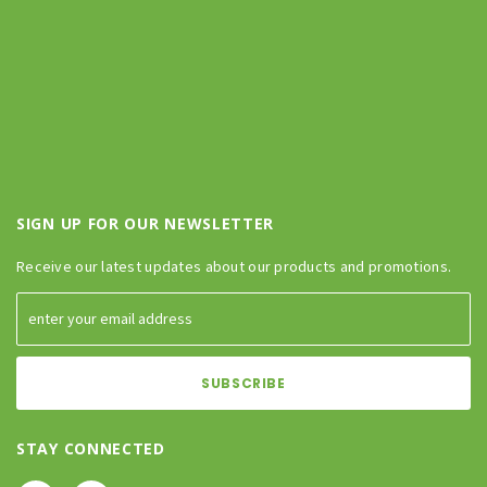
SIGN UP FOR OUR NEWSLETTER
Receive our latest updates about our products and promotions.
STAY CONNECTED