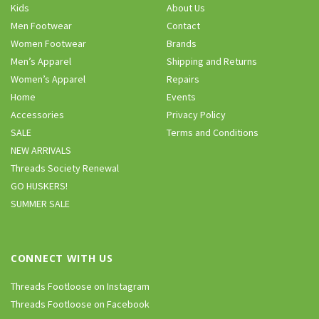
Kids
About Us
Men Footwear
Contact
Women Footwear
Brands
Men’s Apparel
Shipping and Returns
Women’s Apparel
Repairs
Home
Events
Accessories
Privacy Policy
SALE
Terms and Conditions
NEW ARRIVALS
Threads Society Renewal
GO HUSKERS!
SUMMER SALE
CONNECT WITH US
Threads Footloose on Instagram
Threads Footloose on Facebook