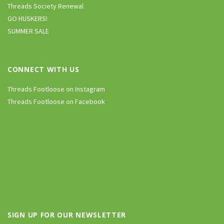
Threads Society Renewal
GO HUSKERS!
SUMMER SALE
CONNECT WITH US
Threads Footloose on Instagram
Threads Footloose on Facebook
SIGN UP FOR OUR NEWSLETTER