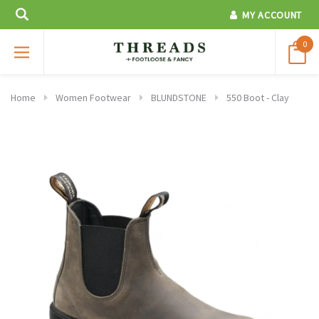
MY ACCOUNT
0
Home
Women Footwear
BLUNDSTONE
550 Boot - Clay