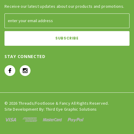
Receive our latest updates about our products and promotions.
STAY CONNECTED
© 2026 Threads/Footloose & Fancy All Rights Reserved.
Site Development By:
Third Eye Graphic Solutions