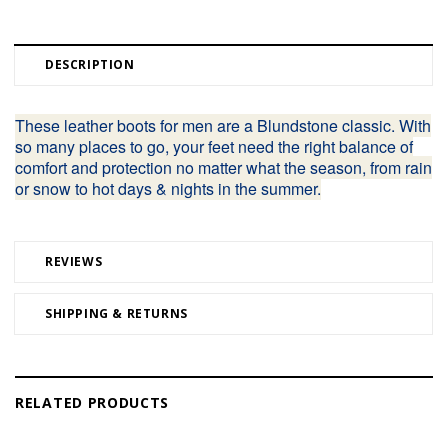
DESCRIPTION
These leather boots for men are a Blundstone classic. With
so many places to go, your feet need the right balance of
comfort and protection no matter what the season, from rain
or snow to hot days & nights in the summer.
REVIEWS
SHIPPING & RETURNS
RELATED PRODUCTS