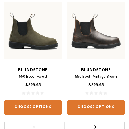
BLUNDSTONE
BLUNDSTONE
550 Boot - Forest
550 Boot - Vintage Brown
$229.95
$229.95
CHOOSE OPTIONS
CHOOSE OPTIONS