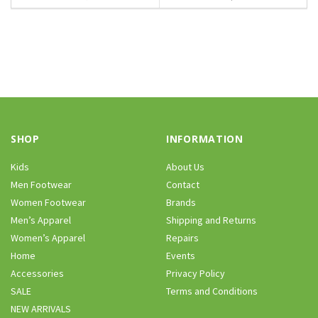
SHOP
INFORMATION
Kids
About Us
Men Footwear
Contact
Women Footwear
Brands
Men’s Apparel
Shipping and Returns
Women’s Apparel
Repairs
Home
Events
Accessories
Privacy Policy
SALE
Terms and Conditions
NEW ARRIVALS