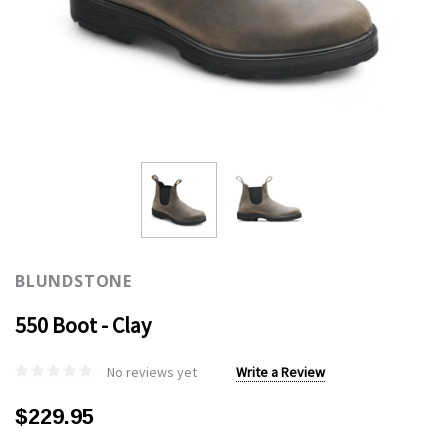
BLUNDSTONE
550 Boot - Clay
No reviews yet
Write a Review
$229.95