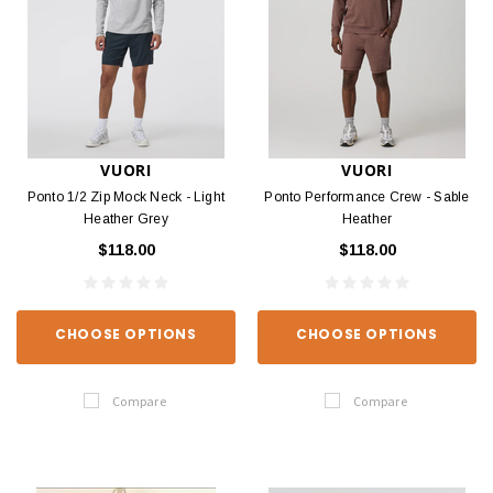
VUORI
VUORI
Ponto 1/2 Zip Mock Neck - Light
Ponto Performance Crew - Sable
Heather Grey
Heather
$118.00
$118.00
CHOOSE OPTIONS
CHOOSE OPTIONS
Compare
Compare