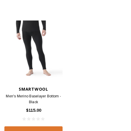
SMARTWOOL
Men's Merino Baselayer Bottom -
Black
$115.00