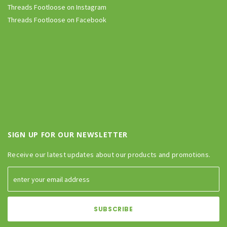
Threads Footloose on Instagram
Threads Footloose on Facebook
SIGN UP FOR OUR NEWSLETTER
Receive our latest updates about our products and promotions.