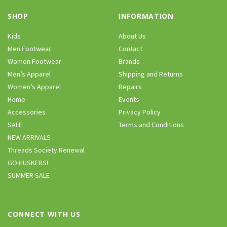
SHOP
INFORMATION
Kids
About Us
Men Footwear
Contact
Women Footwear
Brands
Men’s Apparel
Shipping and Returns
Women’s Apparel
Repairs
Home
Events
Accessories
Privacy Policy
SALE
Terms and Conditions
NEW ARRIVALS
Threads Society Renewal
GO HUSKERS!
SUMMER SALE
CONNECT WITH US