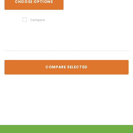
CHOOSE OPTIONS
Compare
COMPARE SELECTED