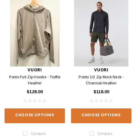
VUORI
VUORI
Ponto Full Zip Hoodie - Truffle
Ponto 1/2 Zip Mock Neck -
Heather
Charcoal Heather
$128.00
$118.00
CHOOSE OPTIONS
CHOOSE OPTIONS
Compare
Compare