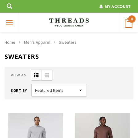
MY ACCOUNT
0
Home
Men’s Apparel
Sweaters
SWEATERS
VIEW AS
SORT BY